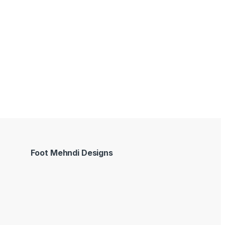
Foot Mehndi Designs