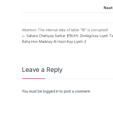
Naat 
Attention: The internal data of table “16” is corrupted!
Post navigation
←
Sahara Chahiyay Sarkar (PBUH) Zindagi kay Liyeh T
Raha Hon Madinay Ki Hazri Kay Liyeh-2
Leave a Reply
You must be
logged in
to post a comment.