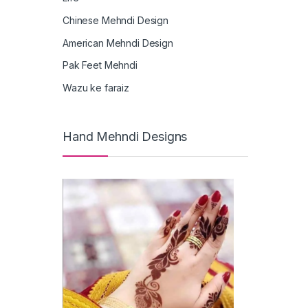
Chinese Mehndi Design
American Mehndi Design
Pak Feet Mehndi
Wazu ke faraiz
Hand Mehndi Designs