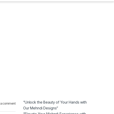
“Unlock the Beauty of Your Hands with
 a comment
Our Mehndi Designs”
“Elevate Your Mehndi Experience with