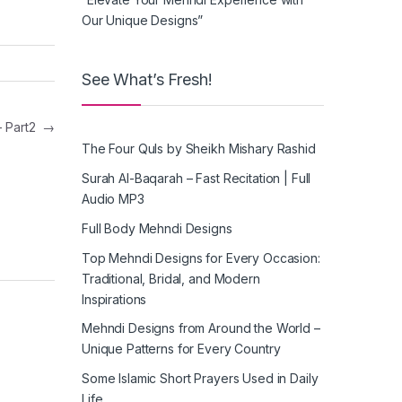
Our Unique Designs”
See What’s Fresh!
– Part2
→
The Four Quls by Sheikh Mishary Rashid
Surah Al-Baqarah – Fast Recitation | Full
Audio MP3
Full Body Mehndi Designs
Top Mehndi Designs for Every Occasion:
Traditional, Bridal, and Modern
Inspirations
Mehndi Designs from Around the World –
Unique Patterns for Every Country
Some Islamic Short Prayers Used in Daily
Life