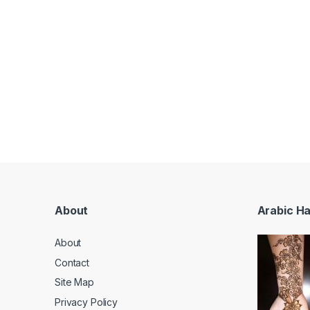
About
Arabic H
About
Contact
Site Map
Privacy Policy