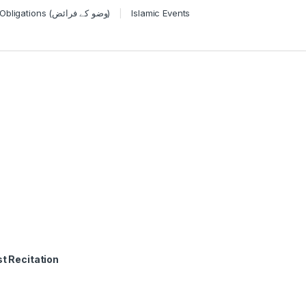
Wudu Obligations (وضو کے فرائض)
Islamic Events
t Recitation