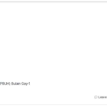
(PBUH) Bulain Gay-1
Leave