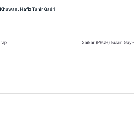
Khawan : Hafiz Tahir Qadri
arap
Sarkar (PBUH) Bulain Gay 