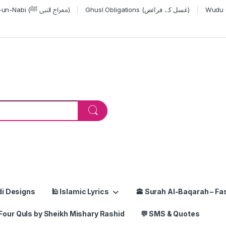
Miraj-un-Nabi (معراج النبی ﷺ)
Ghusl Obligations (غسل کے فرائض)
or:
di Designs
🕌 Islamic Lyrics
🕋 Surah Al-Baqarah – Fas
Four Quls by Sheikh Mishary Rashid
💬 SMS & Quotes