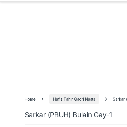
Home
Hafiz Tahir Qadri Naats
Sarkar 
Sarkar (PBUH) Bulain Gay-1