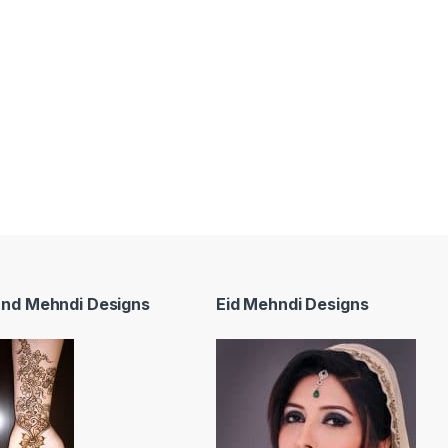
and Mehndi Designs
Eid Mehndi Designs