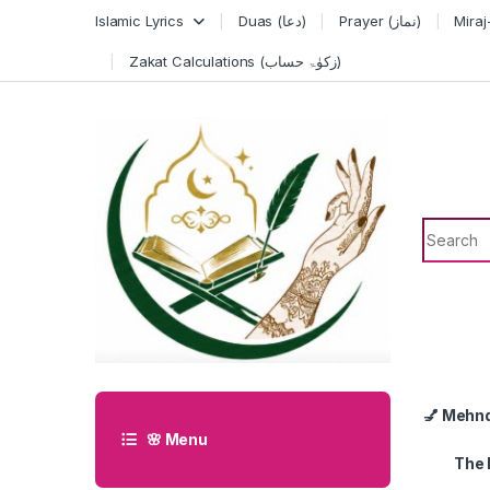
Skip to navigation
Skip to content
Islamic Lyrics
Duas (دعا)
Prayer (نماز)
Zakat Calculations (زکوٰۃ حساب)
Search f
💅 Mehn
🌸 Menu
The 