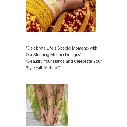
“Celebrate Life’s Special Moments with
Our Stunning Mehndi Designs”
“Beautify Your Hands and Celebrate Your
Style with Mehndi”