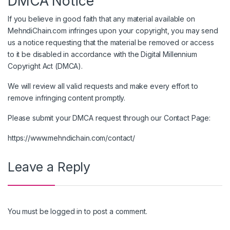
DMCA Notice
If you believe in good faith that any material available on
MehndiChain.com infringes upon your copyright, you may send
us a notice requesting that the material be removed or access
to it be disabled in accordance with the Digital Millennium
Copyright Act (DMCA).
We will review all valid requests and make every effort to
remove infringing content promptly.
Please submit your DMCA request through our Contact Page:
https://www.mehndichain.com/contact/
Leave a Reply
You must be
logged in
to post a comment.