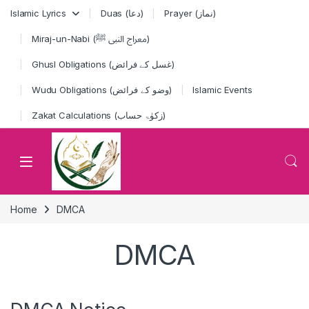
Skip to navigation
Skip to content
Islamic Lyrics
Duas (دعا)
Prayer (نماز)
Miraj-un-Nabi (معراج النبی ﷺ)
Ghusl Obligations (غسل کے فرائض)
Wudu Obligations (وضو کے فرائض)
Islamic Events
Zakat Calculations (زکوٰۃ حساب)
Home
DMCA
DMCA