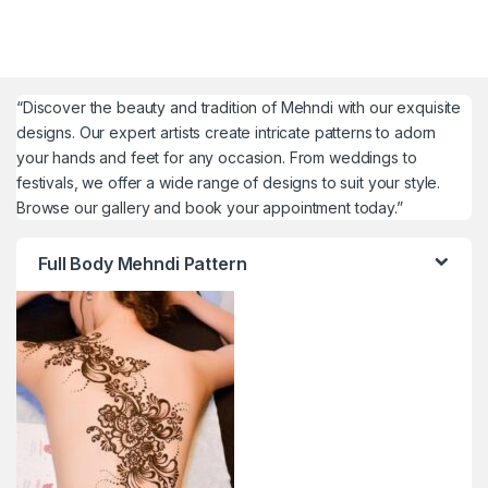
“Discover the beauty and tradition of Mehndi with our exquisite
designs. Our expert artists create intricate patterns to adorn
your hands and feet for any occasion. From weddings to
festivals, we offer a wide range of designs to suit your style.
Browse our gallery and book your appointment today.”
Full Body Mehndi Pattern