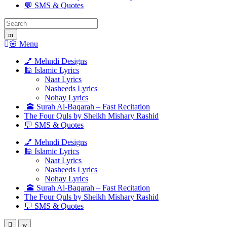
💬 SMS & Quotes
Search
for:
🌸 Menu
💅 Mehndi Designs
🕌 Islamic Lyrics
Naat Lyrics
Nasheeds Lyrics
Nohay Lyrics
🕋 Surah Al-Baqarah – Fast Recitation
The Four Quls by Sheikh Mishary Rashid
💬 SMS & Quotes
💅 Mehndi Designs
🕌 Islamic Lyrics
Naat Lyrics
Nasheeds Lyrics
Nohay Lyrics
🕋 Surah Al-Baqarah – Fast Recitation
The Four Quls by Sheikh Mishary Rashid
💬 SMS & Quotes