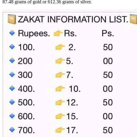
87.48 grams of gold or 612.36 grams of silver.