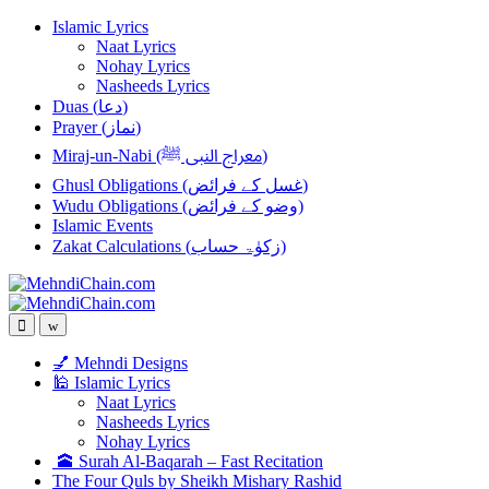
Skip
Skip
Islamic Lyrics
to
to
Naat Lyrics
navigation
content
Nohay Lyrics
Nasheeds Lyrics
Duas (دعا)
Prayer (نماز)
Miraj-un-Nabi (معراج النبی ﷺ)
Ghusl Obligations (غسل کے فرائض)
Wudu Obligations (وضو کے فرائض)
Islamic Events
Zakat Calculations (زکوٰۃ حساب)
💅 Mehndi Designs
🕌 Islamic Lyrics
Naat Lyrics
Nasheeds Lyrics
Nohay Lyrics
🕋 Surah Al-Baqarah – Fast Recitation
The Four Quls by Sheikh Mishary Rashid