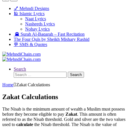
💅 Mehndi Designs
🕌 Islamic Lyrics
Naat Lyrics
Nasheeds Lyrics
Nohay Lyrics
🕋 Surah Al-Baqarah – Fast Recitation
The Four Quls by Sheikh Mishary Rashid
💬 SMS & Quotes
Search
Search
for:
Home
Zakat Calculations
Zakat Calculations
The Nisab is the minimum amount of wealth a Muslim must possess
before they become eligible to pay
Zakat
. This amount is often
referred to as the Nisab threshold. Gold and silver are the two values
used to
calculate
the Nisab threshold. The Nisab is the value of