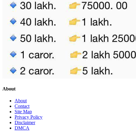
About
About
Contact
Site Map
Privacy Policy
Disclaimer
DMCA