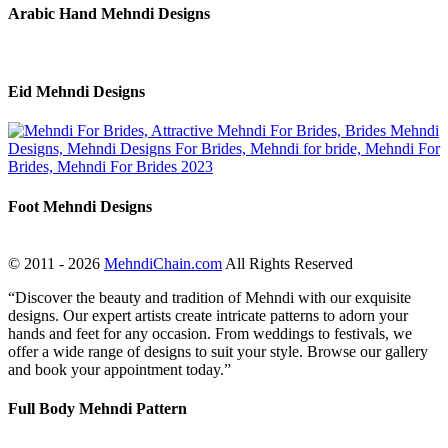
Arabic Hand Mehndi Designs
Eid Mehndi Designs
Foot Mehndi Designs
© 2011 - 2026
MehndiChain.com
All Rights Reserved
“Discover the beauty and tradition of Mehndi with our exquisite
designs. Our expert artists create intricate patterns to adorn your
hands and feet for any occasion. From weddings to festivals, we
offer a wide range of designs to suit your style. Browse our gallery
and book your appointment today.”
Full Body Mehndi Pattern