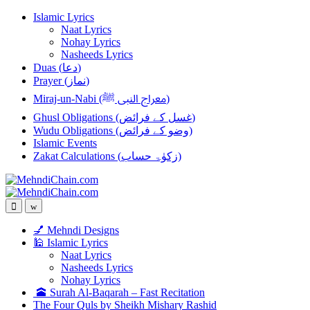
Skip
Skip
Islamic Lyrics
to
to
Naat Lyrics
navigation
content
Nohay Lyrics
Nasheeds Lyrics
Duas (دعا)
Prayer (نماز)
Miraj-un-Nabi (معراج النبی ﷺ)
Ghusl Obligations (غسل کے فرائض)
Wudu Obligations (وضو کے فرائض)
Islamic Events
Zakat Calculations (زکوٰۃ حساب)
💅 Mehndi Designs
🕌 Islamic Lyrics
Naat Lyrics
Nasheeds Lyrics
Nohay Lyrics
🕋 Surah Al-Baqarah – Fast Recitation
The Four Quls by Sheikh Mishary Rashid