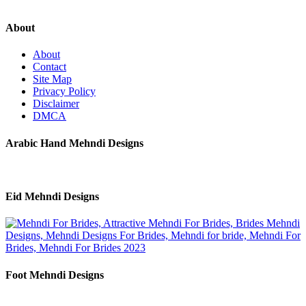
About
About
Contact
Site Map
Privacy Policy
Disclaimer
DMCA
Arabic Hand Mehndi Designs
Eid Mehndi Designs
Foot Mehndi Designs