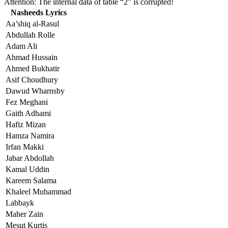
Attention: The internal data of table “2” is corrupted!
Nasheeds Lyrics
Aa’shiq al-Rasul
Abdullah Rolle
Adam Ali
Ahmad Hussain
Ahmed Bukhatir
Asif Choudhury
Dawud Wharnsby
Fez Meghani
Gaith Adhami
Hafiz Mizan
Hamza Namira
Irfan Makki
Jabar Abdollah
Kamal Uddin
Kareem Salama
Khaleel Muhammad
Labbayk
Maher Zain
Mesut Kurtis