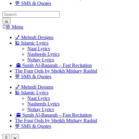
💬 SMS & Quotes
Search
for:
🌸 Menu
💅 Mehndi Designs
🕌 Islamic Lyrics
Naat Lyrics
Nasheeds Lyrics
Nohay Lyrics
🕋 Surah Al-Baqarah – Fast Recitation
The Four Quls by Sheikh Mishary Rashid
💬 SMS & Quotes
💅 Mehndi Designs
🕌 Islamic Lyrics
Naat Lyrics
Nasheeds Lyrics
Nohay Lyrics
🕋 Surah Al-Baqarah – Fast Recitation
The Four Quls by Sheikh Mishary Rashid
💬 SMS & Quotes