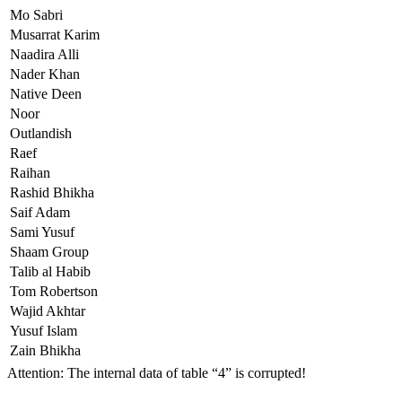
Mo Sabri
Musarrat Karim
Naadira Alli
Nader Khan
Native Deen
Noor
Outlandish
Raef
Raihan
Rashid Bhikha
Saif Adam
Sami Yusuf
Shaam Group
Talib al Habib
Tom Robertson
Wajid Akhtar
Yusuf Islam
Zain Bhikha
Attention: The internal data of table “4” is corrupted!