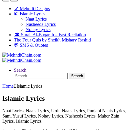
💅 Mehndi Designs
🕌 Islamic Lyrics
Naat Lyrics
Nasheeds Lyrics
Nohay Lyrics
🕋 Surah Al-Baqarah – Fast Recitation
The Four Quls by Sheikh Mishary Rashid
💬 SMS & Quotes
Search
Search
for:
Home
Islamic Lyrics
Islamic Lyrics
Naat Lyrics, Naats Lyrics, Urdu Naats Lyrics, Punjabi Naats Lyrics,
Sami Yusuf Lyrics, Nohay Lyrics, Nasheeds Lyrics, Maher Zain
Lyrics, Islamic Lyrics