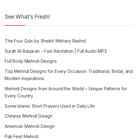
See What’s Fresh!
The Four Quls by Sheikh Mishary Rashid
Surah Al-Baqarah – Fast Recitation | Full Audio MP3
Full Body Mehndi Designs
Top Mehndi Designs for Every Occasion: Traditional, Bridal, and
Modern Inspirations
Mehndi Designs from Around the World – Unique Patterns for
Every Country
Some Islamic Short Prayers Used in Daily Life
Chinese Mehndi Design
American Mehndi Design
Pak Feet Mehndi