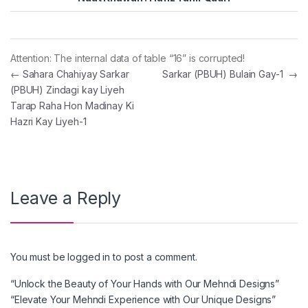
Attention: The internal data of table “16” is corrupted!
Post navigation
←
Sahara Chahiyay Sarkar
Sarkar (PBUH) Bulain Gay-1
→
(PBUH) Zindagi kay Liyeh
Tarap Raha Hon Madinay Ki
Hazri Kay Liyeh-1
Leave a Reply
You must be
logged in
to post a comment.
“Unlock the Beauty of Your Hands with Our Mehndi Designs”
“Elevate Your Mehndi Experience with Our Unique Designs”