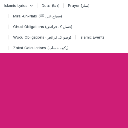
Skip to navigation
Skip to content
Islamic Lyrics
Duas (دعا)
Prayer (نماز)
Miraj-un-Nabi (معراج النبی ﷺ)
Ghusl Obligations (غسل کے فرائض)
Wudu Obligations (وضو کے فرائض)
Islamic Events
Zakat Calculations (زکوٰۃ حساب)