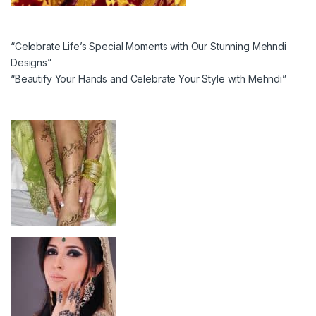
“Celebrate Life’s Special Moments with Our Stunning Mehndi
Designs”
“Beautify Your Hands and Celebrate Your Style with Mehndi”