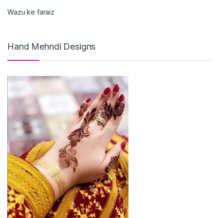
Wazu ke faraiz
Hand Mehndi Designs