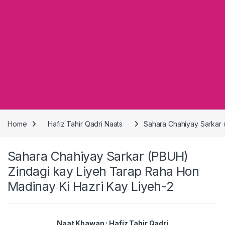
Home
Hafiz Tahir Qadri Naats
Sahara Chahiyay Sarkar 
Sahara Chahiyay Sarkar (PBUH)
Zindagi kay Liyeh Tarap Raha Hon
Madinay Ki Hazri Kay Liyeh-2
Naat Khawan : Hafiz Tahir Qadri