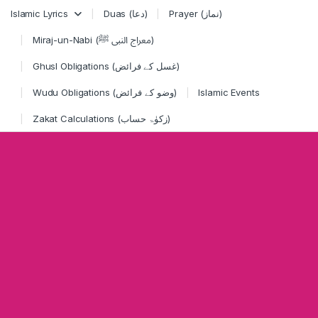
Skip to navigation
Skip to content
Islamic Lyrics
Duas (دعا)
Prayer (نماز)
Miraj-un-Nabi (معراج النبی ﷺ)
Ghusl Obligations (غسل کے فرائض)
Wudu Obligations (وضو کے فرائض)
Islamic Events
Zakat Calculations (زکوٰۃ حساب)