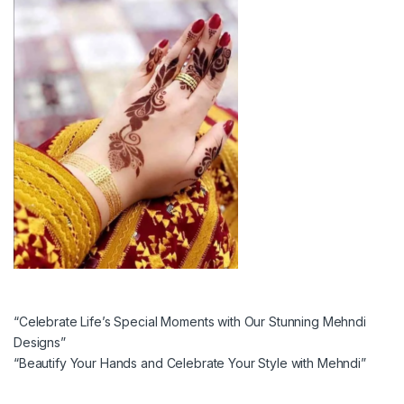
“Celebrate Life’s Special Moments with Our Stunning Mehndi
Designs”
“Beautify Your Hands and Celebrate Your Style with Mehndi”