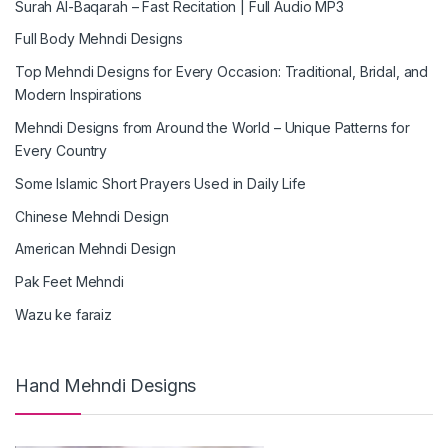
Surah Al-Baqarah – Fast Recitation | Full Audio MP3
Full Body Mehndi Designs
Top Mehndi Designs for Every Occasion: Traditional, Bridal, and
Modern Inspirations
Mehndi Designs from Around the World – Unique Patterns for
Every Country
Some Islamic Short Prayers Used in Daily Life
Chinese Mehndi Design
American Mehndi Design
Pak Feet Mehndi
Wazu ke faraiz
Hand Mehndi Designs