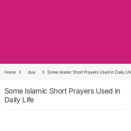
Home
dua
Some Islamic Short Prayers Used in Daily Lif
Some Islamic Short Prayers Used in
Daily Life