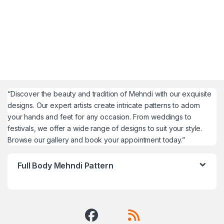
“Discover the beauty and tradition of Mehndi with our exquisite
designs. Our expert artists create intricate patterns to adorn
your hands and feet for any occasion. From weddings to
festivals, we offer a wide range of designs to suit your style.
Browse our gallery and book your appointment today.”
Full Body Mehndi Pattern