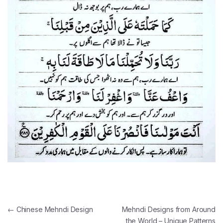
Post navigation
←
Chinese Mehndi Design
Mehndi Designs from Around
the World – Unique Patterns