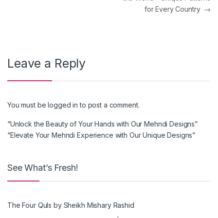
for Every Country
→
Leave a Reply
You must be
logged in
to post a comment.
“Unlock the Beauty of Your Hands with Our Mehndi Designs”
“Elevate Your Mehndi Experience with Our Unique Designs”
See What’s Fresh!
The Four Quls by Sheikh Mishary Rashid