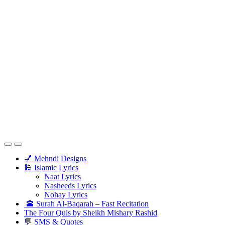
💅 Mehndi Designs
🕌 Islamic Lyrics
Naat Lyrics
Nasheeds Lyrics
Nohay Lyrics
🕋 Surah Al-Baqarah – Fast Recitation
The Four Quls by Sheikh Mishary Rashid
💬 SMS & Quotes