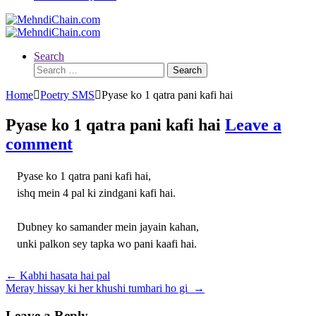
Search
Search
for:
Home
Poetry SMS
Pyase ko 1 qatra pani kafi hai
Pyase ko 1 qatra pani kafi hai
Leave a
comment
Pyase ko 1 qatra pani kafi hai,
ishq mein 4 pal ki zindgani kafi hai.
Dubney ko samander mein jayain kahan,
unki palkon sey tapka wo pani kaafi hai.
Post
←
Kabhi hasata hai pal
Meray hissay ki her khushi tumhari ho gi
→
navigation
Leave a Reply