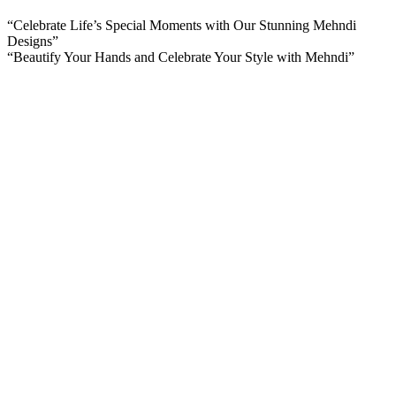
“Celebrate Life’s Special Moments with Our Stunning Mehndi
Designs”
“Beautify Your Hands and Celebrate Your Style with Mehndi”