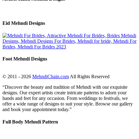
Eid Mehndi Designs
Foot Mehndi Designs
© 2011 - 2026
MehndiChain.com
All Rights Reserved
“Discover the beauty and tradition of Mehndi with our exquisite
designs. Our expert artists create intricate patterns to adorn your
hands and feet for any occasion. From weddings to festivals, we
offer a wide range of designs to suit your style. Browse our gallery
and book your appointment today.”
Full Body Mehndi Pattern