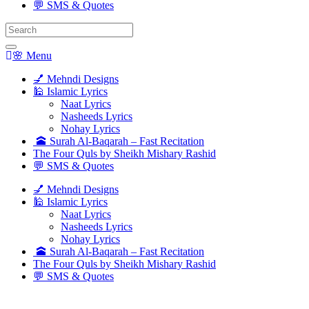
💬 SMS & Quotes
Search
for:
🌸 Menu
💅 Mehndi Designs
🕌 Islamic Lyrics
Naat Lyrics
Nasheeds Lyrics
Nohay Lyrics
🕋 Surah Al-Baqarah – Fast Recitation
The Four Quls by Sheikh Mishary Rashid
💬 SMS & Quotes
💅 Mehndi Designs
🕌 Islamic Lyrics
Naat Lyrics
Nasheeds Lyrics
Nohay Lyrics
🕋 Surah Al-Baqarah – Fast Recitation
The Four Quls by Sheikh Mishary Rashid
💬 SMS & Quotes