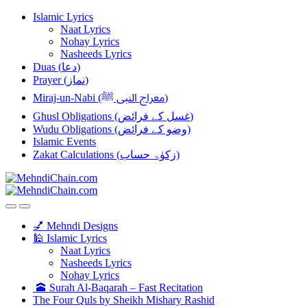
Skip
Skip
Islamic Lyrics
to
to
Naat Lyrics
navigation
content
Nohay Lyrics
Nasheeds Lyrics
Duas (دعا)
Prayer (نماز)
Miraj-un-Nabi (معراج النبی ﷺ)
Ghusl Obligations (غسل کے فرائض)
Wudu Obligations (وضو کے فرائض)
Islamic Events
Zakat Calculations (زکوٰۃ حساب)
💅 Mehndi Designs
🕌 Islamic Lyrics
Naat Lyrics
Nasheeds Lyrics
Nohay Lyrics
🕋 Surah Al-Baqarah – Fast Recitation
The Four Quls by Sheikh Mishary Rashid