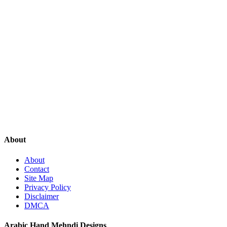
About
About
Contact
Site Map
Privacy Policy
Disclaimer
DMCA
Arabic Hand Mehndi Designs