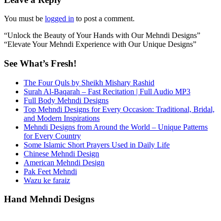
You must be
logged in
to post a comment.
“Unlock the Beauty of Your Hands with Our Mehndi Designs”
“Elevate Your Mehndi Experience with Our Unique Designs”
See What’s Fresh!
The Four Quls by Sheikh Mishary Rashid
Surah Al-Baqarah – Fast Recitation | Full Audio MP3
Full Body Mehndi Designs
Top Mehndi Designs for Every Occasion: Traditional, Bridal,
and Modern Inspirations
Mehndi Designs from Around the World – Unique Patterns
for Every Country
Some Islamic Short Prayers Used in Daily Life
Chinese Mehndi Design
American Mehndi Design
Pak Feet Mehndi
Wazu ke faraiz
Hand Mehndi Designs