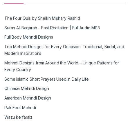
The Four Quls by Sheikh Mishary Rashid
Surah Al-Baqarah – Fast Recitation | Full Audio MP3
Full Body Mehndi Designs
Top Mehndi Designs for Every Occasion: Traditional, Bridal, and
Modern Inspirations
Mehndi Designs from Around the World – Unique Patterns for
Every Country
Some Islamic Short Prayers Used in Daily Life
Chinese Mehndi Design
American Mehndi Design
Pak Feet Mehndi
Wazu ke faraiz