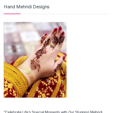
Hand Mehndi Designs
“Celebrate Life’s Special Moments with Our Stunning Mehndi