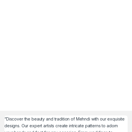
“Discover the beauty and tradition of Mehndi with our exquisite
designs. Our expert artists create intricate patterns to adorn