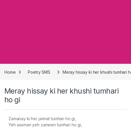
Home
Poetry SMS
Meray hissay ki her khushi tumhari h
Meray hissay ki her khushi tumhari
ho gi
Zamanay ki her jannat tumhari ho gi,
Yeh aasman yeh zameen tumhari ho gi,