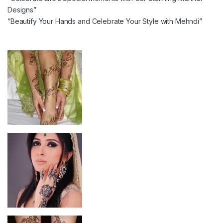
Designs”
“Beautify Your Hands and Celebrate Your Style with Mehndi”