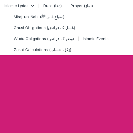
Skip to navigation
Skip to content
Islamic Lyrics
Duas (دعا)
Prayer (نماز)
Miraj-un-Nabi (معراج النبی ﷺ)
Ghusl Obligations (غسل کے فرائض)
Wudu Obligations (وضو کے فرائض)
Islamic Events
Zakat Calculations (زکوٰۃ حساب)