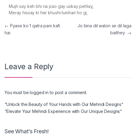
Mujh say keh bhi na pao gay uskay pehlay,
Meray hissay ki her khushi tumhari ho gi,
Post navigation
←
Pyase ko 1 qatra pani kafi
Jo bina dil walon se dil laga
hai
baithey
→
Leave a Reply
You must be
logged in
to post a comment.
“Unlock the Beauty of Your Hands with Our Mehndi Designs”
“Elevate Your Mehndi Experience with Our Unique Designs”
See What’s Fresh!