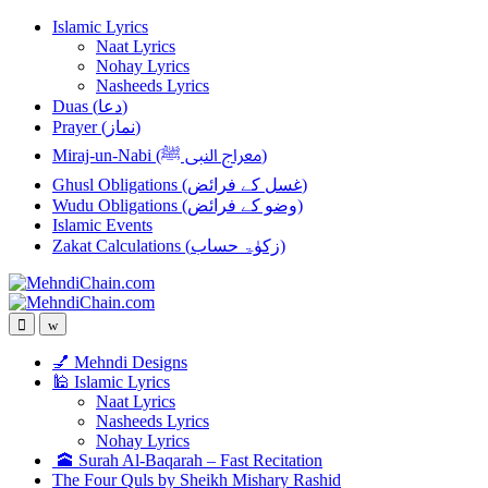
Skip
Skip
Islamic Lyrics
to
to
Naat Lyrics
navigation
content
Nohay Lyrics
Nasheeds Lyrics
Duas (دعا)
Prayer (نماز)
Miraj-un-Nabi (معراج النبی ﷺ)
Ghusl Obligations (غسل کے فرائض)
Wudu Obligations (وضو کے فرائض)
Islamic Events
Zakat Calculations (زکوٰۃ حساب)
💅 Mehndi Designs
🕌 Islamic Lyrics
Naat Lyrics
Nasheeds Lyrics
Nohay Lyrics
🕋 Surah Al-Baqarah – Fast Recitation
The Four Quls by Sheikh Mishary Rashid