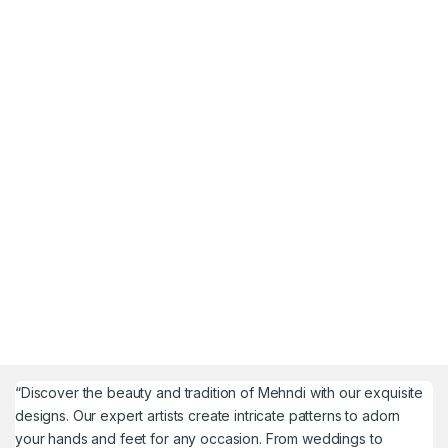
“Discover the beauty and tradition of Mehndi with our exquisite
designs. Our expert artists create intricate patterns to adorn
your hands and feet for any occasion. From weddings to