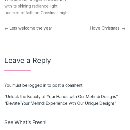
with its shining radiance light
our tree of faith on Christmas night.
Post navigation
←
Lets welcome the year
I love Christmas
→
Leave a Reply
You must be
logged in
to post a comment.
“Unlock the Beauty of Your Hands with Our Mehndi Designs”
“Elevate Your Mehndi Experience with Our Unique Designs”
See What’s Fresh!