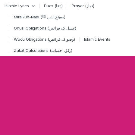
Skip to navigation
Skip to content
Islamic Lyrics
Duas (دعا)
Prayer (نماز)
Miraj-un-Nabi (معراج النبی ﷺ)
Ghusl Obligations (غسل کے فرائض)
Wudu Obligations (وضو کے فرائض)
Islamic Events
Zakat Calculations (زکوٰۃ حساب)