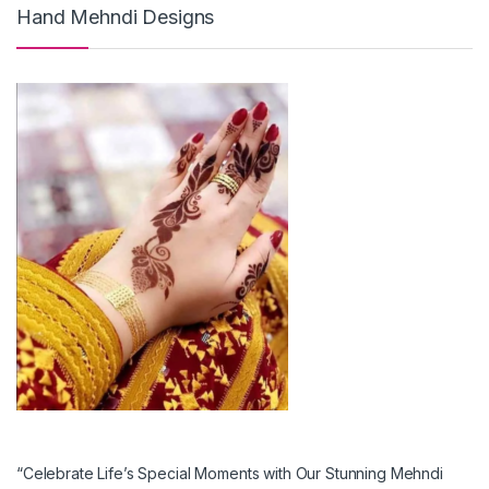
Hand Mehndi Designs
“Celebrate Life’s Special Moments with Our Stunning Mehndi