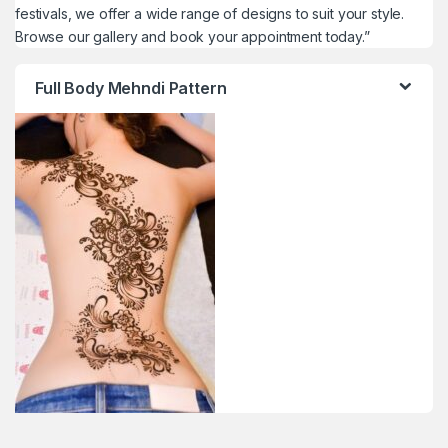
festivals, we offer a wide range of designs to suit your style.
Browse our gallery and book your appointment today.”
Full Body Mehndi Pattern