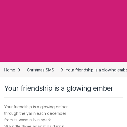
Home
Christmas SMS
Your friendship is a glowing emb
Your friendship is a glowing ember
Your friendship is a glowing ember
through the yar n each december
from its warm n livin spark
W kindle flame against da dark n