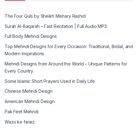
The Four Quls by Sheikh Mishary Rashid
Surah Al-Baqarah – Fast Recitation | Full Audio MP3
Full Body Mehndi Designs
Top Mehndi Designs for Every Occasion: Traditional, Bridal, and
Modern Inspirations
Mehndi Designs from Around the World – Unique Patterns for
Every Country
Some Islamic Short Prayers Used in Daily Life
Chinese Mehndi Design
American Mehndi Design
Pak Feet Mehndi
Wazu ke faraiz