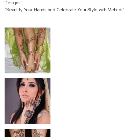
Designs”
“Beautify Your Hands and Celebrate Your Style with Mehndi”