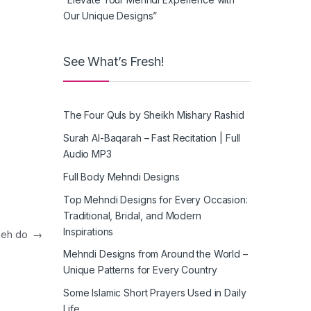
Our Unique Designs”
See What’s Fresh!
The Four Quls by Sheikh Mishary Rashid
Surah Al-Baqarah – Fast Recitation | Full
Audio MP3
Full Body Mehndi Designs
Top Mehndi Designs for Every Occasion:
Traditional, Bridal, and Modern
Inspirations
keh do
→
Mehndi Designs from Around the World –
Unique Patterns for Every Country
Some Islamic Short Prayers Used in Daily
Life