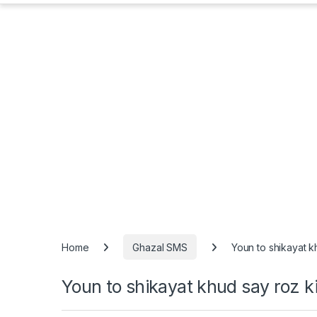
Home
Ghazal SMS
Youn to shikayat k
Youn to shikayat khud say roz ki