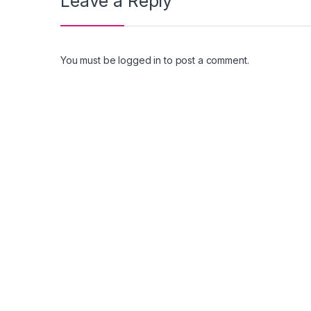
Leave a Reply
You must be
logged in
to post a comment.