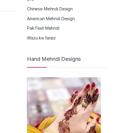
Chinese Mehndi Design
American Mehndi Design
Pak Feet Mehndi
Wazu ke faraiz
Hand Mehndi Designs