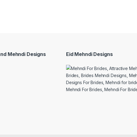
and Mehndi Designs
Eid Mehndi Designs