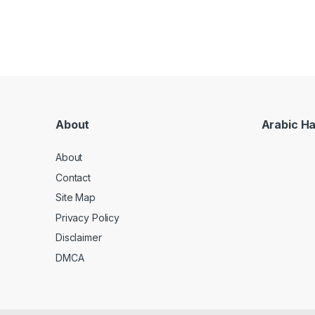
About
Arabic H
About
Contact
Site Map
Privacy Policy
Disclaimer
DMCA