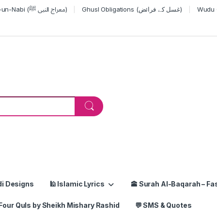
Miraj-un-Nabi (معراج النبی ﷺ)
Ghusl Obligations (غسل کے فرائض)
or:
di Designs
🕌 Islamic Lyrics
🕋 Surah Al-Baqarah – Fas
Four Quls by Sheikh Mishary Rashid
💬 SMS & Quotes