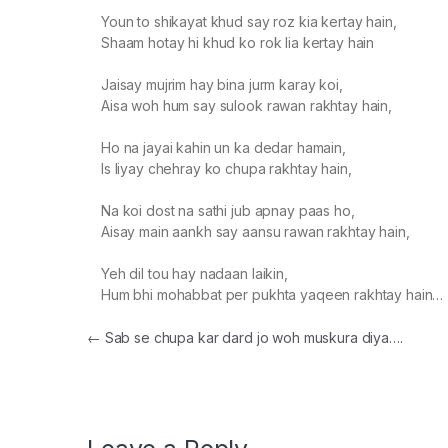
Youn to shikayat khud say roz kia kertay hain,
Shaam hotay hi khud ko rok lia kertay hain
Jaisay mujrim hay bina jurm karay koi,
Aisa woh hum say sulook rawan rakhtay hain,
Ho na jayai kahin un ka dedar hamain,
Is liyay chehray ko chupa rakhtay hain,
Na koi dost na sathi jub apnay paas ho,
Aisay main aankh say aansu rawan rakhtay hain,
Yeh dil tou hay nadaan laikin,
Hum bhi mohabbat per pukhta yaqeen rakhtay hain…
Post navigation
←
Sab se chupa kar dard jo woh muskura diya….