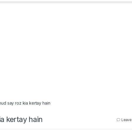
hud say roz kia kertay hain
a kertay hain
Leave