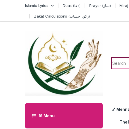
Skip to navigation
Skip to content
Islamic Lyrics
Duas (دعا)
Prayer (نماز)
Zakat Calculations (زکوٰۃ حساب)
Search f
💅 Mehn
🌸 Menu
The 