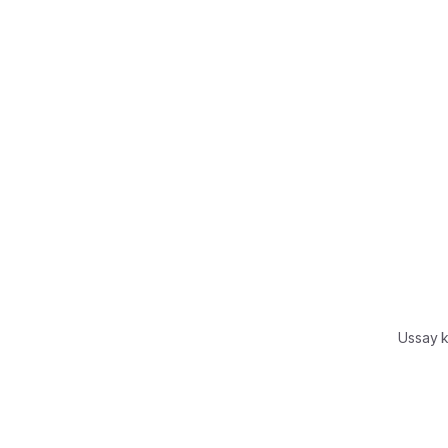
Ussay 