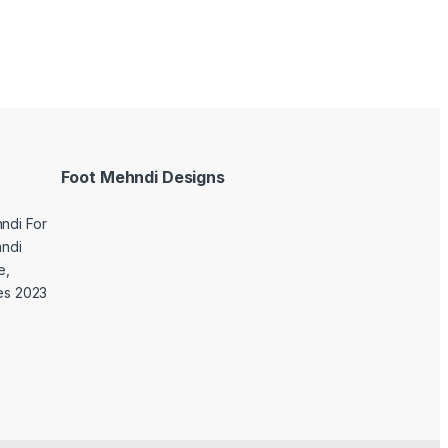
Foot Mehndi Designs