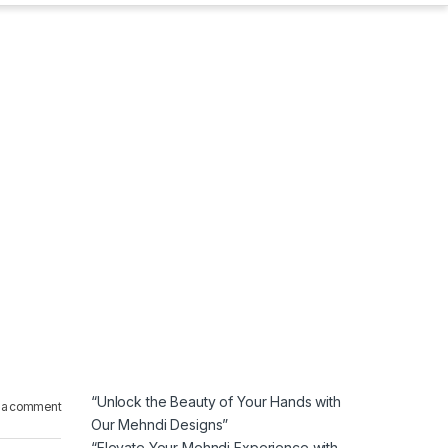
“Unlock the Beauty of Your Hands with
 a comment
Our Mehndi Designs”
“Elevate Your Mehndi Experience with