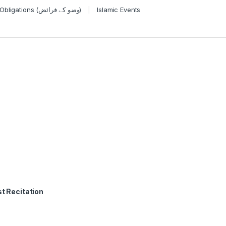
Wudu Obligations (وضو کے فرائض)
Islamic Events
t Recitation