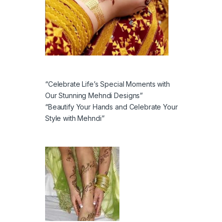
“Celebrate Life’s Special Moments with
Our Stunning Mehndi Designs”
“Beautify Your Hands and Celebrate Your
Style with Mehndi”