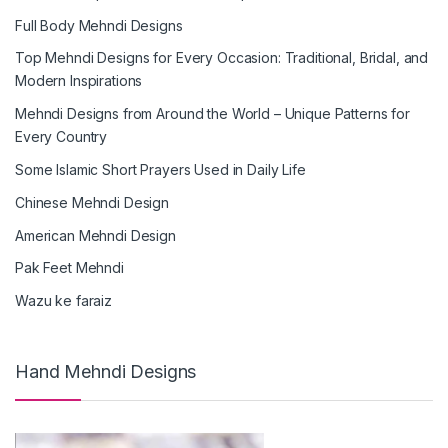
Full Body Mehndi Designs
Top Mehndi Designs for Every Occasion: Traditional, Bridal, and
Modern Inspirations
Mehndi Designs from Around the World – Unique Patterns for
Every Country
Some Islamic Short Prayers Used in Daily Life
Chinese Mehndi Design
American Mehndi Design
Pak Feet Mehndi
Wazu ke faraiz
Hand Mehndi Designs