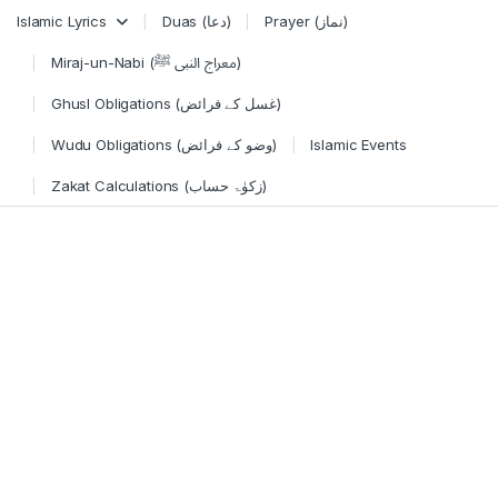
Skip to navigation
Skip to content
Islamic Lyrics
Duas (دعا)
Prayer (نماز)
Miraj-un-Nabi (معراج النبی ﷺ)
Ghusl Obligations (غسل کے فرائض)
Wudu Obligations (وضو کے فرائض)
Islamic Events
Zakat Calculations (زکوٰۃ حساب)