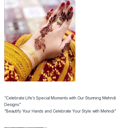
“Celebrate Life’s Special Moments with Our Stunning Mehndi
Designs”
“Beautify Your Hands and Celebrate Your Style with Mehndi”