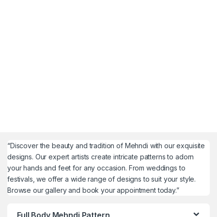
“Discover the beauty and tradition of Mehndi with our exquisite
designs. Our expert artists create intricate patterns to adorn
your hands and feet for any occasion. From weddings to
festivals, we offer a wide range of designs to suit your style.
Browse our gallery and book your appointment today.”
Full Body Mehndi Pattern