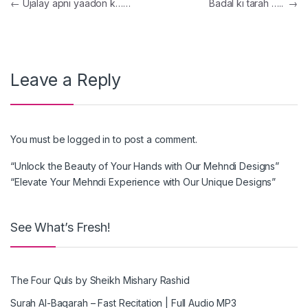
Post navigation
←
Ujalay apni yaadon k……
Badal ki tarah …..
→
Leave a Reply
You must be
logged in
to post a comment.
“Unlock the Beauty of Your Hands with Our Mehndi Designs”
“Elevate Your Mehndi Experience with Our Unique Designs”
See What’s Fresh!
The Four Quls by Sheikh Mishary Rashid
Surah Al-Baqarah – Fast Recitation | Full Audio MP3