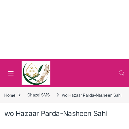
Home
Ghazal SMS
wo Hazaar Parda-Nasheen Sahi
wo Hazaar Parda-Nasheen Sahi