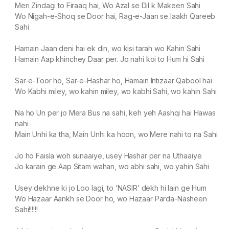
Meri Zindagi to Firaaq hai, Wo Azal se Dil k Makeen Sahi
Wo Nigah-e-Shoq se Door hai, Rag-e-Jaan se laakh Qareeb
Sahi
Hamain Jaan deni hai ek din, wo kisi tarah wo Kahin Sahi
Hamain Aap khinchey Daar per. Jo nahi koi to Hum hi Sahi
Sar-e-Toor ho, Sar-e-Hashar ho, Hamain Intizaar Qabool hai
Wo Kabhi miley, wo kahin miley, wo kabhi Sahi, wo kahin Sahi
Na ho Un per jo Mera Bus na sahi, keh yeh Aashqi hai Hawas
nahi
Main Unhi ka tha, Main Unhi ka hoon, wo Mere nahi to na Sahi
Jo ho Faisla woh sunaaiye, usey Hashar per na Uthaaiye
Jo karain ge Aap Sitam wahan, wo abhi sahi, wo yahin Sahi
Usey dekhne ki jo Loo lagi, to ‘NASIR’ dekh hi lain ge Hum
Wo Hazaar Aankh se Door ho, wo Hazaar Parda-Nasheen
Sahi!!!!!!