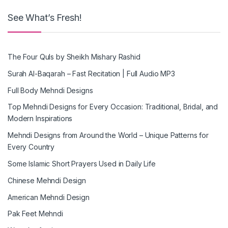
See What’s Fresh!
The Four Quls by Sheikh Mishary Rashid
Surah Al-Baqarah – Fast Recitation | Full Audio MP3
Full Body Mehndi Designs
Top Mehndi Designs for Every Occasion: Traditional, Bridal, and
Modern Inspirations
Mehndi Designs from Around the World – Unique Patterns for
Every Country
Some Islamic Short Prayers Used in Daily Life
Chinese Mehndi Design
American Mehndi Design
Pak Feet Mehndi