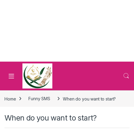
Home
Funny SMS
When do you want to start?
When do you want to start?