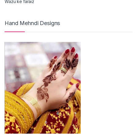
Wazu ke faraiz
Hand Mehndi Designs