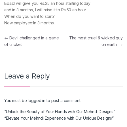
Boss:I will give you Rs.25 an hour starting today
and in 3 months, I will raise it to Rs.50 an hour.
When do you want to start?
New employee:In 3 months.
Post navigation
←
Devil challenged in a game
The most cruel & wicked guy
of cricket
on earth
→
Leave a Reply
You must be
logged in
to post a comment.
“Unlock the Beauty of Your Hands with Our Mehndi Designs”
“Elevate Your Mehndi Experience with Our Unique Designs”