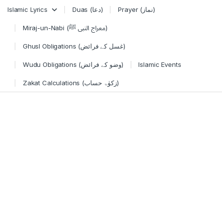
Skip to navigation
Skip to content
Islamic Lyrics
Duas (دعا)
Prayer (نماز)
Miraj-un-Nabi (معراج النبی ﷺ)
Ghusl Obligations (غسل کے فرائض)
Wudu Obligations (وضو کے فرائض)
Islamic Events
Zakat Calculations (زکوٰۃ حساب)