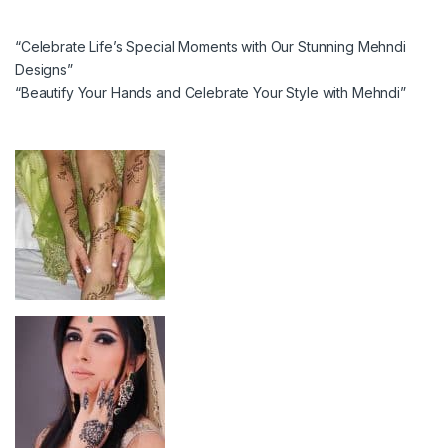
“Celebrate Life’s Special Moments with Our Stunning Mehndi
Designs”
“Beautify Your Hands and Celebrate Your Style with Mehndi”