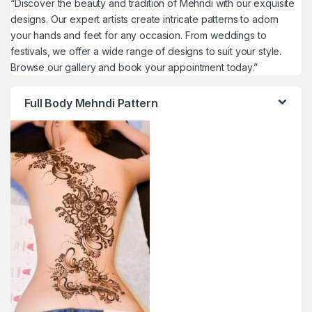
“Discover the beauty and tradition of Mehndi with our exquisite
designs. Our expert artists create intricate patterns to adorn
your hands and feet for any occasion. From weddings to
festivals, we offer a wide range of designs to suit your style.
Browse our gallery and book your appointment today.”
Full Body Mehndi Pattern