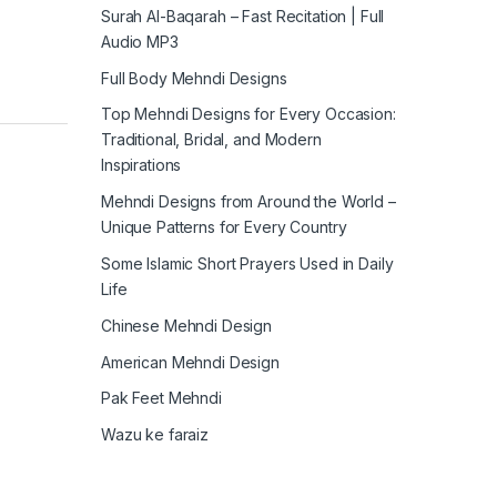
Surah Al-Baqarah – Fast Recitation | Full
Audio MP3
Full Body Mehndi Designs
Top Mehndi Designs for Every Occasion:
Traditional, Bridal, and Modern
Inspirations
Mehndi Designs from Around the World –
Unique Patterns for Every Country
Some Islamic Short Prayers Used in Daily
Life
Chinese Mehndi Design
American Mehndi Design
Pak Feet Mehndi
Wazu ke faraiz