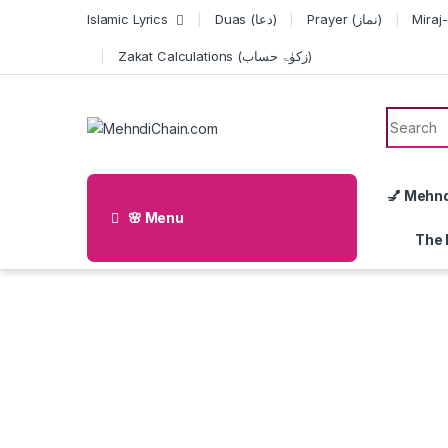
Skip to navigation
Skip to content
Islamic Lyrics
Duas (دعا)
Prayer (نماز)
Zakat Calculations (زکوٰۃ حساب)
Search f
💅 Mehn
🌸 Menu
The 