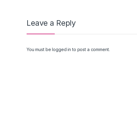
Leave a Reply
You must be
logged in
to post a comment.