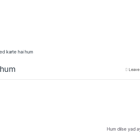
eed karte hai hum
i hum
Leave
Hum dilse yad