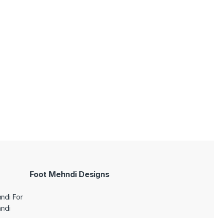
Foot Mehndi Designs