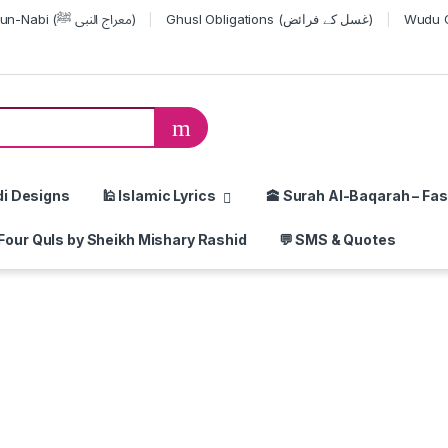
Miraj-un-Nabi (معراج النبی ﷺ)
Ghusl Obligations (غسل کے فرائض)
or:
di Designs
🕌 Islamic Lyrics
🕋 Surah Al-Baqarah – Fas
Four Quls by Sheikh Mishary Rashid
💬 SMS & Quotes