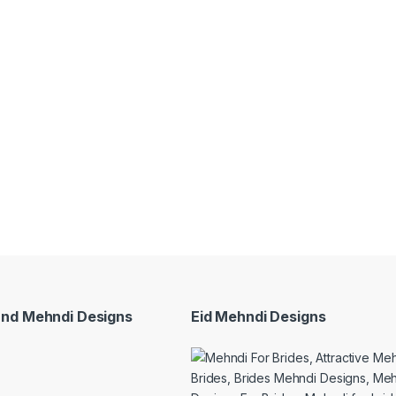
and Mehndi Designs
Eid Mehndi Designs