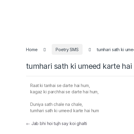
Home
Poetry SMS
tumhari sath ki um
tumhari sath ki umeed karte ha
Raat ki tanhai se darte hai hum,
kagaz ki parchhai se darte hai hum,
Duniya sath chale na chale,
tumhari sath ki umeed karte hai hum
Post navigation
←
Jab bhi hoi tujh say koi ghalti