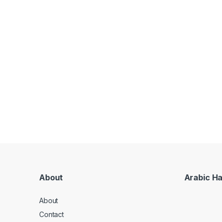
About
Arabic H
About
Contact