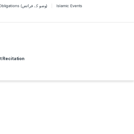
Wudu Obligations (وضو کے فرائض)
Islamic Events
t Recitation