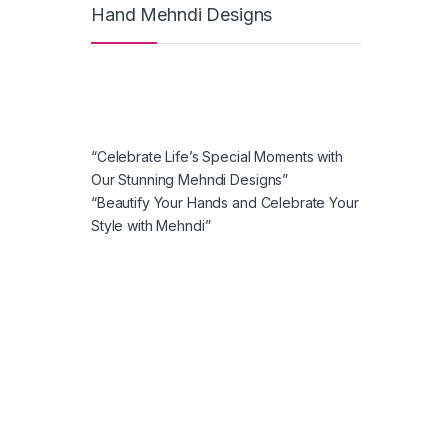
Hand Mehndi Designs
“Celebrate Life’s Special Moments with
Our Stunning Mehndi Designs”
“Beautify Your Hands and Celebrate Your
Style with Mehndi”