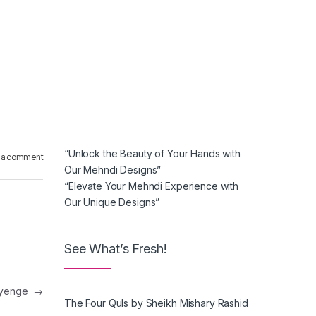
“Unlock the Beauty of Your Hands with
 a comment
Our Mehndi Designs”
“Elevate Your Mehndi Experience with
Our Unique Designs”
See What’s Fresh!
 ayenge
→
The Four Quls by Sheikh Mishary Rashid