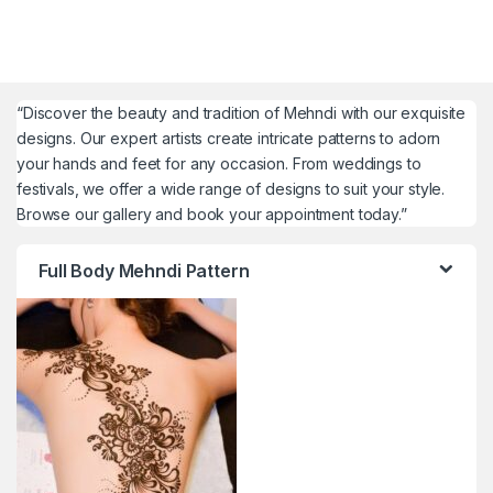
“Discover the beauty and tradition of Mehndi with our exquisite
designs. Our expert artists create intricate patterns to adorn
your hands and feet for any occasion. From weddings to
festivals, we offer a wide range of designs to suit your style.
Browse our gallery and book your appointment today.”
Full Body Mehndi Pattern