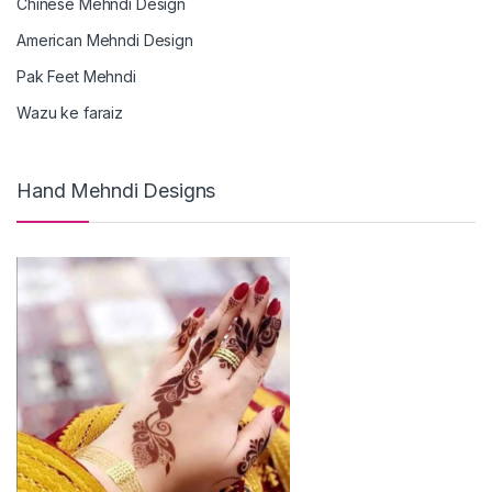
Chinese Mehndi Design
American Mehndi Design
Pak Feet Mehndi
Wazu ke faraiz
Hand Mehndi Designs