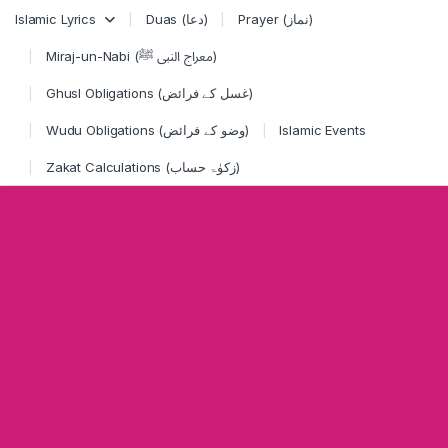
Skip to navigation
Skip to content
Islamic Lyrics
Duas (دعا)
Prayer (نماز)
Miraj-un-Nabi (معراج النبی ﷺ)
Ghusl Obligations (غسل کے فرائض)
Wudu Obligations (وضو کے فرائض)
Islamic Events
Zakat Calculations (زکوٰۃ حساب)