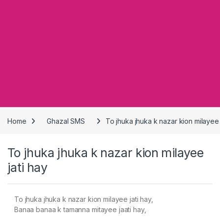
Home
Ghazal SMS
To jhuka jhuka k nazar kion milayee 
To jhuka jhuka k nazar kion milayee
jati hay
To jhuka jhuka k nazar kion milayee jati hay,
Banaa banaa k tamanna mitayee jaati hay,