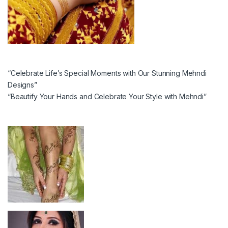
“Celebrate Life’s Special Moments with Our Stunning Mehndi
Designs”
“Beautify Your Hands and Celebrate Your Style with Mehndi”