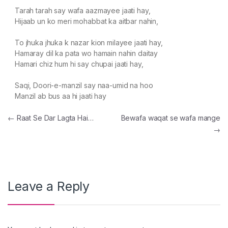
Tarah tarah say wafa aazmayee jaati hay,
Hijaab un ko meri mohabbat ka aitbar nahin,
To jhuka jhuka k nazar kion milayee jaati hay,
Hamaray dil ka pata wo hamain nahin daitay
Hamari chiz hum hi say chupai jaati hay,
Saqi, Doori-e-manzil say naa-umid na hoo
Manzil ab bus aa hi jaati hay
Post navigation
←
Raat Se Dar Lagta Hai…
Bewafa waqat se wafa mange
→
Leave a Reply