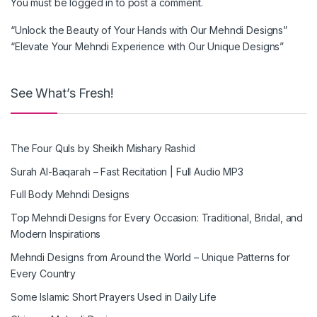
You must be
logged in
to post a comment.
“Unlock the Beauty of Your Hands with Our Mehndi Designs”
“Elevate Your Mehndi Experience with Our Unique Designs”
See What’s Fresh!
The Four Quls by Sheikh Mishary Rashid
Surah Al-Baqarah – Fast Recitation | Full Audio MP3
Full Body Mehndi Designs
Top Mehndi Designs for Every Occasion: Traditional, Bridal, and
Modern Inspirations
Mehndi Designs from Around the World – Unique Patterns for
Every Country
Some Islamic Short Prayers Used in Daily Life