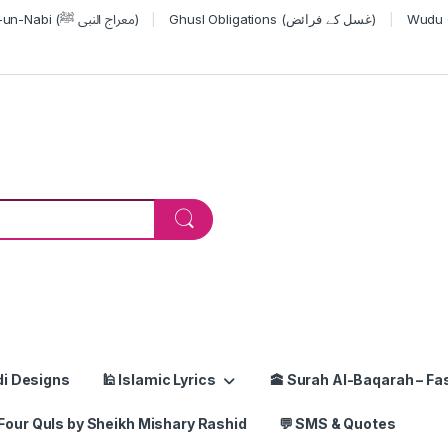
Miraj-un-Nabi (معراج النبی ﷺ)
Ghusl Obligations (غسل کے فرائض)
or:
di Designs
🕌 Islamic Lyrics
🕋 Surah Al-Baqarah – Fas
Four Quls by Sheikh Mishary Rashid
💬 SMS & Quotes