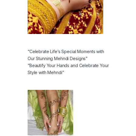
“Celebrate Life’s Special Moments with
Our Stunning Mehndi Designs”
“Beautify Your Hands and Celebrate Your
Style with Mehndi”