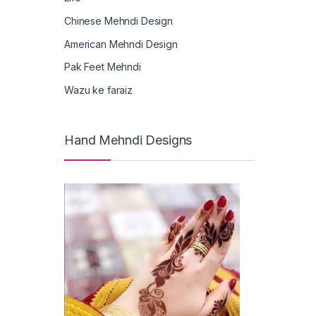
Chinese Mehndi Design
American Mehndi Design
Pak Feet Mehndi
Wazu ke faraiz
Hand Mehndi Designs