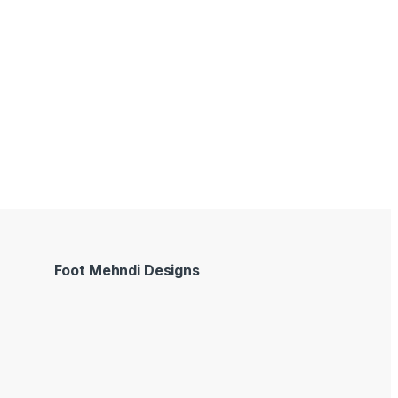
Foot Mehndi Designs