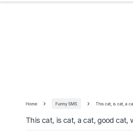
Home
Funny SMS
This cat, is cat, a c
This cat, is cat, a cat, good cat, 