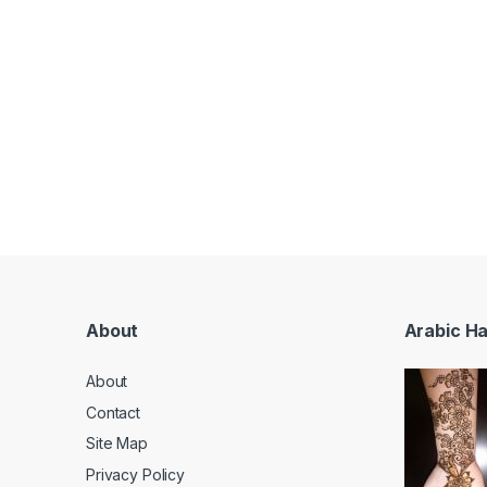
About
Arabic H
About
Contact
Site Map
Privacy Policy