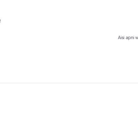
!
Aisi apni