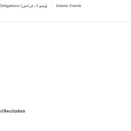
Wudu Obligations (وضو کے فرائض)
Islamic Events
t Recitation