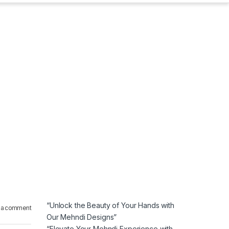
“Unlock the Beauty of Your Hands with
 a comment
Our Mehndi Designs”
“Elevate Your Mehndi Experience with