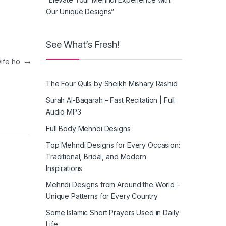
Our Unique Designs”
See What’s Fresh!
 wife ho
→
The Four Quls by Sheikh Mishary Rashid
Surah Al-Baqarah – Fast Recitation | Full
Audio MP3
Full Body Mehndi Designs
Top Mehndi Designs for Every Occasion:
Traditional, Bridal, and Modern
Inspirations
Mehndi Designs from Around the World –
Unique Patterns for Every Country
Some Islamic Short Prayers Used in Daily
Life