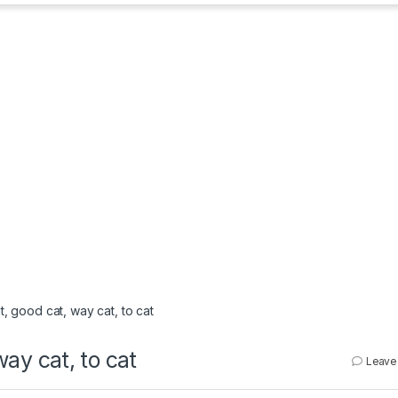
at, good cat, way cat, to cat
way cat, to cat
Leave