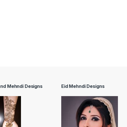
and Mehndi Designs
Eid Mehndi Designs