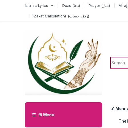
Skip to navigation
Skip to content
Islamic Lyrics
Duas (دعا)
Prayer (نماز)
Zakat Calculations (زکوٰۃ حساب)
Search f
💅 Mehn
🌸 Menu
The 