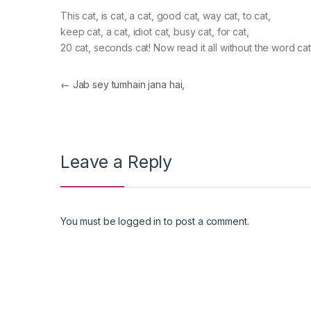
This cat, is cat, a cat, good cat, way cat, to cat,
keep cat, a cat, idiot cat, busy cat, for cat,
20 cat, seconds cat! Now read it all without the word cat
Post navigation
←
Jab sey tumhain jana hai,
Leave a Reply
You must be
logged in
to post a comment.