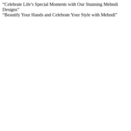
“Celebrate Life’s Special Moments with Our Stunning Mehndi
Designs”
“Beautify Your Hands and Celebrate Your Style with Mehndi”