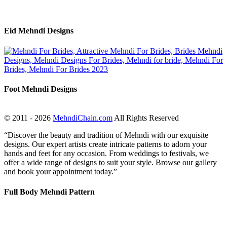
Eid Mehndi Designs
Foot Mehndi Designs
© 2011 - 2026
MehndiChain.com
All Rights Reserved
“Discover the beauty and tradition of Mehndi with our exquisite
designs. Our expert artists create intricate patterns to adorn your
hands and feet for any occasion. From weddings to festivals, we
offer a wide range of designs to suit your style. Browse our gallery
and book your appointment today.”
Full Body Mehndi Pattern