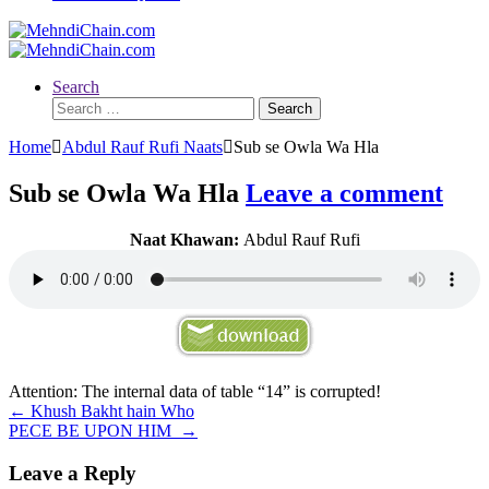
Search
Search
for:
Home
Abdul Rauf Rufi Naats
Sub se Owla Wa Hla
Sub se Owla Wa Hla
Leave a comment
Naat Khawan:
Abdul Rauf Rufi
Attention: The internal data of table “14” is corrupted!
Post
←
Khush Bakht hain Who
PECE BE UPON HIM
→
navigation
Leave a Reply