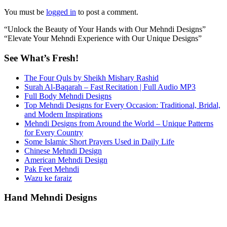
You must be
logged in
to post a comment.
“Unlock the Beauty of Your Hands with Our Mehndi Designs”
“Elevate Your Mehndi Experience with Our Unique Designs”
See What’s Fresh!
The Four Quls by Sheikh Mishary Rashid
Surah Al-Baqarah – Fast Recitation | Full Audio MP3
Full Body Mehndi Designs
Top Mehndi Designs for Every Occasion: Traditional, Bridal,
and Modern Inspirations
Mehndi Designs from Around the World – Unique Patterns
for Every Country
Some Islamic Short Prayers Used in Daily Life
Chinese Mehndi Design
American Mehndi Design
Pak Feet Mehndi
Wazu ke faraiz
Hand Mehndi Designs