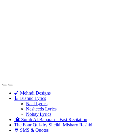
💅 Mehndi Designs
🕌 Islamic Lyrics
Naat Lyrics
Nasheeds Lyrics
Nohay Lyrics
🕋 Surah Al-Baqarah – Fast Recitation
The Four Quls by Sheikh Mishary Rashid
💬 SMS & Quotes