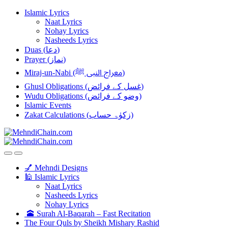
Skip
Skip
Islamic Lyrics
to
to
Naat Lyrics
navigation
content
Nohay Lyrics
Nasheeds Lyrics
Duas (دعا)
Prayer (نماز)
Miraj-un-Nabi (معراج النبی ﷺ)
Ghusl Obligations (غسل کے فرائض)
Wudu Obligations (وضو کے فرائض)
Islamic Events
Zakat Calculations (زکوٰۃ حساب)
💅 Mehndi Designs
🕌 Islamic Lyrics
Naat Lyrics
Nasheeds Lyrics
Nohay Lyrics
🕋 Surah Al-Baqarah – Fast Recitation
The Four Quls by Sheikh Mishary Rashid