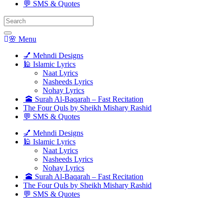
💬 SMS & Quotes
Search
for:
🌸 Menu
💅 Mehndi Designs
🕌 Islamic Lyrics
Naat Lyrics
Nasheeds Lyrics
Nohay Lyrics
🕋 Surah Al-Baqarah – Fast Recitation
The Four Quls by Sheikh Mishary Rashid
💬 SMS & Quotes
💅 Mehndi Designs
🕌 Islamic Lyrics
Naat Lyrics
Nasheeds Lyrics
Nohay Lyrics
🕋 Surah Al-Baqarah – Fast Recitation
The Four Quls by Sheikh Mishary Rashid
💬 SMS & Quotes