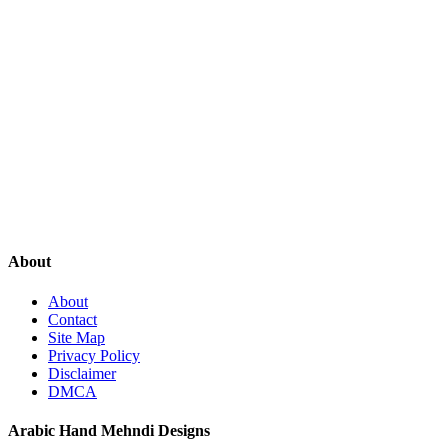
About
About
Contact
Site Map
Privacy Policy
Disclaimer
DMCA
Arabic Hand Mehndi Designs