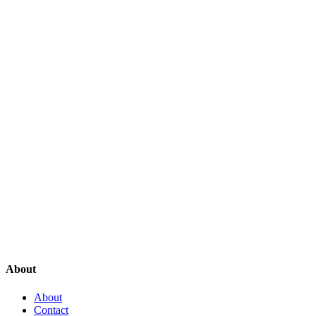
About
About
Contact