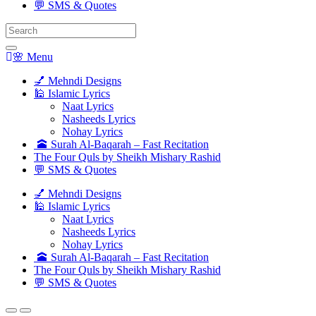
💬 SMS & Quotes
Search
for:
🌸 Menu
💅 Mehndi Designs
🕌 Islamic Lyrics
Naat Lyrics
Nasheeds Lyrics
Nohay Lyrics
🕋 Surah Al-Baqarah – Fast Recitation
The Four Quls by Sheikh Mishary Rashid
💬 SMS & Quotes
💅 Mehndi Designs
🕌 Islamic Lyrics
Naat Lyrics
Nasheeds Lyrics
Nohay Lyrics
🕋 Surah Al-Baqarah – Fast Recitation
The Four Quls by Sheikh Mishary Rashid
💬 SMS & Quotes