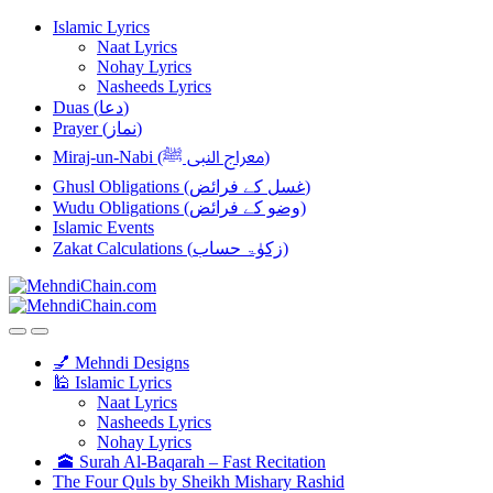
Skip
Skip
Islamic Lyrics
to
to
Naat Lyrics
navigation
content
Nohay Lyrics
Nasheeds Lyrics
Duas (دعا)
Prayer (نماز)
Miraj-un-Nabi (معراج النبی ﷺ)
Ghusl Obligations (غسل کے فرائض)
Wudu Obligations (وضو کے فرائض)
Islamic Events
Zakat Calculations (زکوٰۃ حساب)
💅 Mehndi Designs
🕌 Islamic Lyrics
Naat Lyrics
Nasheeds Lyrics
Nohay Lyrics
🕋 Surah Al-Baqarah – Fast Recitation
The Four Quls by Sheikh Mishary Rashid