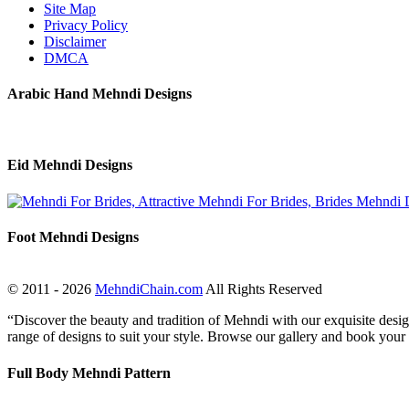
Site Map
Privacy Policy
Disclaimer
DMCA
Arabic Hand Mehndi Designs
Eid Mehndi Designs
Foot Mehndi Designs
© 2011 - 2026
MehndiChain.com
All Rights Reserved
“Discover the beauty and tradition of Mehndi with our exquisite design
range of designs to suit your style. Browse our gallery and book your
Full Body Mehndi Pattern