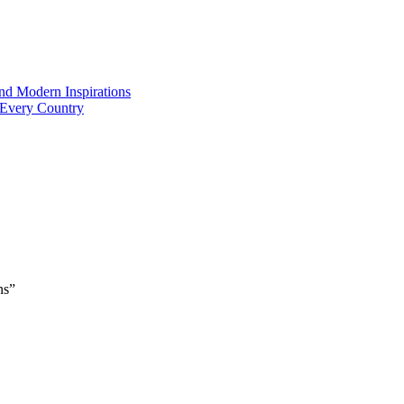
and Modern Inspirations
 Every Country
ns”