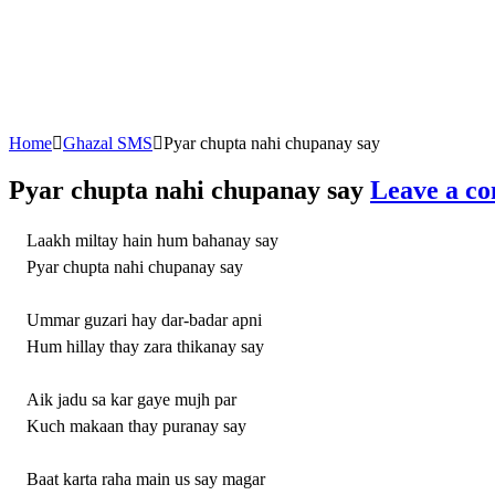
Home
Ghazal SMS
Pyar chupta nahi chupanay say
Pyar chupta nahi chupanay say
Leave a c
Laakh miltay hain hum bahanay say
Pyar chupta nahi chupanay say
Ummar guzari hay dar-badar apni
Hum hillay thay zara thikanay say
Aik jadu sa kar gaye mujh par
Kuch makaan thay puranay say
Baat karta raha main us say magar