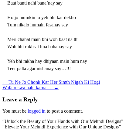
Baat banti nahi bana’nay say
Ho jo mumkin to yeh bhi kar dekho
Tum nikalo humain fasanay say
Meri chahat main bhi woh baat na thi
Woh bhi rukhsat hua bahanay say
Yeh bhi rakha hay dhiyaan main hum nay
Teer palta agar nishanay say…!!!
Post
←
Tu Ne Jo Chonk Kar Her Simth Nigah Ki Hogi
Wafa ruswa nahi karna…
→
navigation
Leave a Reply
You must be
logged in
to post a comment.
“Unlock the Beauty of Your Hands with Our Mehndi Designs”
“Elevate Your Mehndi Experience with Our Unique Designs”