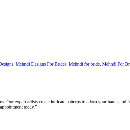
s. Our expert artists create intricate patterns to adorn your hands and 
 appointment today.”