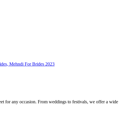
feet for any occasion. From weddings to festivals, we offer a wide