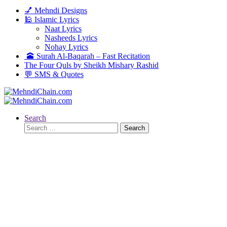
💅 Mehndi Designs
🕌 Islamic Lyrics
Naat Lyrics
Nasheeds Lyrics
Nohay Lyrics
🕋 Surah Al-Baqarah – Fast Recitation
The Four Quls by Sheikh Mishary Rashid
💬 SMS & Quotes
Search
Search
for: