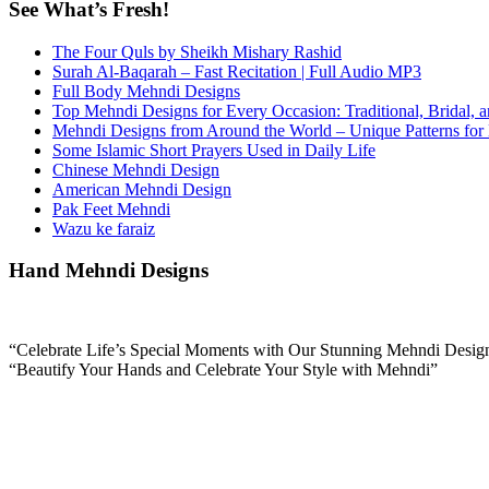
See What’s Fresh!
The Four Quls by Sheikh Mishary Rashid
Surah Al-Baqarah – Fast Recitation | Full Audio MP3
Full Body Mehndi Designs
Top Mehndi Designs for Every Occasion: Traditional, Bridal, 
Mehndi Designs from Around the World – Unique Patterns for
Some Islamic Short Prayers Used in Daily Life
Chinese Mehndi Design
American Mehndi Design
Pak Feet Mehndi
Wazu ke faraiz
Hand Mehndi Designs
“Celebrate Life’s Special Moments with Our Stunning Mehndi Desig
“Beautify Your Hands and Celebrate Your Style with Mehndi”