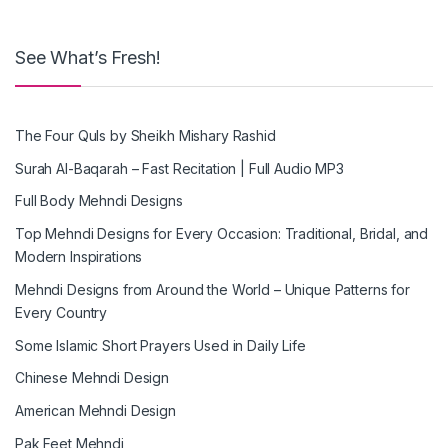
See What’s Fresh!
The Four Quls by Sheikh Mishary Rashid
Surah Al-Baqarah – Fast Recitation | Full Audio MP3
Full Body Mehndi Designs
Top Mehndi Designs for Every Occasion: Traditional, Bridal, and
Modern Inspirations
Mehndi Designs from Around the World – Unique Patterns for
Every Country
Some Islamic Short Prayers Used in Daily Life
Chinese Mehndi Design
American Mehndi Design
Pak Feet Mehndi