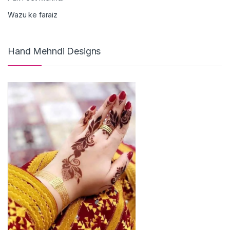
Wazu ke faraiz
Hand Mehndi Designs