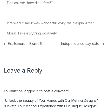
Dad asked: “how did u feel?”
.
.
.
It replied: “Dad it was wonderful. evry1 ws clappin 4 me”
Moral: Take evrything positively
Post navigation
←
Excitement in Examz!!!…
Independance day date
→
Leave a Reply
You must be
logged in
to post a comment.
“Unlock the Beauty of Your Hands with Our Mehndi Designs”
“Elevate Your Mehndi Experience with Our Unique Designs”