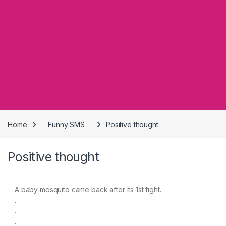
Home
Funny SMS
Positive thought
Positive thought
A baby mosquito came back after its 1st fight.
.
.
.