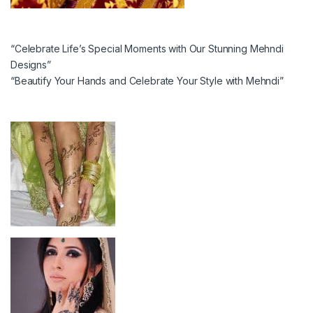
“Celebrate Life’s Special Moments with Our Stunning Mehndi
Designs”
“Beautify Your Hands and Celebrate Your Style with Mehndi”