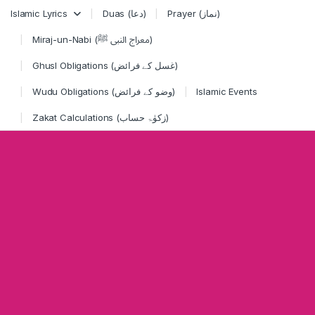
Skip to navigation
Skip to content
Islamic Lyrics
Duas (دعا)
Prayer (نماز)
Miraj-un-Nabi (معراج النبی ﷺ)
Ghusl Obligations (غسل کے فرائض)
Wudu Obligations (وضو کے فرائض)
Islamic Events
Zakat Calculations (زکوٰۃ حساب)