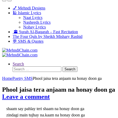
💅 Mehndi Designs
🕌 Islamic Lyrics
Naat Lyrics
Nasheeds Lyrics
Nohay Lyrics
🕋 Surah Al-Baqarah – Fast Recitation
The Four Quls by Sheikh Mishary Rashid
💬 SMS & Quotes
Search
Search
for:
Home
Poetry SMS
Phool jaisa tera anjaam na honay doon ga
Phool jaisa tera anjaam na honay doon ga
Leave a comment
shaam say pahlay teri shaam na honay doon ga
zindagi main tujhay na.kaam na honay doon ga