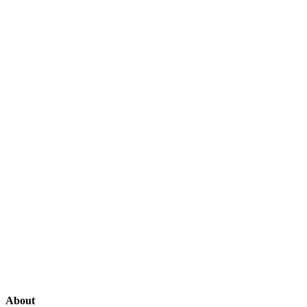
About