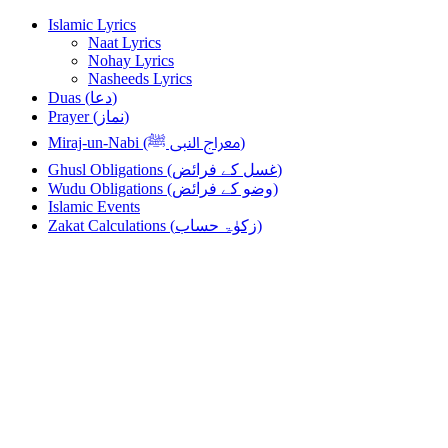
Skip
Skip
Islamic Lyrics
to
to
Naat Lyrics
navigation
content
Nohay Lyrics
Nasheeds Lyrics
Duas (دعا)
Prayer (نماز)
Miraj-un-Nabi (معراج النبی ﷺ)
Ghusl Obligations (غسل کے فرائض)
Wudu Obligations (وضو کے فرائض)
Islamic Events
Zakat Calculations (زکوٰۃ حساب)