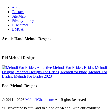
About
Contact
Site Map
Privacy Policy
Disclaimer
DMCA
Arabic Hand Mehndi Designs
Eid Mehndi Designs
Foot Mehndi Designs
© 2011 - 2026
MehndiChain.com
All Rights Reserved
“Discover the beauty and tradition of Mehndi with our exquisite