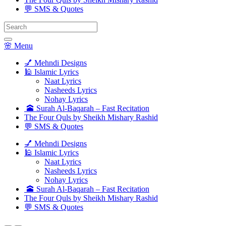
💬 SMS & Quotes
Search
for:
🌸 Menu
💅 Mehndi Designs
🕌 Islamic Lyrics
Naat Lyrics
Nasheeds Lyrics
Nohay Lyrics
🕋 Surah Al-Baqarah – Fast Recitation
The Four Quls by Sheikh Mishary Rashid
💬 SMS & Quotes
💅 Mehndi Designs
🕌 Islamic Lyrics
Naat Lyrics
Nasheeds Lyrics
Nohay Lyrics
🕋 Surah Al-Baqarah – Fast Recitation
The Four Quls by Sheikh Mishary Rashid
💬 SMS & Quotes