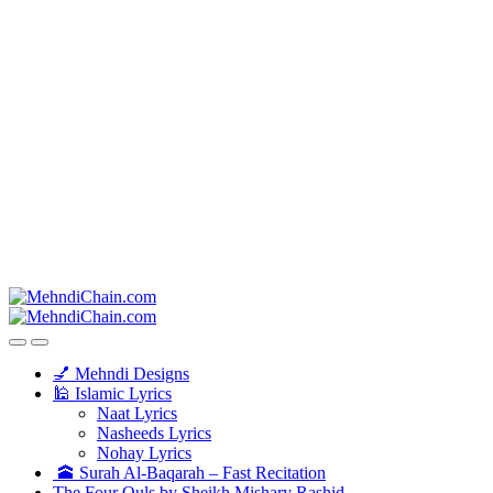
💅 Mehndi Designs
🕌 Islamic Lyrics
Naat Lyrics
Nasheeds Lyrics
Nohay Lyrics
🕋 Surah Al-Baqarah – Fast Recitation
The Four Quls by Sheikh Mishary Rashid