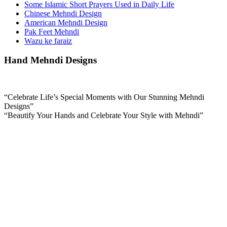
Some Islamic Short Prayers Used in Daily Life
Chinese Mehndi Design
American Mehndi Design
Pak Feet Mehndi
Wazu ke faraiz
Hand Mehndi Designs
“Celebrate Life’s Special Moments with Our Stunning Mehndi
Designs”
“Beautify Your Hands and Celebrate Your Style with Mehndi”