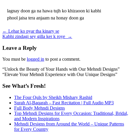
lagnay doon ga na hawa tujh ko khizaoon ki kabhi
phool jaisa tera anjaam na honay doon ga
Post
←
Lehar ko pyar tha kinary se
Kabhi zindagi sey gilla ker k roye
→
navigation
Leave a Reply
You must be
logged in
to post a comment.
“Unlock the Beauty of Your Hands with Our Mehndi Designs”
“Elevate Your Mehndi Experience with Our Unique Designs”
See What’s Fresh!
The Four Quls by Sheikh Mishary Rashid
Surah Al-Baqarah – Fast Recitation | Full Audio MP3
Full Body Mehndi Designs
Top Mehndi Designs for Every Occasion: Traditional, Bridal,
and Modern Inspirations
Mehndi Designs from Around the World – Unique Patterns
for Every Country