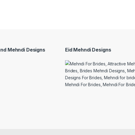
and Mehndi Designs
Eid Mehndi Designs