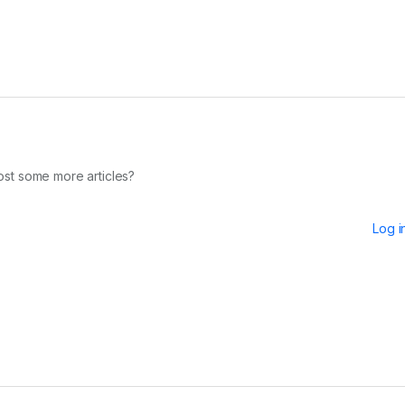
 post some more articles?
Log i