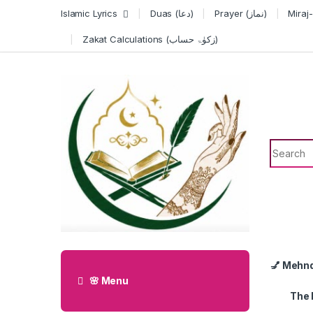
Skip to navigation
Skip to content
Islamic Lyrics
Duas (دعا)
Prayer (نماز)
Zakat Calculations (زکوٰۃ حساب)
Search f
💅 Mehn
🌸 Menu
The 