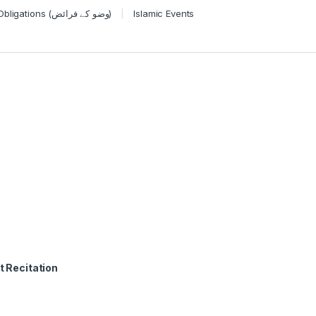
Wudu Obligations (وضو کے فرائض)
Islamic Events
t Recitation