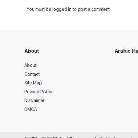
You must be
logged in
to post a comment.
About
Arabic H
About
Contact
Site Map
Privacy Policy
Disclaimer
DMCA