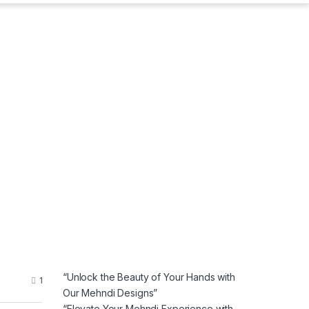
“Unlock the Beauty of Your Hands with
1
Our Mehndi Designs”
“Elevate Your Mehndi Experience with