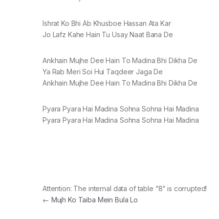
Ishrat Ko Bhi Ab Khusboe Hassan Ata Kar
Jo Lafz Kahe Hain Tu Usay Naat Bana De
Ankhain Mujhe Dee Hain To Madina Bhi Dikha De
Ya Rab Meri Soi Hui Taqdeer Jaga De
Ankhain Mujhe Dee Hain To Madina Bhi Dikha De
Pyara Pyara Hai Madina Sohna Sohna Hai Madina
Pyara Pyara Hai Madina Sohna Sohna Hai Madina
Attention: The internal data of table “8” is corrupted!
Post navigation
←
Mujh Ko Taiba Mein Bula Lo