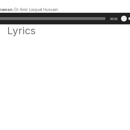
hawan:
Dr Amir Liaquat Hussain
Audio
00:00
Player
Lyrics
t