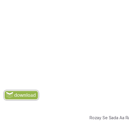
Rozay Se Sada Aa R