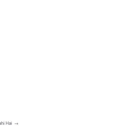
ahi Hai
→