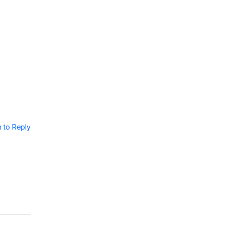
n to Reply