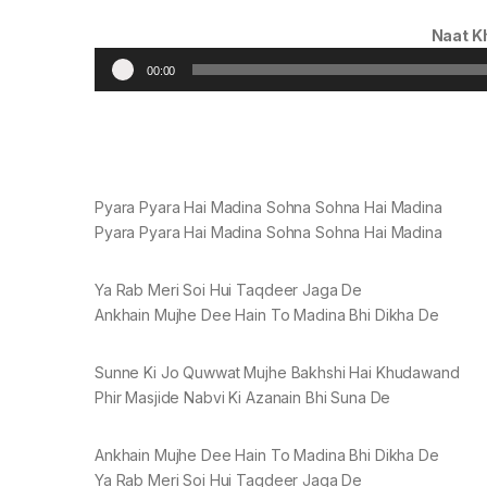
Naat K
00:00
Pyara Pyara Hai Madina Sohna Sohna Hai Madina
Pyara Pyara Hai Madina Sohna Sohna Hai Madina
Ya Rab Meri Soi Hui Taqdeer Jaga De
Ankhain Mujhe Dee Hain To Madina Bhi Dikha De
Sunne Ki Jo Quwwat Mujhe Bakhshi Hai Khudawand
Phir Masjide Nabvi Ki Azanain Bhi Suna De
Ankhain Mujhe Dee Hain To Madina Bhi Dikha De
Ya Rab Meri Soi Hui Taqdeer Jaga De