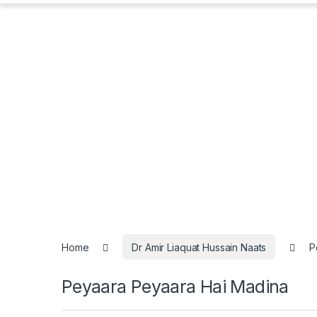
Home
Dr Amir Liaquat Hussain Naats
P
Peyaara Peyaara Hai Madina