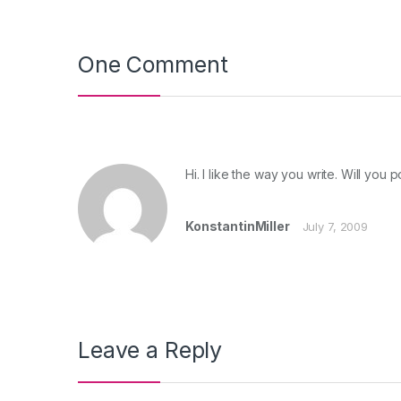
One Comment
Hi. I like the way you write. Will you
KonstantinMiller
July 7, 2009
Leave a Reply