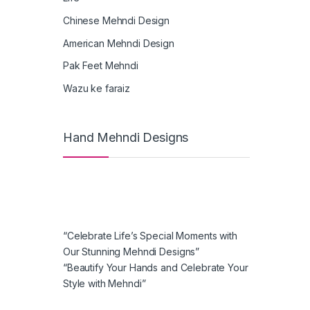
Chinese Mehndi Design
American Mehndi Design
Pak Feet Mehndi
Wazu ke faraiz
Hand Mehndi Designs
“Celebrate Life’s Special Moments with
Our Stunning Mehndi Designs”
“Beautify Your Hands and Celebrate Your
Style with Mehndi”