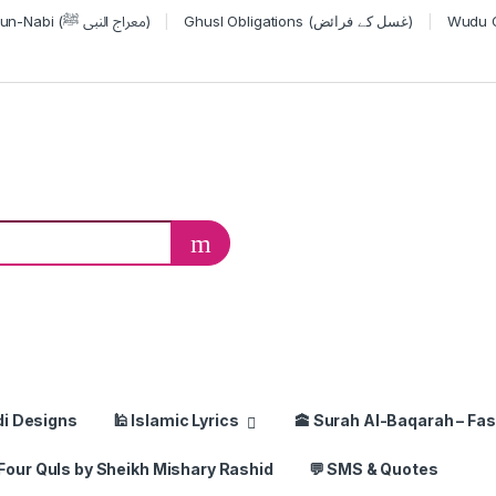
Miraj-un-Nabi (معراج النبی ﷺ)
Ghusl Obligations (غسل کے فرائض)
or:
di Designs
🕌 Islamic Lyrics
🕋 Surah Al-Baqarah – Fas
Four Quls by Sheikh Mishary Rashid
💬 SMS & Quotes