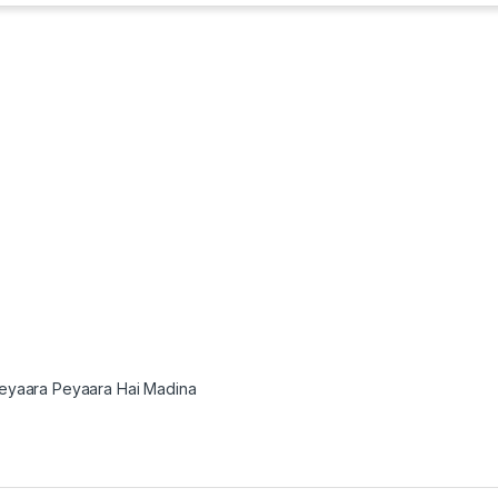
eyaara Peyaara Hai Madina