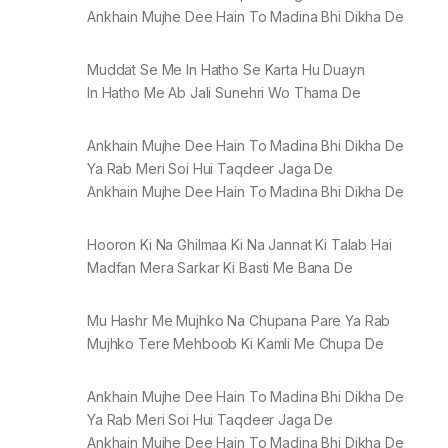
Ankhain Mujhe Dee Hain To Madina Bhi Dikha De
Muddat Se Me In Hatho Se Karta Hu Duayn
In Hatho Me Ab Jali Sunehri Wo Thama De
Ankhain Mujhe Dee Hain To Madina Bhi Dikha De
Ya Rab Meri Soi Hui Taqdeer Jaga De
Ankhain Mujhe Dee Hain To Madina Bhi Dikha De
Hooron Ki Na Ghilmaa Ki Na Jannat Ki Talab Hai
Madfan Mera Sarkar Ki Basti Me Bana De
Mu Hashr Me Mujhko Na Chupana Pare Ya Rab
Mujhko Tere Mehboob Ki Kamli Me Chupa De
Ankhain Mujhe Dee Hain To Madina Bhi Dikha De
Ya Rab Meri Soi Hui Taqdeer Jaga De
Ankhain Mujhe Dee Hain To Madina Bhi Dikha De