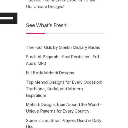
Our Unique Designs”
Use
Up/Down
See What’s Fresh!
Arrow
keys
o
The Four Quls by Sheikh Mishary Rashid
increase
or
Surah Al-Baqarah – Fast Recitation | Full
decrease
Audio MP3
volume.
Full Body Mehndi Designs
Top Mehndi Designs for Every Occasion:
Traditional, Bridal, and Modern
Inspirations
Mehndi Designs from Around the World –
Unique Patterns for Every Country
Some Islamic Short Prayers Used in Daily
Life