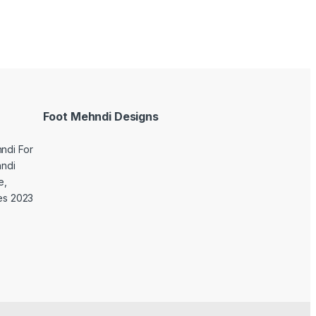
Foot Mehndi Designs