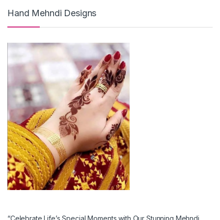
Hand Mehndi Designs
“Celebrate Life’s Special Moments with Our Stunning Mehndi