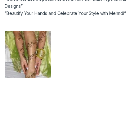
Designs”
“Beautify Your Hands and Celebrate Your Style with Mehndi”