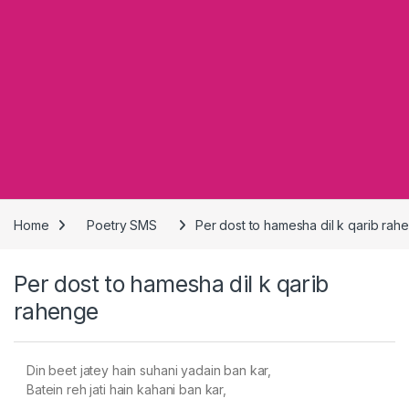
Home
Poetry SMS
Per dost to hamesha dil k qarib rah
Per dost to hamesha dil k qarib
rahenge
Din beet jatey hain suhani yadain ban kar,
Batein reh jati hain kahani ban kar,