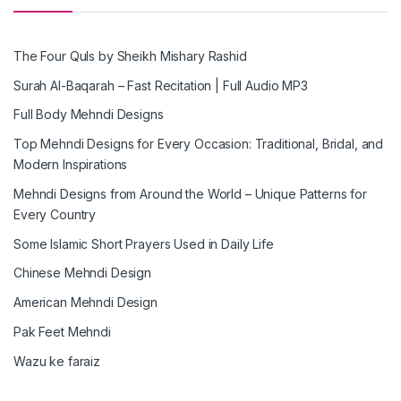
The Four Quls by Sheikh Mishary Rashid
Surah Al-Baqarah – Fast Recitation | Full Audio MP3
Full Body Mehndi Designs
Top Mehndi Designs for Every Occasion: Traditional, Bridal, and
Modern Inspirations
Mehndi Designs from Around the World – Unique Patterns for
Every Country
Some Islamic Short Prayers Used in Daily Life
Chinese Mehndi Design
American Mehndi Design
Pak Feet Mehndi
Wazu ke faraiz