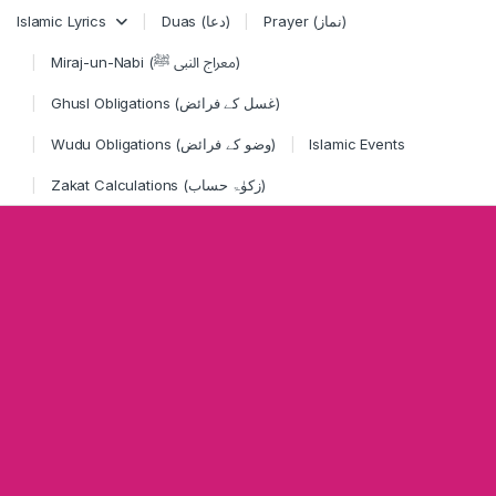
Skip to navigation
Skip to content
Islamic Lyrics
Duas (دعا)
Prayer (نماز)
Miraj-un-Nabi (معراج النبی ﷺ)
Ghusl Obligations (غسل کے فرائض)
Wudu Obligations (وضو کے فرائض)
Islamic Events
Zakat Calculations (زکوٰۃ حساب)