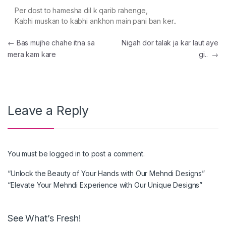
Per dost to hamesha dil k qarib rahenge,
Kabhi muskan to kabhi ankhon main pani ban ker..
Post navigation
←
Bas mujhe chahe itna sa
Nigah dor talak ja kar laut aye
mera kam kare
gi..
→
Leave a Reply
You must be
logged in
to post a comment.
“Unlock the Beauty of Your Hands with Our Mehndi Designs”
“Elevate Your Mehndi Experience with Our Unique Designs”
See What’s Fresh!