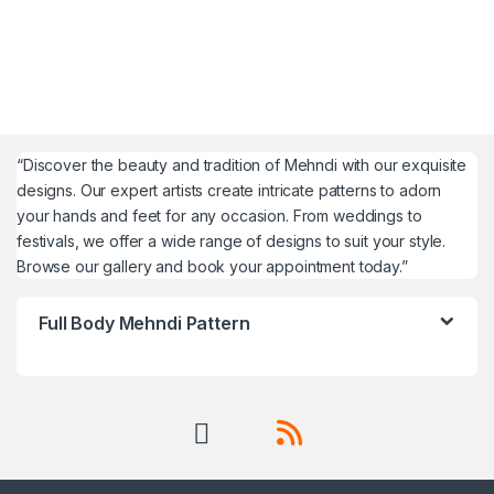
“Discover the beauty and tradition of Mehndi with our exquisite
designs. Our expert artists create intricate patterns to adorn
your hands and feet for any occasion. From weddings to
festivals, we offer a wide range of designs to suit your style.
Browse our gallery and book your appointment today.”
Full Body Mehndi Pattern