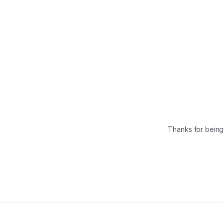
Thanks for bein