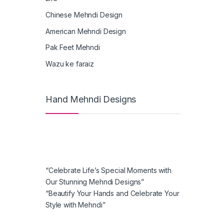
Chinese Mehndi Design
American Mehndi Design
Pak Feet Mehndi
Wazu ke faraiz
Hand Mehndi Designs
“Celebrate Life’s Special Moments with
Our Stunning Mehndi Designs”
“Beautify Your Hands and Celebrate Your
Style with Mehndi”