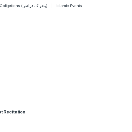
Wudu Obligations (وضو کے فرائض)
Islamic Events
t Recitation