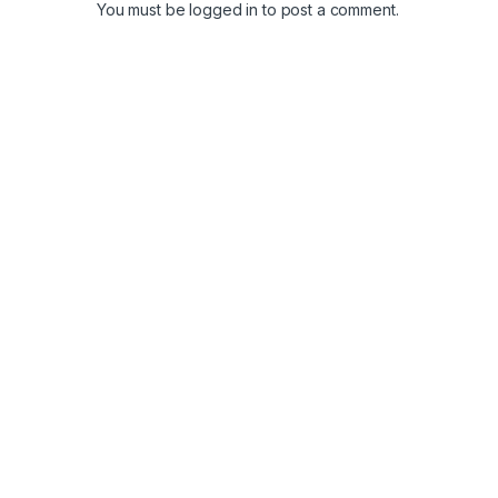
You must be
logged in
to post a comment.