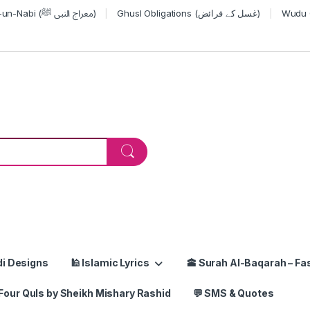
Miraj-un-Nabi (معراج النبی ﷺ)
Ghusl Obligations (غسل کے فرائض)
or:
di Designs
🕌 Islamic Lyrics
🕋 Surah Al-Baqarah – Fas
Four Quls by Sheikh Mishary Rashid
💬 SMS & Quotes