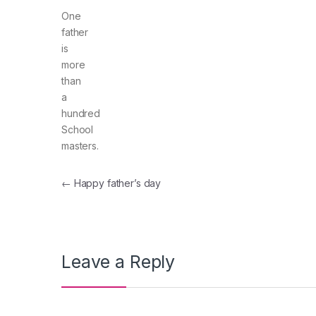
One
father
is
more
than
a
hundred
School
masters.
Post navigation
←
Happy father’s day
Leave a Reply