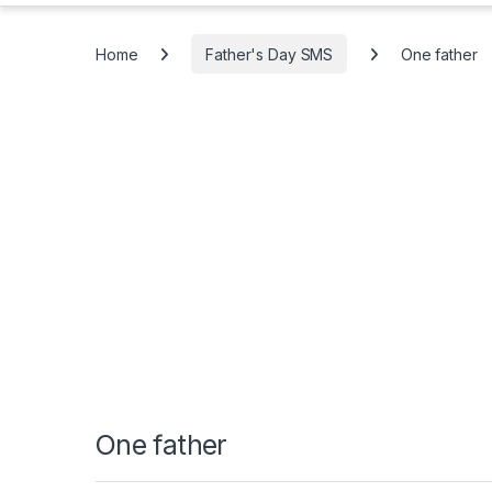
Home
Father's Day SMS
One father
One father