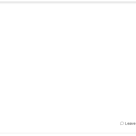
Leave