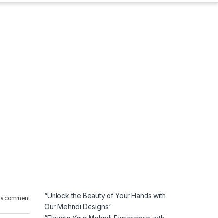
“Unlock the Beauty of Your Hands with
 a comment
Our Mehndi Designs”
“Elevate Your Mehndi Experience with