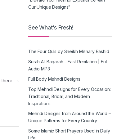
Our Unique Designs”
See What’s Fresh!
The Four Quls by Sheikh Mishary Rashid
Surah Al-Baqarah – Fast Recitation | Full
Audio MP3
Full Body Mehndi Designs
g there
→
Top Mehndi Designs for Every Occasion:
Traditional, Bridal, and Modern
Inspirations
Mehndi Designs from Around the World –
Unique Patterns for Every Country
Some Islamic Short Prayers Used in Daily
Life