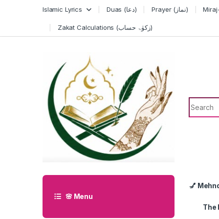
Skip to navigation
Skip to content
Islamic Lyrics
Duas (دعا)
Prayer (نماز)
Zakat Calculations (زکوٰۃ حساب)
Search f
💅 Mehn
🌸 Menu
The 