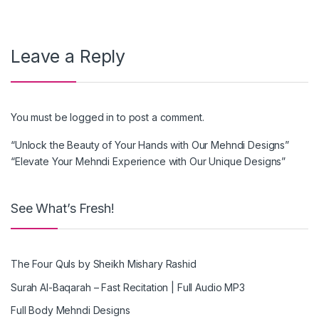
Leave a Reply
You must be
logged in
to post a comment.
“Unlock the Beauty of Your Hands with Our Mehndi Designs”
“Elevate Your Mehndi Experience with Our Unique Designs”
See What’s Fresh!
The Four Quls by Sheikh Mishary Rashid
Surah Al-Baqarah – Fast Recitation | Full Audio MP3
Full Body Mehndi Designs