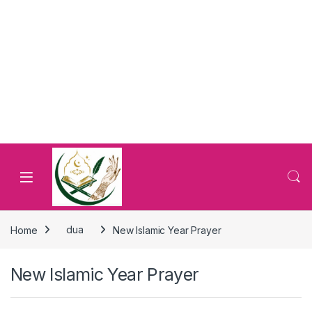
Home
dua
New Islamic Year Prayer
New Islamic Year Prayer