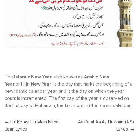
The
Islamic New Year
, also known as
Arabic New
Year
or
Hijri New Year
is the day that marks the beginning of a
new Islamic calendar year, and is the day on which the year
count is incremented. The first day of the year is observed on
the first day of Muharram, the first month in the Islamic calendar.
Post navigation
←
Lut Ke Ayi Hu Mein Nana
Aa Palat Aa Ay Hussain (A.S)
Jaan Lyrics
Lyrics
→