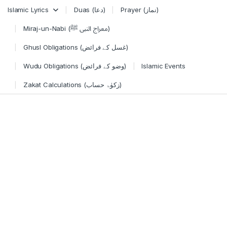
Skip to navigation
Skip to content
Islamic Lyrics
Duas (دعا)
Prayer (نماز)
Miraj-un-Nabi (معراج النبی ﷺ)
Ghusl Obligations (غسل کے فرائض)
Wudu Obligations (وضو کے فرائض)
Islamic Events
Zakat Calculations (زکوٰۃ حساب)