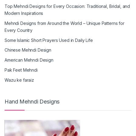
Top Mehndi Designs for Every Occasion: Traditional, Bridal, and
Modern Inspirations
Mehndi Designs from Around the World – Unique Patterns for
Every Country
Some Islamic Short Prayers Used in Daily Life
Chinese Mehndi Design
American Mehndi Design
Pak Feet Mehndi
Wazu ke faraiz
Hand Mehndi Designs