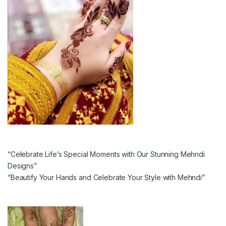
“Celebrate Life’s Special Moments with Our Stunning Mehndi
Designs”
“Beautify Your Hands and Celebrate Your Style with Mehndi”