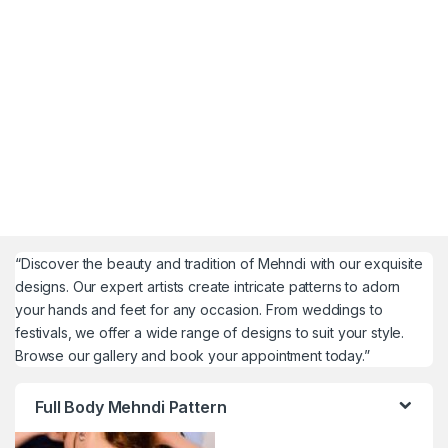
“Discover the beauty and tradition of Mehndi with our exquisite
designs. Our expert artists create intricate patterns to adorn
your hands and feet for any occasion. From weddings to
festivals, we offer a wide range of designs to suit your style.
Browse our gallery and book your appointment today.”
Full Body Mehndi Pattern