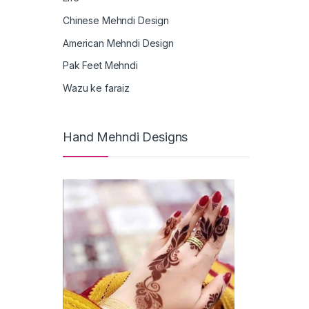
Chinese Mehndi Design
American Mehndi Design
Pak Feet Mehndi
Wazu ke faraiz
Hand Mehndi Designs