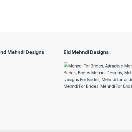
and Mehndi Designs
Eid Mehndi Designs