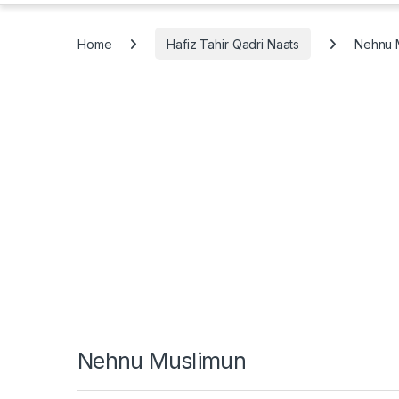
Home
Hafiz Tahir Qadri Naats
Nehnu 
Nehnu Muslimun