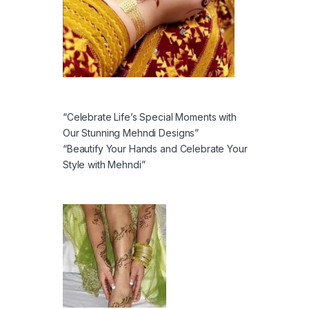
“Celebrate Life’s Special Moments with
Our Stunning Mehndi Designs”
“Beautify Your Hands and Celebrate Your
Style with Mehndi”