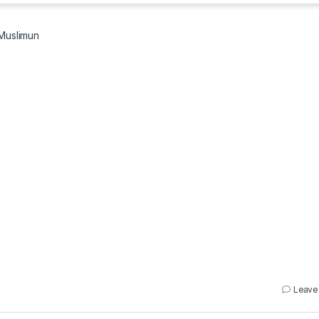
Muslimun
Leave