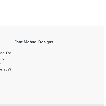
Foot Mehndi Designs