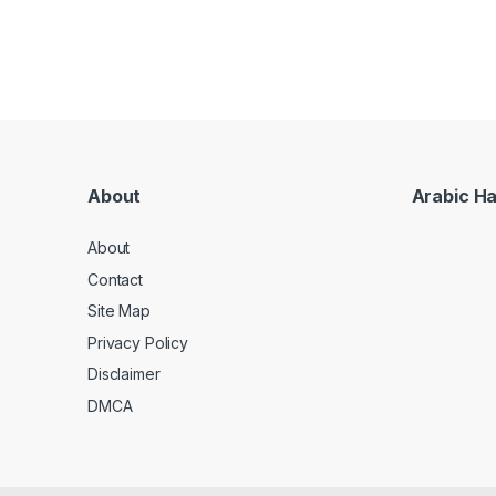
About
Arabic H
About
Contact
Site Map
Privacy Policy
Disclaimer
DMCA