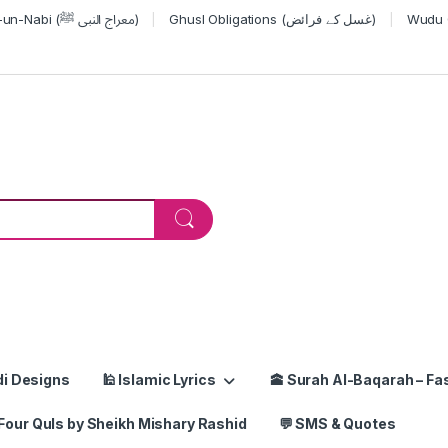
Miraj-un-Nabi (معراج النبی ﷺ)
Ghusl Obligations (غسل کے فرائض)
or:
di Designs
🕌 Islamic Lyrics
🕋 Surah Al-Baqarah – Fas
Four Quls by Sheikh Mishary Rashid
💬 SMS & Quotes