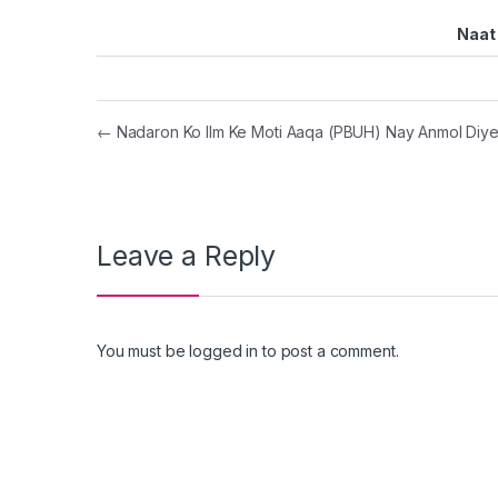
Naat 
Post navigation
←
Nadaron Ko Ilm Ke Moti Aaqa (PBUH) Nay Anmol Diy
Leave a Reply
You must be
logged in
to post a comment.