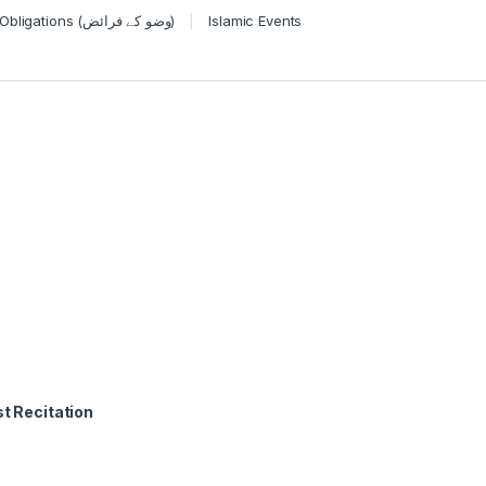
Wudu Obligations (وضو کے فرائض)
Islamic Events
t Recitation