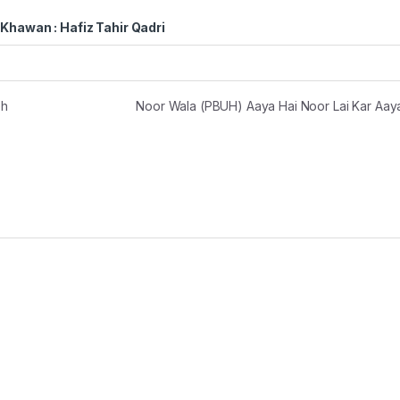
Khawan : Hafiz Tahir Qadri
eh
Noor Wala (PBUH) Aaya Hai Noor Lai Kar Aay