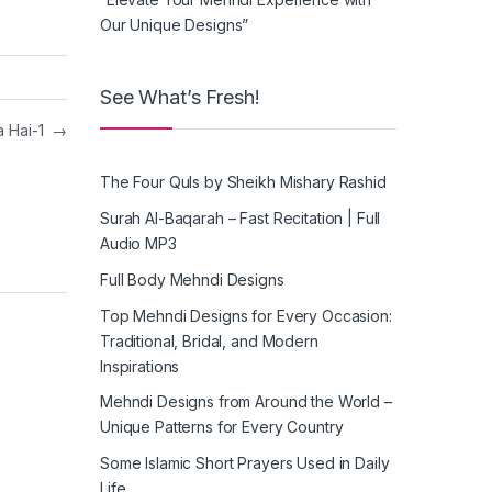
Our Unique Designs”
See What’s Fresh!
a Hai-1
→
The Four Quls by Sheikh Mishary Rashid
Surah Al-Baqarah – Fast Recitation | Full
Audio MP3
Full Body Mehndi Designs
Top Mehndi Designs for Every Occasion:
Traditional, Bridal, and Modern
Inspirations
Mehndi Designs from Around the World –
Unique Patterns for Every Country
Some Islamic Short Prayers Used in Daily
Life