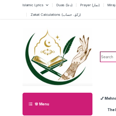
Skip to navigation
Skip to content
Islamic Lyrics
Duas (دعا)
Prayer (نماز)
Zakat Calculations (زکوٰۃ حساب)
Search f
💅 Mehn
🌸 Menu
The 