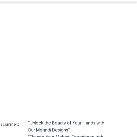
“Unlock the Beauty of Your Hands with
 a comment
Our Mehndi Designs”
“Elevate Your Mehndi Experience with