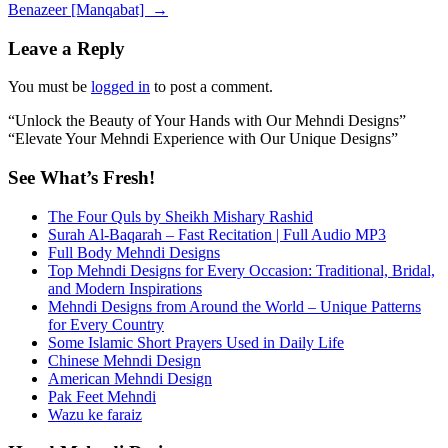
navigation
Benazeer [Manqabat]
→
Leave a Reply
You must be
logged in
to post a comment.
“Unlock the Beauty of Your Hands with Our Mehndi Designs”
“Elevate Your Mehndi Experience with Our Unique Designs”
See What’s Fresh!
The Four Quls by Sheikh Mishary Rashid
Surah Al-Baqarah – Fast Recitation | Full Audio MP3
Full Body Mehndi Designs
Top Mehndi Designs for Every Occasion: Traditional, Bridal,
and Modern Inspirations
Mehndi Designs from Around the World – Unique Patterns
for Every Country
Some Islamic Short Prayers Used in Daily Life
Chinese Mehndi Design
American Mehndi Design
Pak Feet Mehndi
Wazu ke faraiz