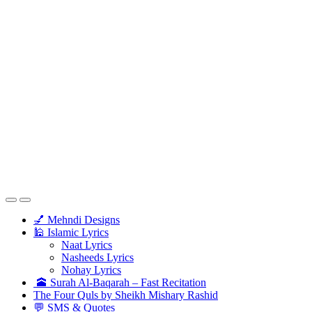
💅 Mehndi Designs
🕌 Islamic Lyrics
Naat Lyrics
Nasheeds Lyrics
Nohay Lyrics
🕋 Surah Al-Baqarah – Fast Recitation
The Four Quls by Sheikh Mishary Rashid
💬 SMS & Quotes