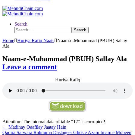
Search
Search
for:
Home
Huriya Rafiq Naats
Naam-e-Muhammad (PBUH) Sallay
Ala
Naam-e-Muhammad (PBUH) Sallay Ala
Leave a comment
Huriya Rafiq
Attention: The internal data of table “17” is corrupted!
Post
←
Madinay Qaafilay Jaatay Hain
Qadira Sarwara Rahnuma Dastageer Ghos e Azam Imam e Mobeen