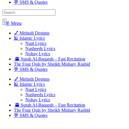
💬 SMS & Quotes
Search
for:
🌸 Menu
💅 Mehndi Designs
🕌 Islamic Lyrics
Naat Lyrics
Nasheeds Lyrics
Nohay Lyrics
🕋 Surah Al-Baqarah – Fast Recitation
The Four Quls by Sheikh Mishary Rashid
💬 SMS & Quotes
💅 Mehndi Designs
🕌 Islamic Lyrics
Naat Lyrics
Nasheeds Lyrics
Nohay Lyrics
🕋 Surah Al-Baqarah – Fast Recitation
The Four Quls by Sheikh Mishary Rashid
💬 SMS & Quotes