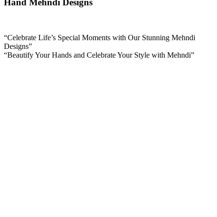
Hand Mehndi Designs
“Celebrate Life’s Special Moments with Our Stunning Mehndi
Designs”
“Beautify Your Hands and Celebrate Your Style with Mehndi”