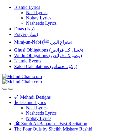
Skip
Skip
Islamic Lyrics
to
to
Naat Lyrics
navigation
content
Nohay Lyrics
Nasheeds Lyrics
Duas (دعا)
Prayer (نماز)
Miraj-un-Nabi (معراج النبی ﷺ)
Ghusl Obligations (غسل کے فرائض)
Wudu Obligations (وضو کے فرائض)
Islamic Events
Zakat Calculations (زکوٰۃ حساب)
💅 Mehndi Designs
🕌 Islamic Lyrics
Naat Lyrics
Nasheeds Lyrics
Nohay Lyrics
🕋 Surah Al-Baqarah – Fast Recitation
The Four Quls by Sheikh Mishary Rashid