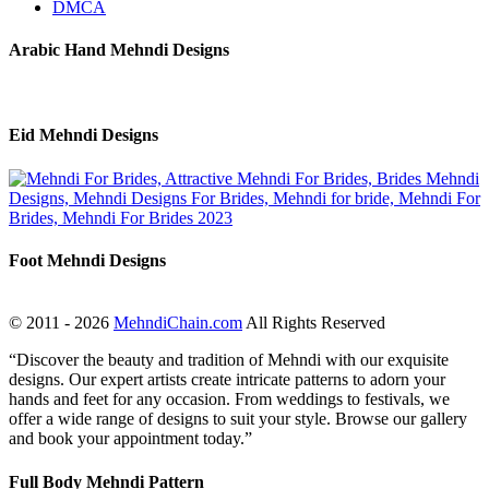
DMCA
Arabic Hand Mehndi Designs
Eid Mehndi Designs
Foot Mehndi Designs
© 2011 - 2026
MehndiChain.com
All Rights Reserved
“Discover the beauty and tradition of Mehndi with our exquisite
designs. Our expert artists create intricate patterns to adorn your
hands and feet for any occasion. From weddings to festivals, we
offer a wide range of designs to suit your style. Browse our gallery
and book your appointment today.”
Full Body Mehndi Pattern