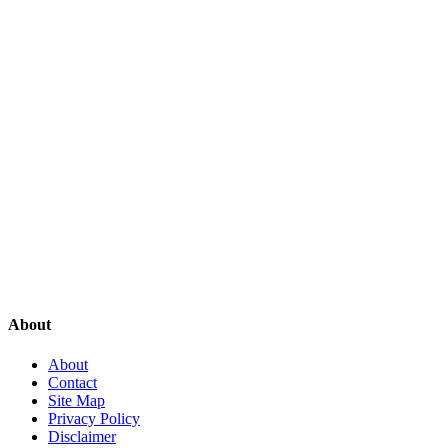
About
About
Contact
Site Map
Privacy Policy
Disclaimer