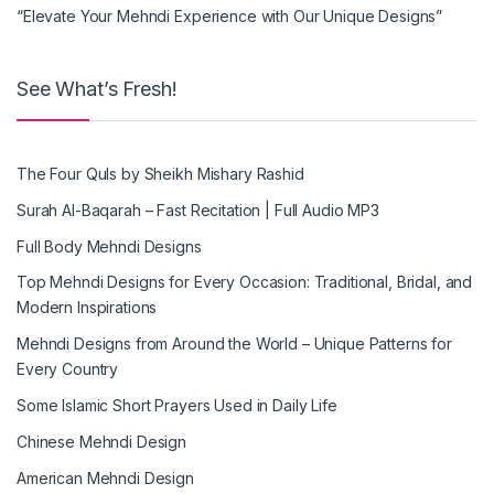
“Elevate Your Mehndi Experience with Our Unique Designs”
See What’s Fresh!
The Four Quls by Sheikh Mishary Rashid
Surah Al-Baqarah – Fast Recitation | Full Audio MP3
Full Body Mehndi Designs
Top Mehndi Designs for Every Occasion: Traditional, Bridal, and
Modern Inspirations
Mehndi Designs from Around the World – Unique Patterns for
Every Country
Some Islamic Short Prayers Used in Daily Life
Chinese Mehndi Design
American Mehndi Design