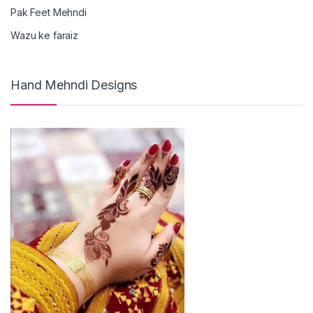
Pak Feet Mehndi
Wazu ke faraiz
Hand Mehndi Designs