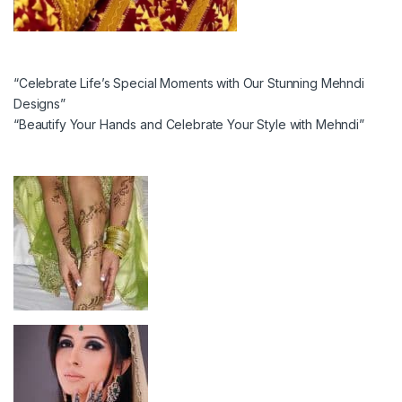
“Celebrate Life’s Special Moments with Our Stunning Mehndi
Designs”
“Beautify Your Hands and Celebrate Your Style with Mehndi”