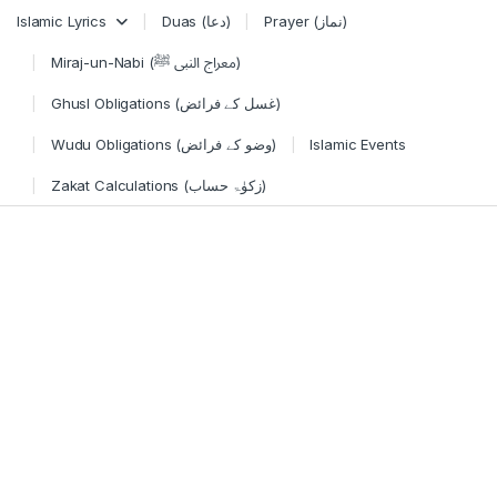
Skip to navigation
Skip to content
Islamic Lyrics
Duas (دعا)
Prayer (نماز)
Miraj-un-Nabi (معراج النبی ﷺ)
Ghusl Obligations (غسل کے فرائض)
Wudu Obligations (وضو کے فرائض)
Islamic Events
Zakat Calculations (زکوٰۃ حساب)