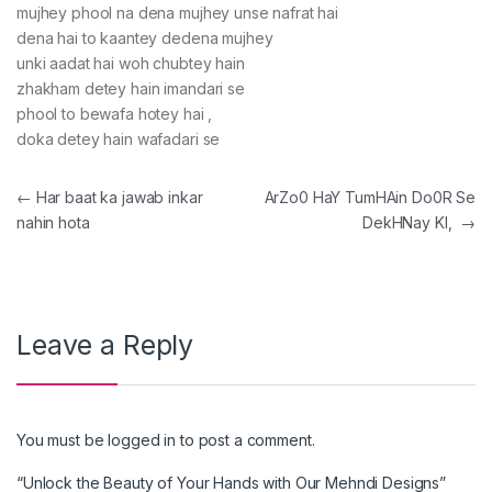
mujhey phool na dena mujhey unse nafrat hai
dena hai to kaantey dedena mujhey
unki aadat hai woh chubtey hain
zhakham detey hain imandari se
phool to bewafa hotey hai ,
doka detey hain wafadari se
Post navigation
←
Har baat ka jawab inkar
ArZo0 HaY TumHAin Do0R Se
nahin hota
DekHNay KI,
→
Leave a Reply
You must be
logged in
to post a comment.
“Unlock the Beauty of Your Hands with Our Mehndi Designs”