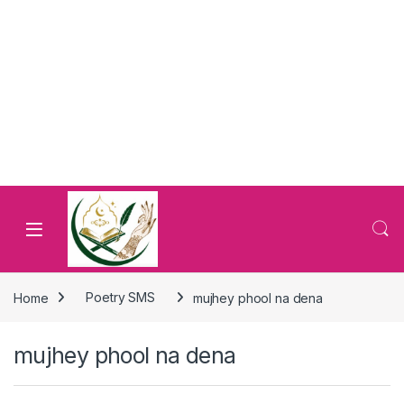
Home
Poetry SMS
mujhey phool na dena
mujhey phool na dena