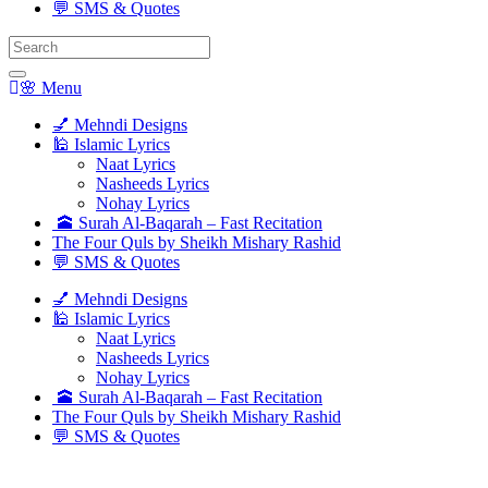
💬 SMS & Quotes
Search
for:
🌸 Menu
💅 Mehndi Designs
🕌 Islamic Lyrics
Naat Lyrics
Nasheeds Lyrics
Nohay Lyrics
🕋 Surah Al-Baqarah – Fast Recitation
The Four Quls by Sheikh Mishary Rashid
💬 SMS & Quotes
💅 Mehndi Designs
🕌 Islamic Lyrics
Naat Lyrics
Nasheeds Lyrics
Nohay Lyrics
🕋 Surah Al-Baqarah – Fast Recitation
The Four Quls by Sheikh Mishary Rashid
💬 SMS & Quotes