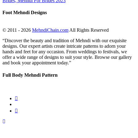
Foot Mehndi Designs
© 2011 - 2026
MehndiChain.com
All Rights Reserved
“Discover the beauty and tradition of Mehndi with our exquisite
designs. Our expert artists create intricate patterns to adorn your
hands and feet for any occasion. From weddings to festivals, we
offer a wide range of designs to suit your style. Browse our gallery
and book your appointment today.”
Full Body Mehndi Pattern