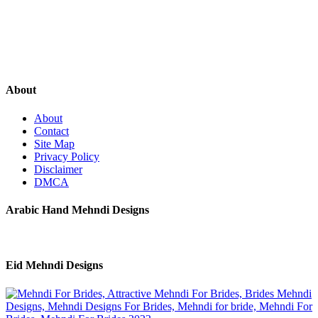
About
About
Contact
Site Map
Privacy Policy
Disclaimer
DMCA
Arabic Hand Mehndi Designs
Eid Mehndi Designs