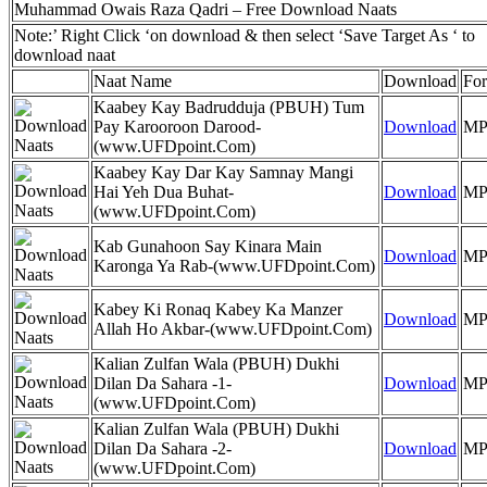
Muhammad Owais Raza Qadri – Free Download Naats
Note:’ Right Click ‘on download & then select ‘Save Target As ‘ to
download naat
Naat Name
Download
Fo
Kaabey Kay Badrudduja (PBUH) Tum
Pay Karooroon Darood-
Download
MP
(www.UFDpoint.Com)
Kaabey Kay Dar Kay Samnay Mangi
Hai Yeh Dua Buhat-
Download
MP
(www.UFDpoint.Com)
Kab Gunahoon Say Kinara Main
Download
MP
Karonga Ya Rab-(www.UFDpoint.Com)
Kabey Ki Ronaq Kabey Ka Manzer
Download
MP
Allah Ho Akbar-(www.UFDpoint.Com)
Kalian Zulfan Wala (PBUH) Dukhi
Dilan Da Sahara -1-
Download
MP
(www.UFDpoint.Com)
Kalian Zulfan Wala (PBUH) Dukhi
Dilan Da Sahara -2-
Download
MP
(www.UFDpoint.Com)