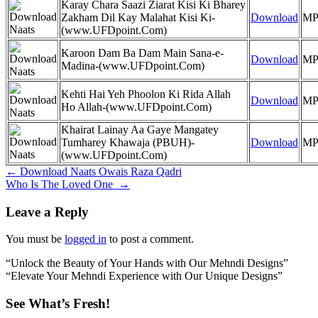
Karay Chara Saazi Ziarat Kisi Ki Bharey
Zakham Dil Kay Malahat Kisi Ki-
Download
MP
(www.UFDpoint.Com)
Karoon Dam Ba Dam Main Sana-e-
Download
MP
Madina-(www.UFDpoint.Com)
Kehti Hai Yeh Phoolon Ki Rida Allah
Download
MP
Ho Allah-(www.UFDpoint.Com)
Khairat Lainay Aa Gaye Mangatey
Tumharey Khawaja (PBUH)-
Download
MP
(www.UFDpoint.Com)
Post
←
Download Naats Owais Raza Qadri
Who Is The Loved One
→
navigation
Leave a Reply
You must be
logged in
to post a comment.
“Unlock the Beauty of Your Hands with Our Mehndi Designs”
“Elevate Your Mehndi Experience with Our Unique Designs”
See What’s Fresh!