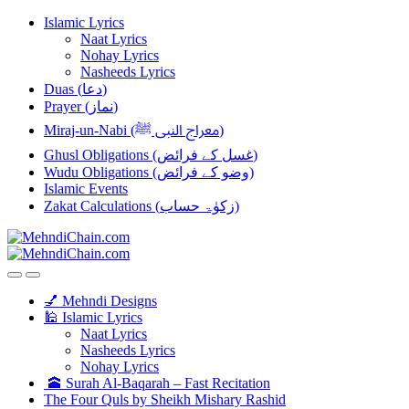
Skip
Skip
Islamic Lyrics
to
to
Naat Lyrics
navigation
content
Nohay Lyrics
Nasheeds Lyrics
Duas (دعا)
Prayer (نماز)
Miraj-un-Nabi (معراج النبی ﷺ)
Ghusl Obligations (غسل کے فرائض)
Wudu Obligations (وضو کے فرائض)
Islamic Events
Zakat Calculations (زکوٰۃ حساب)
💅 Mehndi Designs
🕌 Islamic Lyrics
Naat Lyrics
Nasheeds Lyrics
Nohay Lyrics
🕋 Surah Al-Baqarah – Fast Recitation
The Four Quls by Sheikh Mishary Rashid