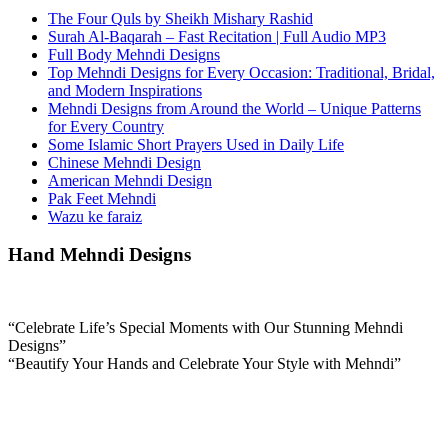
The Four Quls by Sheikh Mishary Rashid
Surah Al-Baqarah – Fast Recitation | Full Audio MP3
Full Body Mehndi Designs
Top Mehndi Designs for Every Occasion: Traditional, Bridal,
and Modern Inspirations
Mehndi Designs from Around the World – Unique Patterns
for Every Country
Some Islamic Short Prayers Used in Daily Life
Chinese Mehndi Design
American Mehndi Design
Pak Feet Mehndi
Wazu ke faraiz
Hand Mehndi Designs
“Celebrate Life’s Special Moments with Our Stunning Mehndi
Designs”
“Beautify Your Hands and Celebrate Your Style with Mehndi”