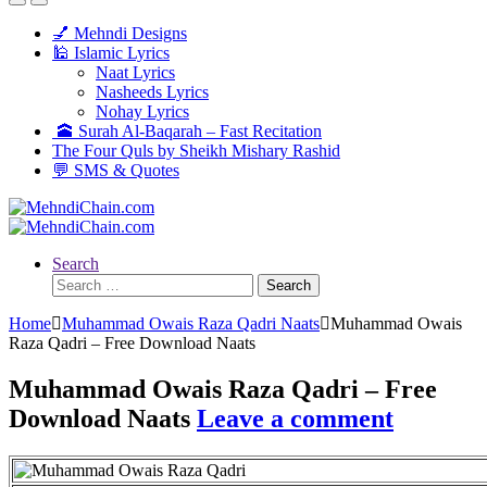
💅 Mehndi Designs
🕌 Islamic Lyrics
Naat Lyrics
Nasheeds Lyrics
Nohay Lyrics
🕋 Surah Al-Baqarah – Fast Recitation
The Four Quls by Sheikh Mishary Rashid
💬 SMS & Quotes
Search
Search
for:
Home
Muhammad Owais Raza Qadri Naats
Muhammad Owais
Raza Qadri – Free Download Naats
Muhammad Owais Raza Qadri – Free
Download Naats
Leave a comment