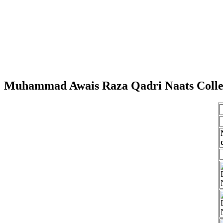
Muhammad Awais Raza Qadri Naats Colle