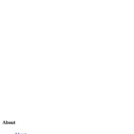
About