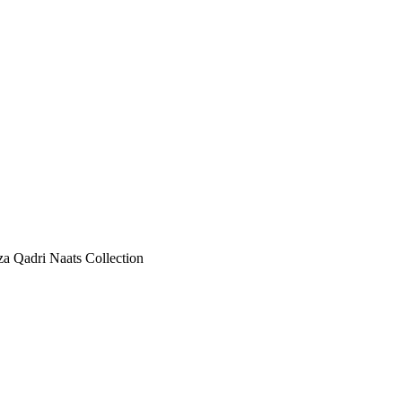
 Qadri Naats Collection