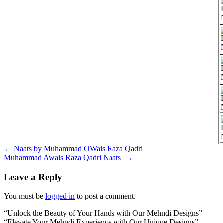
Post
←
Naats by Muhammad OWais Raza Qadri
Muhammad Awais Raza Qadri Naats
→
navigation
Leave a Reply
You must be
logged in
to post a comment.
“Unlock the Beauty of Your Hands with Our Mehndi Designs”
“Elevate Your Mehndi Experience with Our Unique Designs”