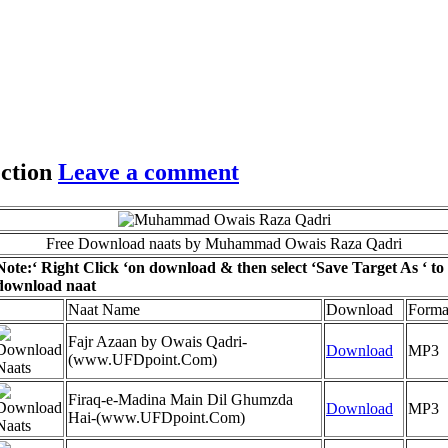
ction
Leave a comment
Free Download naats by Muhammad Owais Raza Qadri
Note:
‘ Right Click ‘on download & then select ‘Save Target As ‘ to
download naat
Naat Name
Download
Forma
Fajr Azaan by Owais Qadri-
Download
MP3
(www.UFDpoint.Com)
Firaq-e-Madina Main Dil Ghumzda
Download
MP3
Hai-(www.UFDpoint.Com)