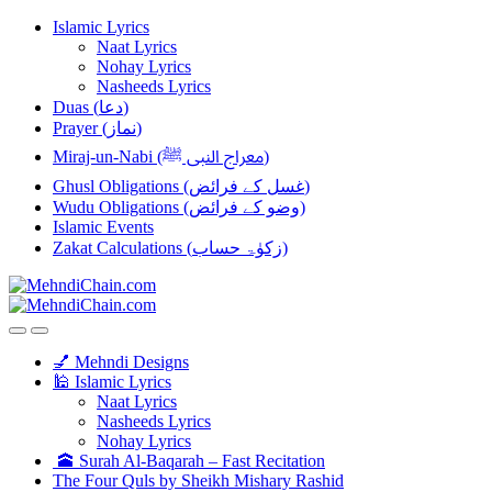
Skip
Skip
Islamic Lyrics
to
to
Naat Lyrics
navigation
content
Nohay Lyrics
Nasheeds Lyrics
Duas (دعا)
Prayer (نماز)
Miraj-un-Nabi (معراج النبی ﷺ)
Ghusl Obligations (غسل کے فرائض)
Wudu Obligations (وضو کے فرائض)
Islamic Events
Zakat Calculations (زکوٰۃ حساب)
💅 Mehndi Designs
🕌 Islamic Lyrics
Naat Lyrics
Nasheeds Lyrics
Nohay Lyrics
🕋 Surah Al-Baqarah – Fast Recitation
The Four Quls by Sheikh Mishary Rashid