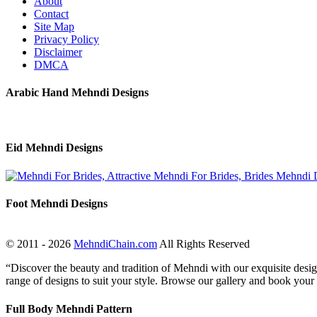
About
Contact
Site Map
Privacy Policy
Disclaimer
DMCA
Arabic Hand Mehndi Designs
Eid Mehndi Designs
Foot Mehndi Designs
© 2011 - 2026
MehndiChain.com
All Rights Reserved
“Discover the beauty and tradition of Mehndi with our exquisite design
range of designs to suit your style. Browse our gallery and book your
Full Body Mehndi Pattern