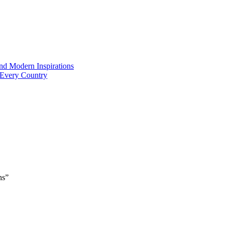
and Modern Inspirations
 Every Country
ns”