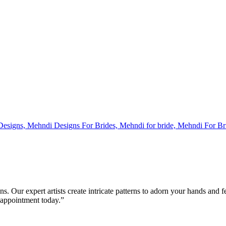
s. Our expert artists create intricate patterns to adorn your hands and 
 appointment today.”