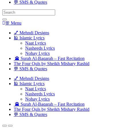
💬 SMS & Quotes
Search
for:
🌸 Menu
💅 Mehndi Designs
🕌 Islamic Lyrics
Naat Lyrics
Nasheeds Lyrics
Nohay Lyrics
🕋 Surah Al-Baqarah – Fast Recitation
The Four Quls by Sheikh Mishary Rashid
💬 SMS & Quotes
💅 Mehndi Designs
🕌 Islamic Lyrics
Naat Lyrics
Nasheeds Lyrics
Nohay Lyrics
🕋 Surah Al-Baqarah – Fast Recitation
The Four Quls by Sheikh Mishary Rashid
💬 SMS & Quotes