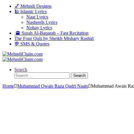
💅 Mehndi Designs
🕌 Islamic Lyrics
Naat Lyrics
Nasheeds Lyrics
Nohay Lyrics
🕋 Surah Al-Baqarah – Fast Recitation
The Four Quls by Sheikh Mishary Rashid
💬 SMS & Quotes
Search
Search
for:
Home
Muhammad Owais Raza Qadri Naats
Muhammad Awais Raza