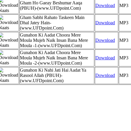
Gham Ho Gaeay Beshumar Aaqa
Download
MP3
(PBUH)-(www.UFDpoint.Com)
Gham Sabhi Rahato Taskeen Main
Dhal Jatey Hain-
Download
MP3
(www.UFDpoint.Com)
Gunahon Ki Aadat Choora Mere
Moula Mujeh Naik Insan Bana Mere
Download
MP3
Moula -1-(www.UFDpoint.Com)
Gunahon Ki Aadat Choora Mere
Moula Mujeh Naik Insan Bana Mere
Download
MP3
Moula -2-(www.UFDpoint.Com)
Gunahon Ki Nahi Jati Hai Aadat Ya
Rasool Allah (PBUH)-
Download
MP3
(www.UFDpoint.Com)