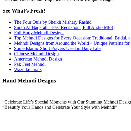
See What’s Fresh!
The Four Quls by Sheikh Mishary Rashid
Surah Al-Baqarah – Fast Recitation | Full Audio MP3
Full Body Mehndi Designs
Top Mehndi Designs for Every Occasion: Traditional, Bridal, 
Mehndi Designs from Around the World – Unique Patterns for
Some Islamic Short Prayers Used in Daily Life
Chinese Mehndi Design
American Mehndi Design
Pak Feet Mehndi
Wazu ke faraiz
Hand Mehndi Designs
“Celebrate Life’s Special Moments with Our Stunning Mehndi Desig
“Beautify Your Hands and Celebrate Your Style with Mehndi”