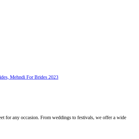
feet for any occasion. From weddings to festivals, we offer a wide