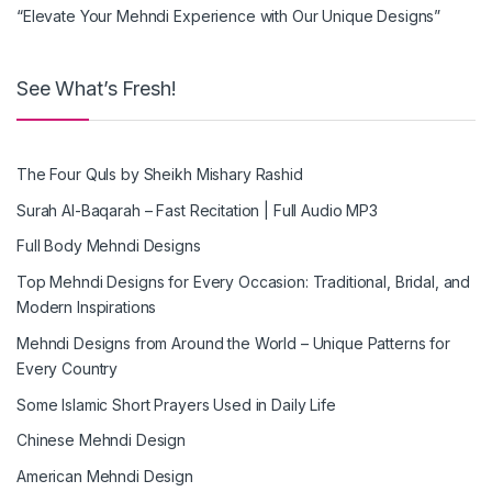
“Elevate Your Mehndi Experience with Our Unique Designs”
See What’s Fresh!
The Four Quls by Sheikh Mishary Rashid
Surah Al-Baqarah – Fast Recitation | Full Audio MP3
Full Body Mehndi Designs
Top Mehndi Designs for Every Occasion: Traditional, Bridal, and
Modern Inspirations
Mehndi Designs from Around the World – Unique Patterns for
Every Country
Some Islamic Short Prayers Used in Daily Life
Chinese Mehndi Design
American Mehndi Design