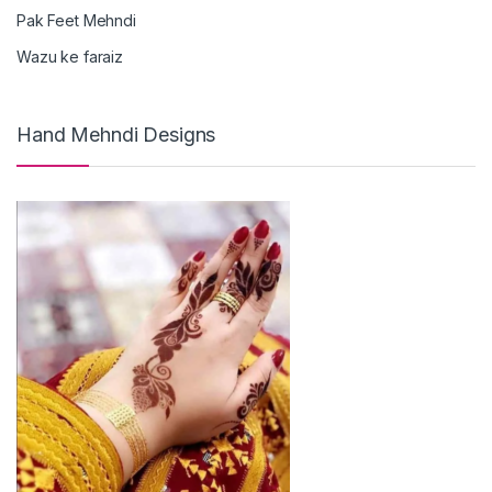
Pak Feet Mehndi
Wazu ke faraiz
Hand Mehndi Designs