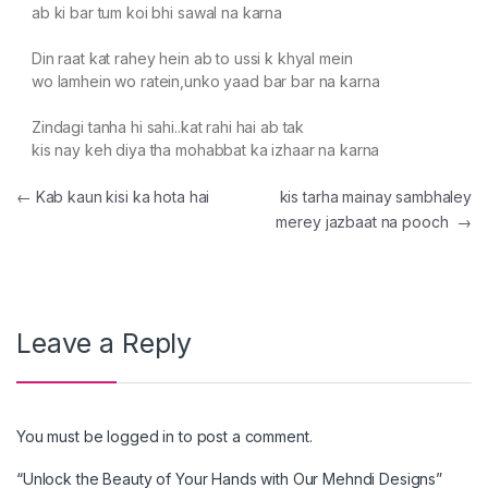
ab ki bar tum koi bhi sawal na karna
Din raat kat rahey hein ab to ussi k khyal mein
wo lamhein wo ratein,unko yaad bar bar na karna
Zindagi tanha hi sahi..kat rahi hai ab tak
kis nay keh diya tha mohabbat ka izhaar na karna
Post navigation
←
Kab kaun kisi ka hota hai
kis tarha mainay sambhaley
merey jazbaat na pooch
→
Leave a Reply
You must be
logged in
to post a comment.
“Unlock the Beauty of Your Hands with Our Mehndi Designs”