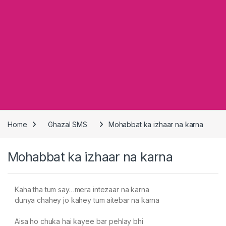
Home
Ghazal SMS
Mohabbat ka izhaar na karna
Mohabbat ka izhaar na karna
Kaha tha tum say…mera intezaar na karna
dunya chahey jo kahey tum aitebar na karna
Aisa ho chuka hai kayee bar pehlay bhi