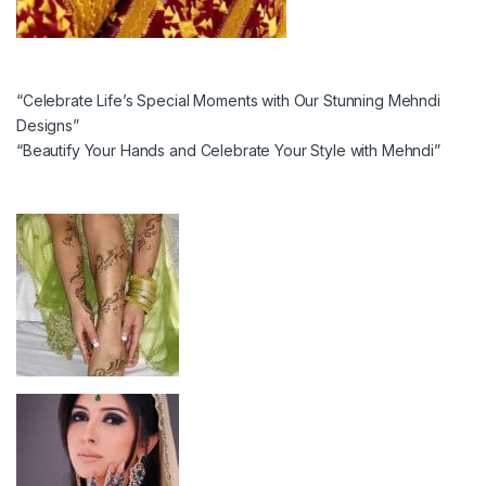
“Celebrate Life’s Special Moments with Our Stunning Mehndi
Designs”
“Beautify Your Hands and Celebrate Your Style with Mehndi”