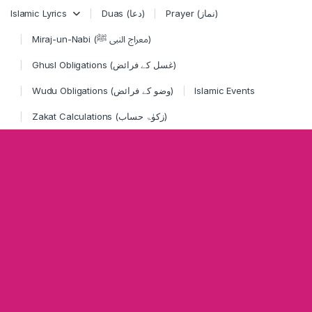
Skip to navigation
Skip to content
Islamic Lyrics
Duas (دعا)
Prayer (نماز)
Miraj-un-Nabi (معراج النبی ﷺ)
Ghusl Obligations (غسل کے فرائض)
Wudu Obligations (وضو کے فرائض)
Islamic Events
Zakat Calculations (زکوٰۃ حساب)