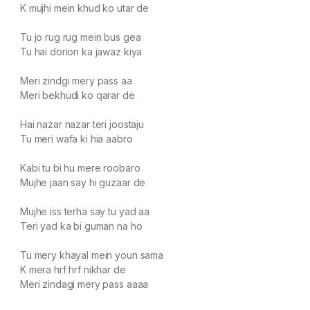
K mujhi mein khud ko utar de
Tu jo rug rug mein bus gea
Tu hai dorion ka jawaz kiya
Meri zindgi mery pass aa
Meri bekhudi ko qarar de
Hai nazar nazar teri joostaju
Tu meri wafa ki hia aabro
Kabi tu bi hu mere roobaro
Mujhe jaan say hi guzaar de
Mujhe iss terha say tu yad aa
Teri yad ka bi guman na ho
Tu mery khayal mein youn sama
K mera hrf hrf nikhar de
Meri zindagi mery pass aaaa