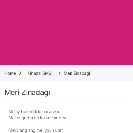
Home
Ghazal SMS
Meri Zinadagi
Meri Zinadagi
Mujhy bekhudi ki hai arzoo
Mujhe qurbaton ka kumar dey
Mery ang ang mei youn uter