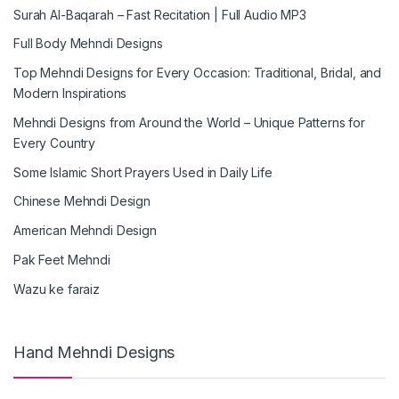
Surah Al-Baqarah – Fast Recitation | Full Audio MP3
Full Body Mehndi Designs
Top Mehndi Designs for Every Occasion: Traditional, Bridal, and
Modern Inspirations
Mehndi Designs from Around the World – Unique Patterns for
Every Country
Some Islamic Short Prayers Used in Daily Life
Chinese Mehndi Design
American Mehndi Design
Pak Feet Mehndi
Wazu ke faraiz
Hand Mehndi Designs