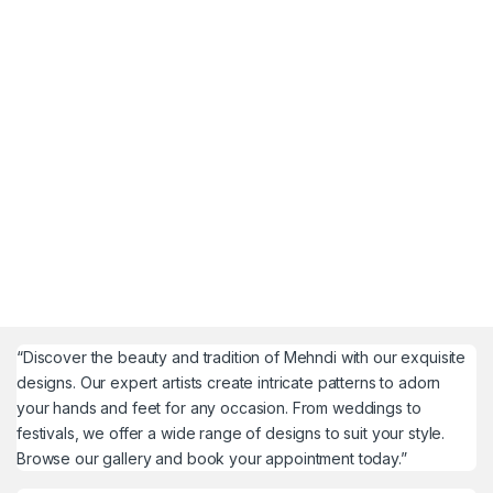
“Discover the beauty and tradition of Mehndi with our exquisite
designs. Our expert artists create intricate patterns to adorn
your hands and feet for any occasion. From weddings to
festivals, we offer a wide range of designs to suit your style.
Browse our gallery and book your appointment today.”