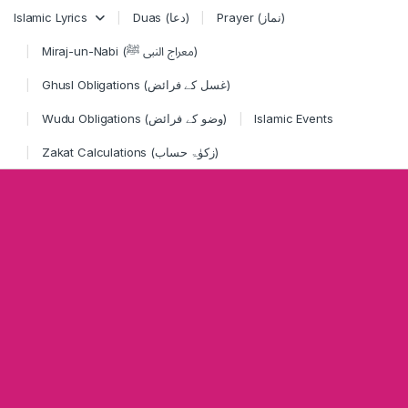
Skip to navigation
Skip to content
Islamic Lyrics
Duas (دعا)
Prayer (نماز)
Miraj-un-Nabi (معراج النبی ﷺ)
Ghusl Obligations (غسل کے فرائض)
Wudu Obligations (وضو کے فرائض)
Islamic Events
Zakat Calculations (زکوٰۃ حساب)