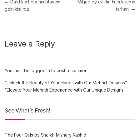
Post navigation
←
Dard kia hota hai btayein
Mil jae gy ek din hum kuch is
gein kisi roz
tarhan
→
Leave a Reply
You must be
logged in
to post a comment.
“Unlock the Beauty of Your Hands with Our Mehndi Designs”
“Elevate Your Mehndi Experience with Our Unique Designs”
See What’s Fresh!
The Four Quls by Sheikh Mishary Rashid