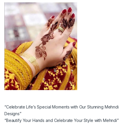
“Celebrate Life’s Special Moments with Our Stunning Mehndi
Designs”
“Beautify Your Hands and Celebrate Your Style with Mehndi”