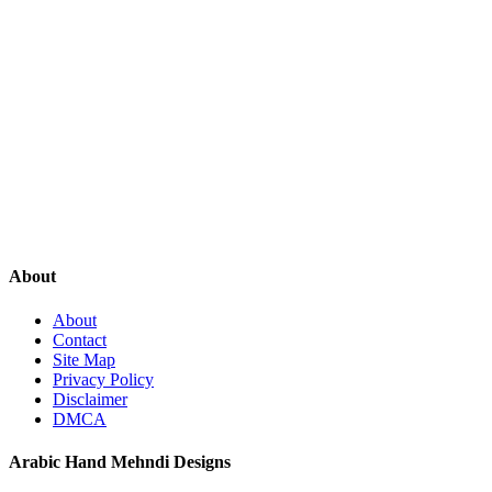
About
About
Contact
Site Map
Privacy Policy
Disclaimer
DMCA
Arabic Hand Mehndi Designs