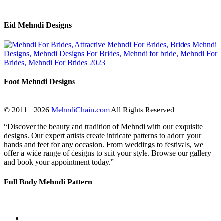
Eid Mehndi Designs
Foot Mehndi Designs
© 2011 - 2026
MehndiChain.com
All Rights Reserved
“Discover the beauty and tradition of Mehndi with our exquisite
designs. Our expert artists create intricate patterns to adorn your
hands and feet for any occasion. From weddings to festivals, we
offer a wide range of designs to suit your style. Browse our gallery
and book your appointment today.”
Full Body Mehndi Pattern