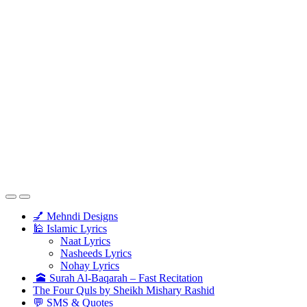
💅 Mehndi Designs
🕌 Islamic Lyrics
Naat Lyrics
Nasheeds Lyrics
Nohay Lyrics
🕋 Surah Al-Baqarah – Fast Recitation
The Four Quls by Sheikh Mishary Rashid
💬 SMS & Quotes