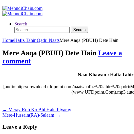
Search
Search
for:
Home
Hafiz Tahir Qadri Naats
Mere Aaqa (PBUH) Dete Hain
Mere Aaqa (PBUH) Dete Hain
Leave a
comment
Naat Khawan : Hafiz Tahir
[audio:http://download.ufdpoint.com/naats/hafiz%20tahir%20q
(www.UFDpoint.Com).mp3|autos
Post
←
Meray Rub Ko Bhi Hain Piyaray
Mere-Hussain(RA)-Salaam
→
navigation
Leave a Reply