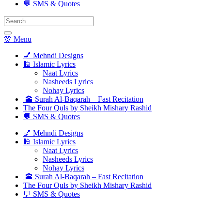
💬 SMS & Quotes
Search
for:
🌸 Menu
💅 Mehndi Designs
🕌 Islamic Lyrics
Naat Lyrics
Nasheeds Lyrics
Nohay Lyrics
🕋 Surah Al-Baqarah – Fast Recitation
The Four Quls by Sheikh Mishary Rashid
💬 SMS & Quotes
💅 Mehndi Designs
🕌 Islamic Lyrics
Naat Lyrics
Nasheeds Lyrics
Nohay Lyrics
🕋 Surah Al-Baqarah – Fast Recitation
The Four Quls by Sheikh Mishary Rashid
💬 SMS & Quotes