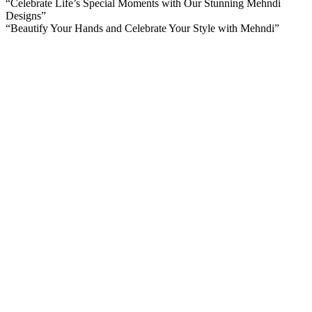
“Celebrate Life’s Special Moments with Our Stunning Mehndi
Designs”
“Beautify Your Hands and Celebrate Your Style with Mehndi”