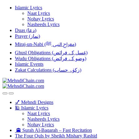
Skip
Skip
Islamic Lyrics
to
to
Naat Lyrics
navigation
content
Nohay Lyrics
Nasheeds Lyrics
Duas (دعا)
Prayer (نماز)
Miraj-un-Nabi (معراج النبی ﷺ)
Ghusl Obligations (غسل کے فرائض)
Wudu Obligations (وضو کے فرائض)
Islamic Events
Zakat Calculations (زکوٰۃ حساب)
💅 Mehndi Designs
🕌 Islamic Lyrics
Naat Lyrics
Nasheeds Lyrics
Nohay Lyrics
🕋 Surah Al-Baqarah – Fast Recitation
The Four Quls by Sheikh Mishary Rashid