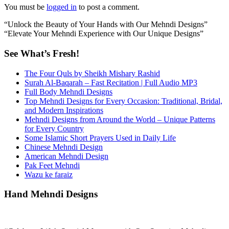
You must be
logged in
to post a comment.
“Unlock the Beauty of Your Hands with Our Mehndi Designs”
“Elevate Your Mehndi Experience with Our Unique Designs”
See What’s Fresh!
The Four Quls by Sheikh Mishary Rashid
Surah Al-Baqarah – Fast Recitation | Full Audio MP3
Full Body Mehndi Designs
Top Mehndi Designs for Every Occasion: Traditional, Bridal,
and Modern Inspirations
Mehndi Designs from Around the World – Unique Patterns
for Every Country
Some Islamic Short Prayers Used in Daily Life
Chinese Mehndi Design
American Mehndi Design
Pak Feet Mehndi
Wazu ke faraiz
Hand Mehndi Designs