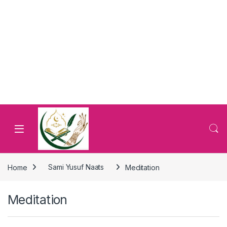
Home
Sami Yusuf Naats
Meditation
Meditation