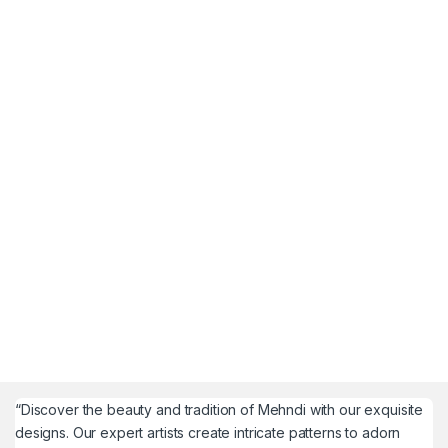
“Discover the beauty and tradition of Mehndi with our exquisite
designs. Our expert artists create intricate patterns to adorn