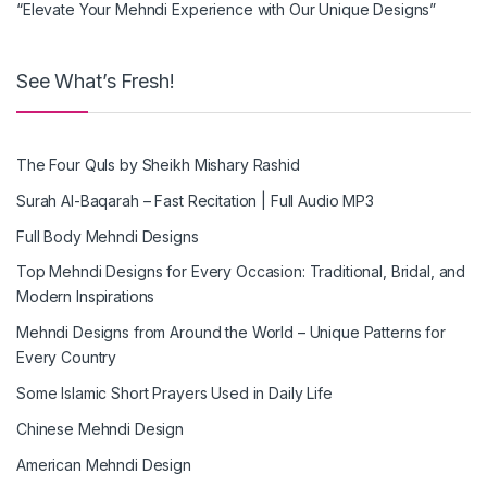
“Elevate Your Mehndi Experience with Our Unique Designs”
See What’s Fresh!
The Four Quls by Sheikh Mishary Rashid
Surah Al-Baqarah – Fast Recitation | Full Audio MP3
Full Body Mehndi Designs
Top Mehndi Designs for Every Occasion: Traditional, Bridal, and
Modern Inspirations
Mehndi Designs from Around the World – Unique Patterns for
Every Country
Some Islamic Short Prayers Used in Daily Life
Chinese Mehndi Design
American Mehndi Design