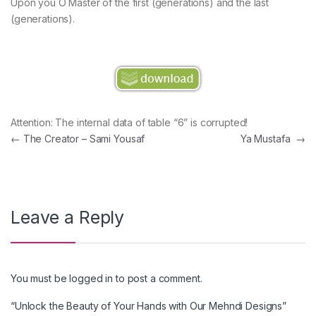
Upon you O Master of the first (generations) and the last
(generations).
Attention: The internal data of table “6” is corrupted!
Post navigation
←
The Creator – Sami Yousaf
Ya Mustafa
→
Leave a Reply
You must be
logged in
to post a comment.
“Unlock the Beauty of Your Hands with Our Mehndi Designs”