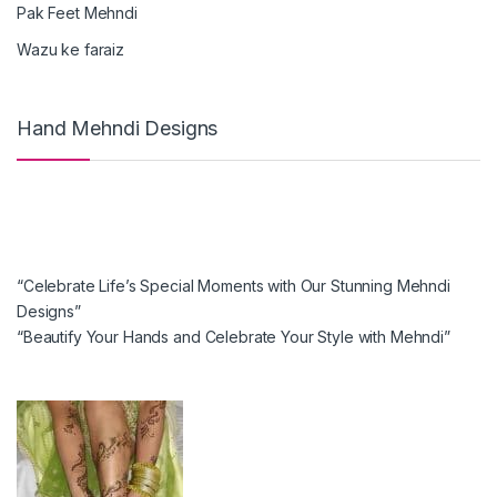
Pak Feet Mehndi
Wazu ke faraiz
Hand Mehndi Designs
“Celebrate Life’s Special Moments with Our Stunning Mehndi
Designs”
“Beautify Your Hands and Celebrate Your Style with Mehndi”