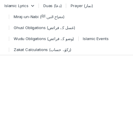
Skip to navigation
Skip to content
Islamic Lyrics
Duas (دعا)
Prayer (نماز)
Miraj-un-Nabi (معراج النبی ﷺ)
Ghusl Obligations (غسل کے فرائض)
Wudu Obligations (وضو کے فرائض)
Islamic Events
Zakat Calculations (زکوٰۃ حساب)