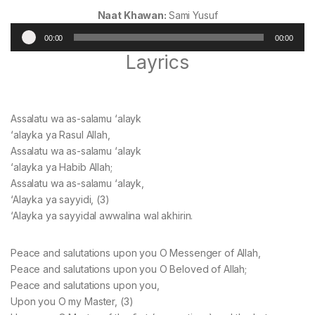
Naat Khawan:
Sami Yusuf
Audio
00:00
00:00
Player
Layrics
Assalatu wa as-salamu ‘alayk
‘alayka ya Rasul Allah,
Assalatu wa as-salamu ‘alayk
‘alayka ya Habib Allah;
Assalatu wa as-salamu ‘alayk,
‘Alayka ya sayyidi, (3)
‘Alayka ya sayyidal awwalina wal akhirin.
Peace and salutations upon you O Messenger of Allah,
Peace and salutations upon you O Beloved of Allah;
Peace and salutations upon you,
Upon you O my Master, (3)