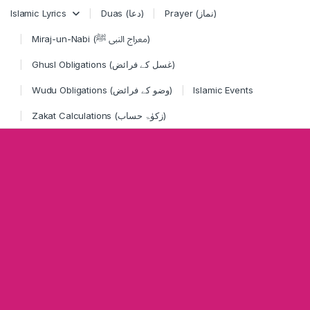
Skip to navigation
Skip to content
Islamic Lyrics
Duas (دعا)
Prayer (نماز)
Miraj-un-Nabi (معراج النبی ﷺ)
Ghusl Obligations (غسل کے فرائض)
Wudu Obligations (وضو کے فرائض)
Islamic Events
Zakat Calculations (زکوٰۃ حساب)