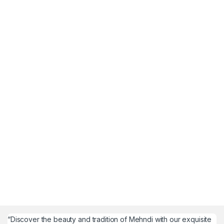
“Discover the beauty and tradition of Mehndi with our exquisite