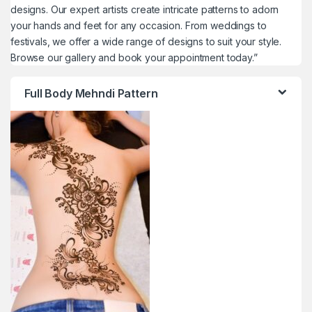
designs. Our expert artists create intricate patterns to adorn
your hands and feet for any occasion. From weddings to
festivals, we offer a wide range of designs to suit your style.
Browse our gallery and book your appointment today.”
Full Body Mehndi Pattern