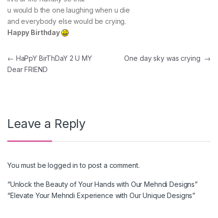
u would b the one laughing when u die
and everybody else would be crying.
Happy Birthday
Post navigation
←
HaPpY BirThDaY 2 U MY
One day sky was crying
→
Dear FRIEND
Leave a Reply
You must be
logged in
to post a comment.
“Unlock the Beauty of Your Hands with Our Mehndi Designs”
“Elevate Your Mehndi Experience with Our Unique Designs”