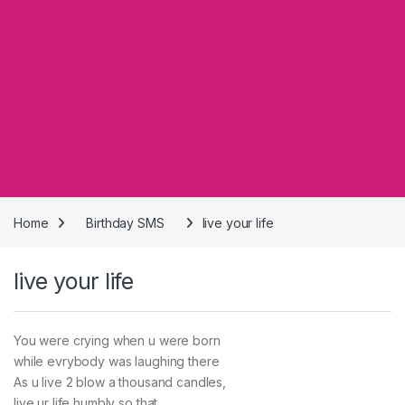
Home
Birthday SMS
live your life
live your life
You were crying when u were born
while evrybody was laughing there
As u live 2 blow a thousand candles,
live ur life humbly so that