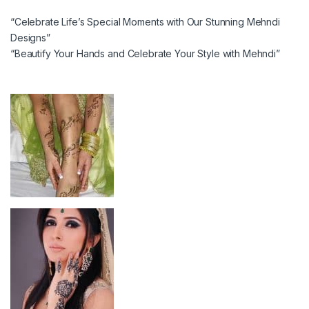
“Celebrate Life’s Special Moments with Our Stunning Mehndi
Designs”
“Beautify Your Hands and Celebrate Your Style with Mehndi”