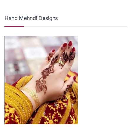
Hand Mehndi Designs