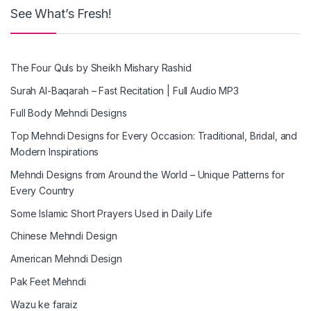
See What’s Fresh!
The Four Quls by Sheikh Mishary Rashid
Surah Al-Baqarah – Fast Recitation | Full Audio MP3
Full Body Mehndi Designs
Top Mehndi Designs for Every Occasion: Traditional, Bridal, and
Modern Inspirations
Mehndi Designs from Around the World – Unique Patterns for
Every Country
Some Islamic Short Prayers Used in Daily Life
Chinese Mehndi Design
American Mehndi Design
Pak Feet Mehndi
Wazu ke faraiz