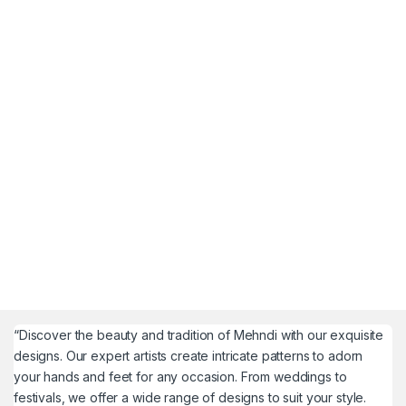
“Discover the beauty and tradition of Mehndi with our exquisite
designs. Our expert artists create intricate patterns to adorn
your hands and feet for any occasion. From weddings to
festivals, we offer a wide range of designs to suit your style.