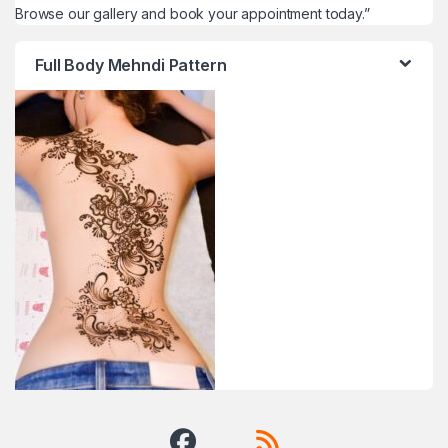
Browse our gallery and book your appointment today.”
Full Body Mehndi Pattern