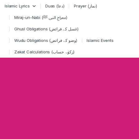
Skip to navigation
Skip to content
Islamic Lyrics
Duas (دعا)
Prayer (نماز)
Miraj-un-Nabi (معراج النبی ﷺ)
Ghusl Obligations (غسل کے فرائض)
Wudu Obligations (وضو کے فرائض)
Islamic Events
Zakat Calculations (زکوٰۃ حساب)