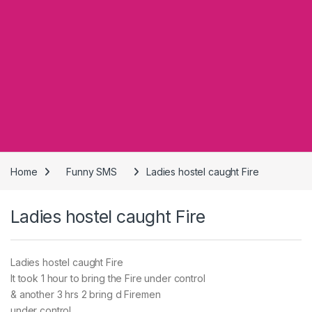
Home
Funny SMS
Ladies hostel caught Fire
Ladies hostel caught Fire
Ladies hostel caught Fire
It took 1 hour to bring the Fire under control
& another 3 hrs 2 bring d Firemen
under control.