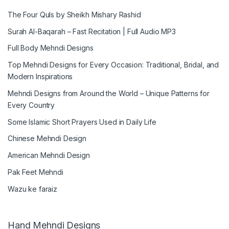
The Four Quls by Sheikh Mishary Rashid
Surah Al-Baqarah – Fast Recitation | Full Audio MP3
Full Body Mehndi Designs
Top Mehndi Designs for Every Occasion: Traditional, Bridal, and
Modern Inspirations
Mehndi Designs from Around the World – Unique Patterns for
Every Country
Some Islamic Short Prayers Used in Daily Life
Chinese Mehndi Design
American Mehndi Design
Pak Feet Mehndi
Wazu ke faraiz
Hand Mehndi Designs