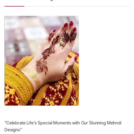
“Celebrate Life’s Special Moments with Our Stunning Mehndi
Designs”