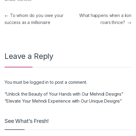
Post navigation
←
To whom do you owe your
What happens when a lion
success as a millionaire
roars thrice?
→
Leave a Reply
You must be
logged in
to post a comment.
“Unlock the Beauty of Your Hands with Our Mehndi Designs”
“Elevate Your Mehndi Experience with Our Unique Designs”
See What’s Fresh!