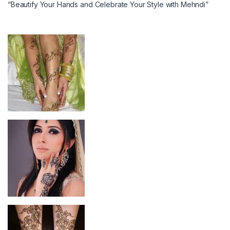
“Beautify Your Hands and Celebrate Your Style with Mehndi”