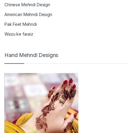
Chinese Mehndi Design
American Mehndi Design
Pak Feet Mehndi
Wazu ke faraiz
Hand Mehndi Designs