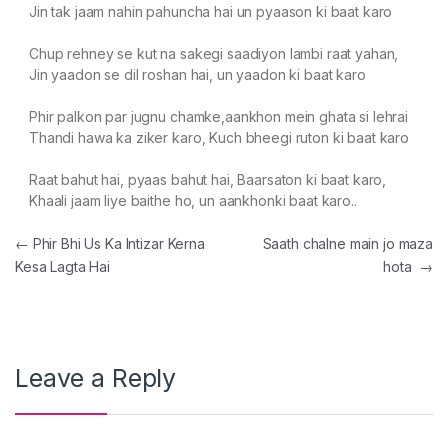
Jin tak jaam nahin pahuncha hai un pyaason ki baat karo
Chup rehney se kut na sakegi saadiyon lambi raat yahan,
Jin yaadon se dil roshan hai, un yaadon ki baat karo
Phir palkon par jugnu chamke,aankhon mein ghata si lehrai
Thandi hawa ka ziker karo, Kuch bheegi ruton ki baat karo
Raat bahut hai, pyaas bahut hai, Baarsaton ki baat karo,
Khaali jaam liye baithe ho, un aankhonki baat karo..
Post navigation
←
Phir Bhi Us Ka Intizar Kerna
Saath chalne main jo maza
Kesa Lagta Hai
hota
→
Leave a Reply