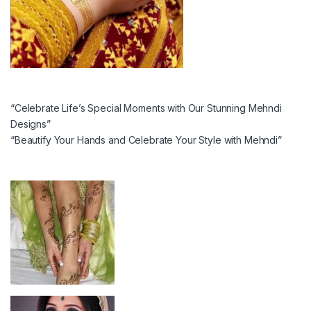
“Celebrate Life’s Special Moments with Our Stunning Mehndi
Designs”
“Beautify Your Hands and Celebrate Your Style with Mehndi”