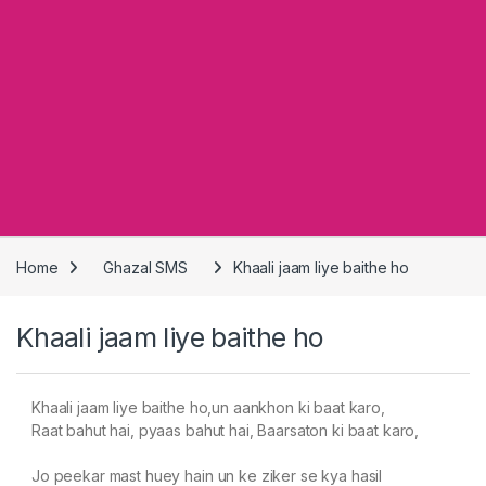
Home
Ghazal SMS
Khaali jaam liye baithe ho
Khaali jaam liye baithe ho
Khaali jaam liye baithe ho,un aankhon ki baat karo,
Raat bahut hai, pyaas bahut hai, Baarsaton ki baat karo,
Jo peekar mast huey hain un ke ziker se kya hasil