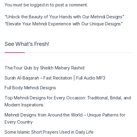
You must be
logged in
to post a comment.
“Unlock the Beauty of Your Hands with Our Mehndi Designs”
“Elevate Your Mehndi Experience with Our Unique Designs”
See What’s Fresh!
The Four Quls by Sheikh Mishary Rashid
Surah Al-Baqarah – Fast Recitation | Full Audio MP3
Full Body Mehndi Designs
Top Mehndi Designs for Every Occasion: Traditional, Bridal, and
Modern Inspirations
Mehndi Designs from Around the World – Unique Patterns for
Every Country
Some Islamic Short Prayers Used in Daily Life