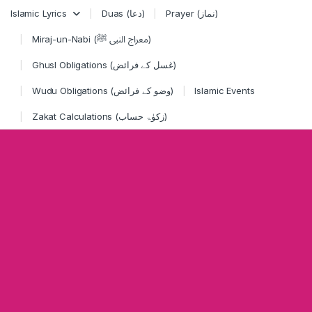
Skip to navigation
Skip to content
Islamic Lyrics
Duas (دعا)
Prayer (نماز)
Miraj-un-Nabi (معراج النبی ﷺ)
Ghusl Obligations (غسل کے فرائض)
Wudu Obligations (وضو کے فرائض)
Islamic Events
Zakat Calculations (زکوٰۃ حساب)