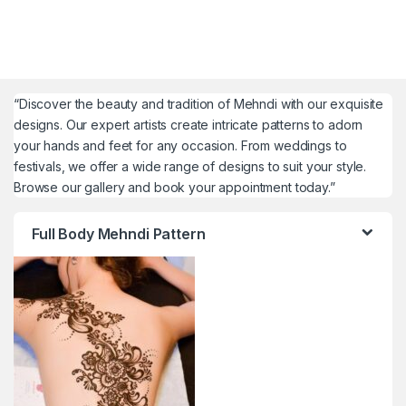
“Discover the beauty and tradition of Mehndi with our exquisite
designs. Our expert artists create intricate patterns to adorn
your hands and feet for any occasion. From weddings to
festivals, we offer a wide range of designs to suit your style.
Browse our gallery and book your appointment today.”
Full Body Mehndi Pattern