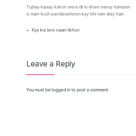
Tujhau kaisay kahon mera dil ki khani meray hamdam
is main kuch pardanashinon kay bhi nam atay hain
Post navigation
←
Kya kia tere naam likhon
Leave a Reply
You must be
logged in
to post a comment.