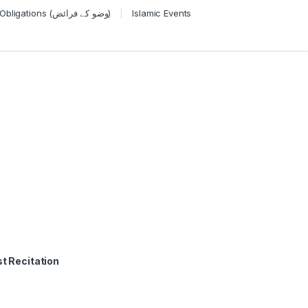
Wudu Obligations (وضو کے فرائض)
Islamic Events
t Recitation