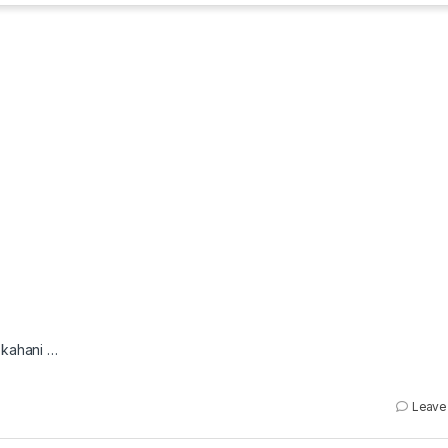
i kahani …
Leave