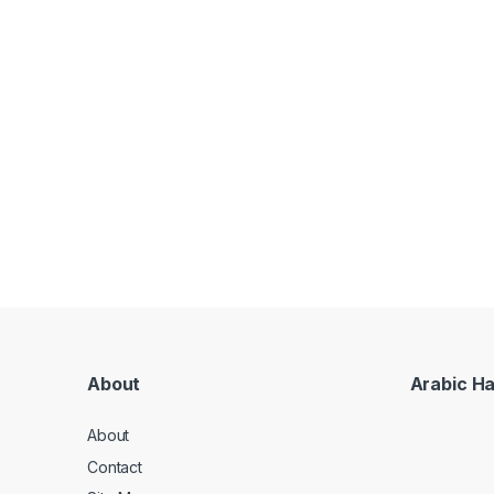
About
Arabic H
About
Contact