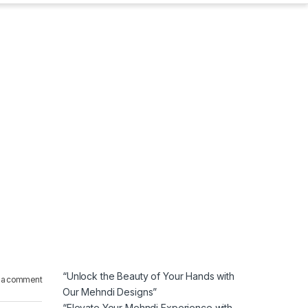
“Unlock the Beauty of Your Hands with
 a comment
Our Mehndi Designs”
“Elevate Your Mehndi Experience with