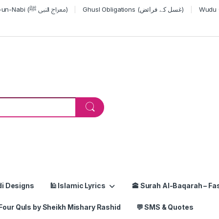
Miraj-un-Nabi (معراج النبی ﷺ)
Ghusl Obligations (غسل کے فرائض)
or:
di Designs
🕌 Islamic Lyrics
🕋 Surah Al-Baqarah – Fas
Four Quls by Sheikh Mishary Rashid
💬 SMS & Quotes