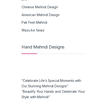
Chinese Mehndi Design
American Mehndi Design
Pak Feet Mehndi
Wazu ke faraiz
Hand Mehndi Designs
“Celebrate Life’s Special Moments with
Our Stunning Mehndi Designs”
“Beautify Your Hands and Celebrate Your
Style with Mehndi”