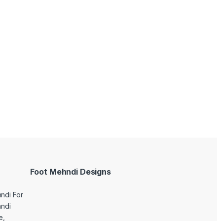
Foot Mehndi Designs