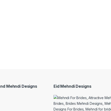
and Mehndi Designs
Eid Mehndi Designs