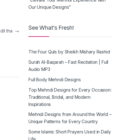
Our Unique Designs”
See What’s Fresh!
o dil tha
→
The Four Quls by Sheikh Mishary Rashid
Surah Al-Baqarah – Fast Recitation | Full
Audio MP3
Full Body Mehndi Designs
Top Mehndi Designs for Every Occasion:
Traditional, Bridal, and Modern
Inspirations
Mehndi Designs from Around the World –
Unique Patterns for Every Country
Some Islamic Short Prayers Used in Daily
Life