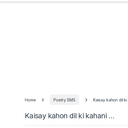
Home
Poetry SMS
Kaisay kahon dil k
Kaisay kahon dil ki kahani …