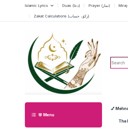
Skip to navigation
Skip to content
Islamic Lyrics
Duas (دعا)
Prayer (نماز)
Zakat Calculations (زکوٰۃ حساب)
Search f
💅 Mehn
🌸 Menu
The 