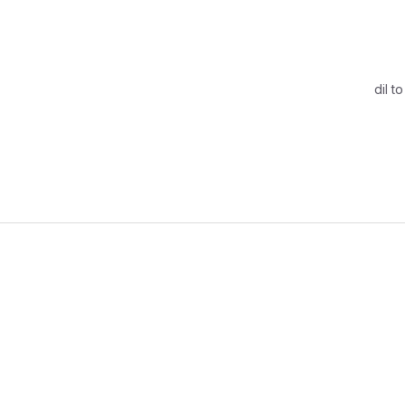
dil t