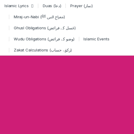
Skip to navigation
Skip to content
Islamic Lyrics
Duas (دعا)
Prayer (نماز)
Miraj-un-Nabi (معراج النبی ﷺ)
Ghusl Obligations (غسل کے فرائض)
Wudu Obligations (وضو کے فرائض)
Islamic Events
Zakat Calculations (زکوٰۃ حساب)