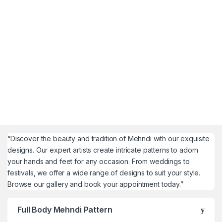
“Discover the beauty and tradition of Mehndi with our exquisite
designs. Our expert artists create intricate patterns to adorn
your hands and feet for any occasion. From weddings to
festivals, we offer a wide range of designs to suit your style.
Browse our gallery and book your appointment today.”
Full Body Mehndi Pattern