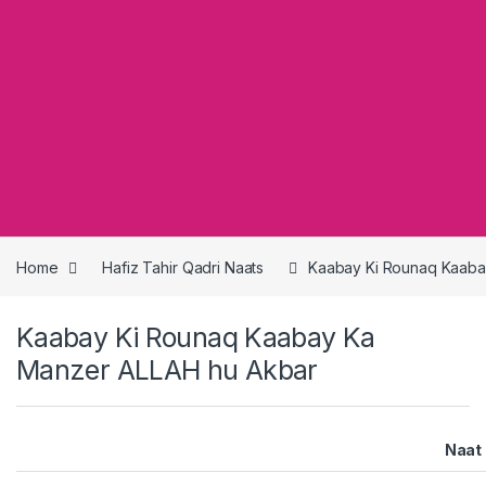
Home
Hafiz Tahir Qadri Naats
Kaabay Ki Rounaq Kaaba
Kaabay Ki Rounaq Kaabay Ka
Manzer ALLAH hu Akbar
Naat 