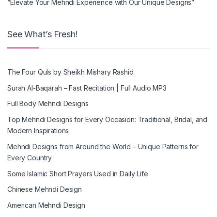
“Elevate Your Mehndi Experience with Our Unique Designs”
See What’s Fresh!
The Four Quls by Sheikh Mishary Rashid
Surah Al-Baqarah – Fast Recitation | Full Audio MP3
Full Body Mehndi Designs
Top Mehndi Designs for Every Occasion: Traditional, Bridal, and
Modern Inspirations
Mehndi Designs from Around the World – Unique Patterns for
Every Country
Some Islamic Short Prayers Used in Daily Life
Chinese Mehndi Design
American Mehndi Design