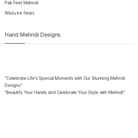
Pak Feet Mehndi
Wazu ke faraiz
Hand Mehndi Designs
“Celebrate Life’s Special Moments with Our Stunning Mehndi
Designs”
“Beautify Your Hands and Celebrate Your Style with Mehndi”