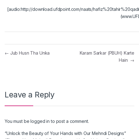
[audio:http://download.ufdpoint.com/naats/hafiz%20tahir
(www.UFD
Post navigation
←
Jub Husn Tha Unka
Karam Sarkar (PBUH) Karte
Hain
→
Leave a Reply
You must be
logged in
to post a comment.
“Unlock the Beauty of Your Hands with Our Mehndi Designs”