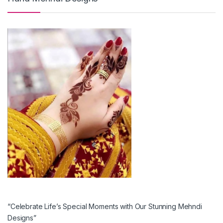
“Celebrate Life’s Special Moments with Our Stunning Mehndi
Designs”