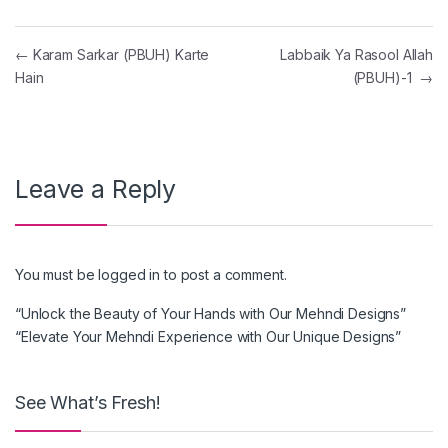
Post navigation
←
Karam Sarkar (PBUH) Karte
Labbaik Ya Rasool Allah
Hain
(PBUH)-1
→
Leave a Reply
You must be
logged in
to post a comment.
“Unlock the Beauty of Your Hands with Our Mehndi Designs”
“Elevate Your Mehndi Experience with Our Unique Designs”
See What’s Fresh!