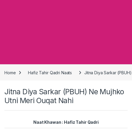
Home
Hafiz Tahir Qadri Naats
Jitna Diya Sarkar (PBUH)
Jitna Diya Sarkar (PBUH) Ne Mujhko
Utni Meri Ouqat Nahi
Naat Khawan : Hafiz Tahir Qadri