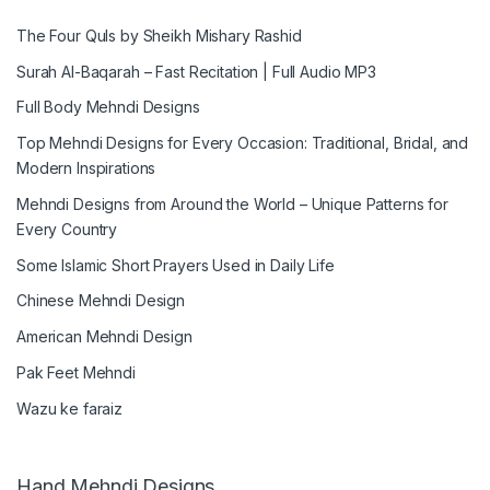
The Four Quls by Sheikh Mishary Rashid
Surah Al-Baqarah – Fast Recitation | Full Audio MP3
Full Body Mehndi Designs
Top Mehndi Designs for Every Occasion: Traditional, Bridal, and
Modern Inspirations
Mehndi Designs from Around the World – Unique Patterns for
Every Country
Some Islamic Short Prayers Used in Daily Life
Chinese Mehndi Design
American Mehndi Design
Pak Feet Mehndi
Wazu ke faraiz
Hand Mehndi Designs