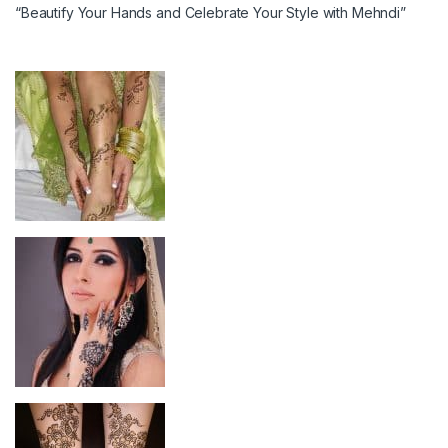
“Beautify Your Hands and Celebrate Your Style with Mehndi”