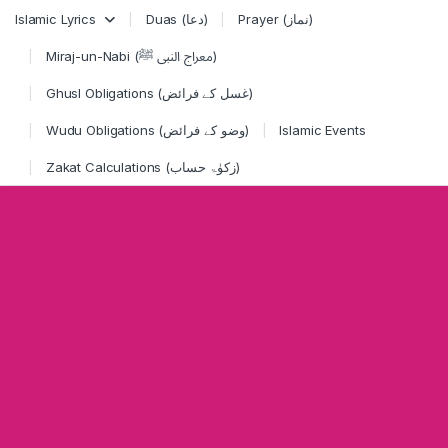
Skip to navigation
Skip to content
Islamic Lyrics
Duas (دعا)
Prayer (نماز)
Miraj-un-Nabi (معراج النبی ﷺ)
Ghusl Obligations (غسل کے فرائض)
Wudu Obligations (وضو کے فرائض)
Islamic Events
Zakat Calculations (زکوٰۃ حساب)