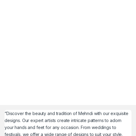
“Discover the beauty and tradition of Mehndi with our exquisite
designs. Our expert artists create intricate patterns to adorn
your hands and feet for any occasion. From weddings to
festivals, we offer a wide range of designs to suit your style.