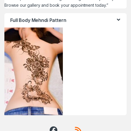
Browse our gallery and book your appointment today.”
Full Body Mehndi Pattern