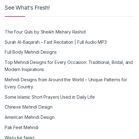
See What’s Fresh!
The Four Quls by Sheikh Mishary Rashid
Surah Al-Baqarah – Fast Recitation | Full Audio MP3
Full Body Mehndi Designs
Top Mehndi Designs for Every Occasion: Traditional, Bridal, and
Modern Inspirations
Mehndi Designs from Around the World – Unique Patterns for
Every Country
Some Islamic Short Prayers Used in Daily Life
Chinese Mehndi Design
American Mehndi Design
Pak Feet Mehndi
Wazu ke faraiz