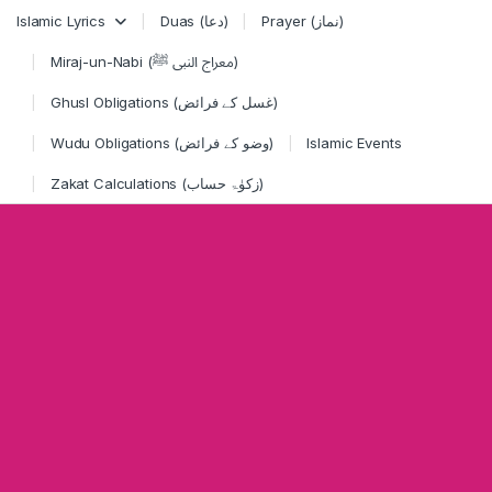
Skip to navigation
Skip to content
Islamic Lyrics
Duas (دعا)
Prayer (نماز)
Miraj-un-Nabi (معراج النبی ﷺ)
Ghusl Obligations (غسل کے فرائض)
Wudu Obligations (وضو کے فرائض)
Islamic Events
Zakat Calculations (زکوٰۃ حساب)