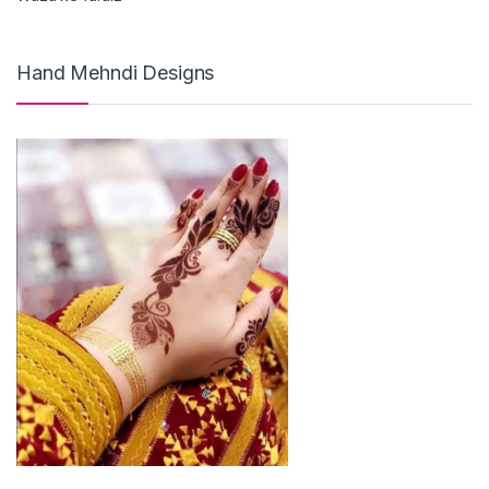
Hand Mehndi Designs