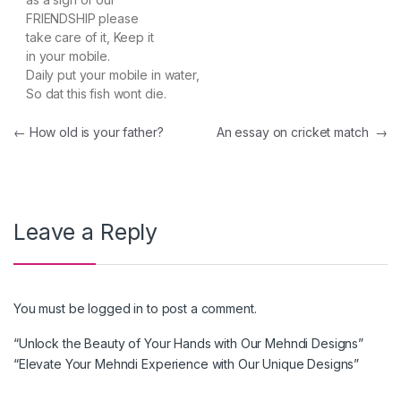
FRIENDSHIP please
take care of it, Keep it
in your mobile.
Daily put your mobile in water,
So dat this fish wont die.
Post navigation
←
How old is your father?
An essay on cricket match
→
Leave a Reply
You must be
logged in
to post a comment.
“Unlock the Beauty of Your Hands with Our Mehndi Designs”
“Elevate Your Mehndi Experience with Our Unique Designs”