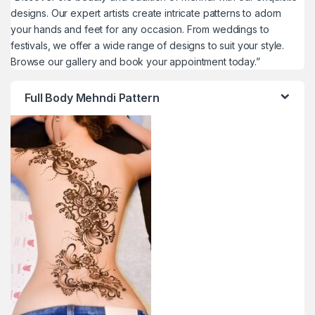
designs. Our expert artists create intricate patterns to adorn
your hands and feet for any occasion. From weddings to
festivals, we offer a wide range of designs to suit your style.
Browse our gallery and book your appointment today.”
Full Body Mehndi Pattern