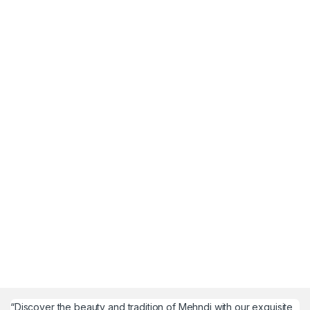
“Discover the beauty and tradition of Mehndi with our exquisite