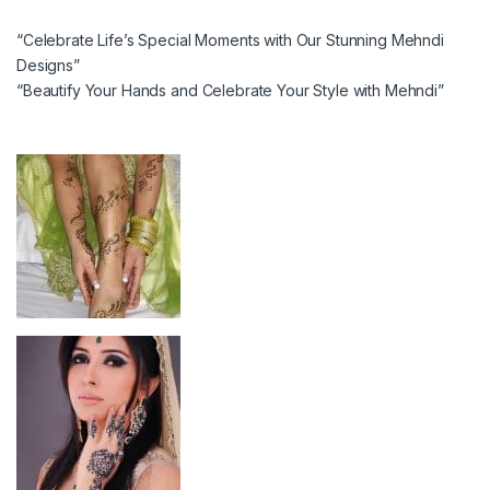
“Celebrate Life’s Special Moments with Our Stunning Mehndi
Designs”
“Beautify Your Hands and Celebrate Your Style with Mehndi”