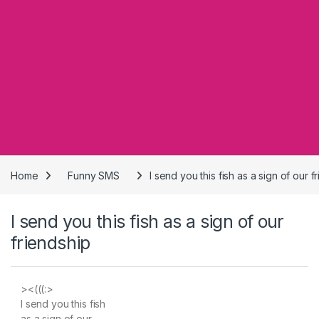
Home
Funny SMS
I send you this fish as a sign of our f
I send you this fish as a sign of our
friendship
><(((:>
I send you this fish
as a sign of our