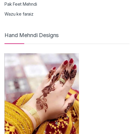
Pak Feet Mehndi
Wazu ke faraiz
Hand Mehndi Designs