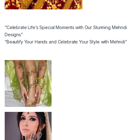
“Celebrate Life’s Special Moments with Our Stunning Mehndi
Designs”
“Beautify Your Hands and Celebrate Your Style with Mehndi”