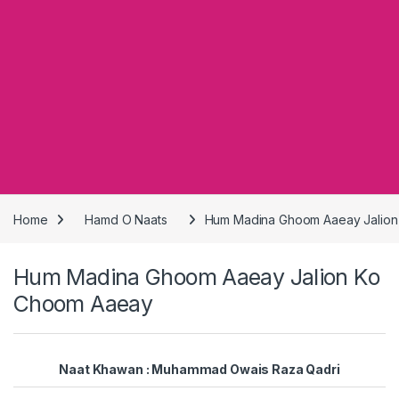
Home
Hamd O Naats
Hum Madina Ghoom Aaeay Jalio
Hum Madina Ghoom Aaeay Jalion Ko
Choom Aaeay
Naat Khawan : Muhammad Owais Raza Qadri