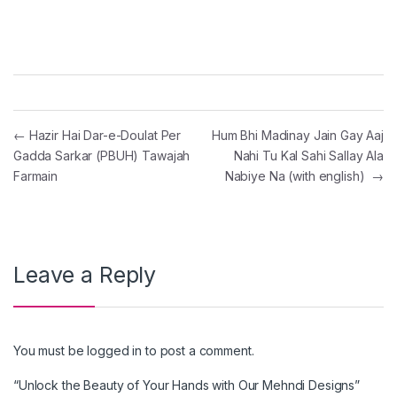
Post navigation
←
Hazir Hai Dar-e-Doulat Per
Hum Bhi Madinay Jain Gay Aaj
Gadda Sarkar (PBUH) Tawajah
Nahi Tu Kal Sahi Sallay Ala
Farmain
Nabiye Na (with english)
→
Leave a Reply
You must be
logged in
to post a comment.
“Unlock the Beauty of Your Hands with Our Mehndi Designs”