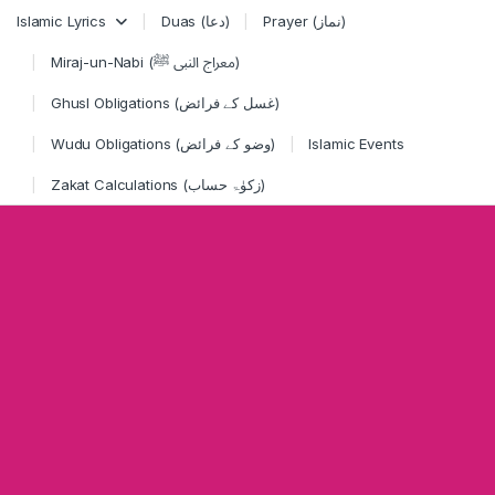
Skip to navigation
Skip to content
Islamic Lyrics
Duas (دعا)
Prayer (نماز)
Miraj-un-Nabi (معراج النبی ﷺ)
Ghusl Obligations (غسل کے فرائض)
Wudu Obligations (وضو کے فرائض)
Islamic Events
Zakat Calculations (زکوٰۃ حساب)