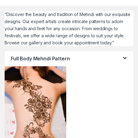
“Discover the beauty and tradition of Mehndi with our exquisite
designs. Our expert artists create intricate patterns to adorn
your hands and feet for any occasion. From weddings to
festivals, we offer a wide range of designs to suit your style.
Browse our gallery and book your appointment today.”
Full Body Mehndi Pattern