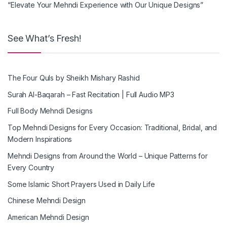
“Elevate Your Mehndi Experience with Our Unique Designs”
See What’s Fresh!
The Four Quls by Sheikh Mishary Rashid
Surah Al-Baqarah – Fast Recitation | Full Audio MP3
Full Body Mehndi Designs
Top Mehndi Designs for Every Occasion: Traditional, Bridal, and
Modern Inspirations
Mehndi Designs from Around the World – Unique Patterns for
Every Country
Some Islamic Short Prayers Used in Daily Life
Chinese Mehndi Design
American Mehndi Design