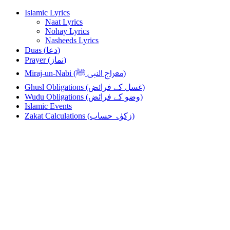
Skip
Skip
Islamic Lyrics
to
to
Naat Lyrics
navigation
content
Nohay Lyrics
Nasheeds Lyrics
Duas (دعا)
Prayer (نماز)
Miraj-un-Nabi (معراج النبی ﷺ)
Ghusl Obligations (غسل کے فرائض)
Wudu Obligations (وضو کے فرائض)
Islamic Events
Zakat Calculations (زکوٰۃ حساب)