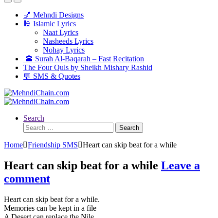
💅 Mehndi Designs
🕌 Islamic Lyrics
Naat Lyrics
Nasheeds Lyrics
Nohay Lyrics
🕋 Surah Al-Baqarah – Fast Recitation
The Four Quls by Sheikh Mishary Rashid
💬 SMS & Quotes
Search
Search
for:
Home
Friendship SMS
Heart can skip beat for a while
Heart can skip beat for a while
Leave a
comment
Heart can skip beat for a while.
Memories can be kept in a file
A Desert can replace the Nile