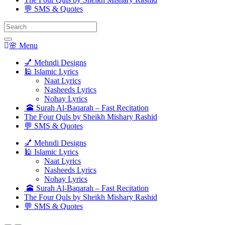
💬 SMS & Quotes
Search
for:
🌸 Menu
💅 Mehndi Designs
🕌 Islamic Lyrics
Naat Lyrics
Nasheeds Lyrics
Nohay Lyrics
🕋 Surah Al-Baqarah – Fast Recitation
The Four Quls by Sheikh Mishary Rashid
💬 SMS & Quotes
💅 Mehndi Designs
🕌 Islamic Lyrics
Naat Lyrics
Nasheeds Lyrics
Nohay Lyrics
🕋 Surah Al-Baqarah – Fast Recitation
The Four Quls by Sheikh Mishary Rashid
💬 SMS & Quotes