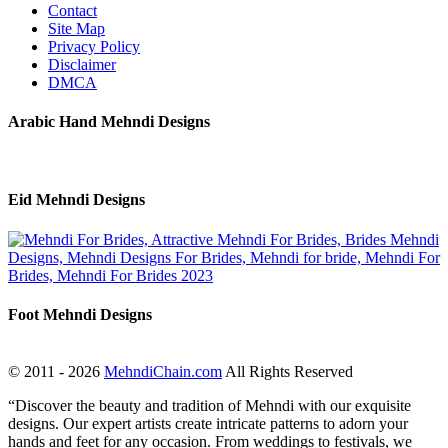
Contact
Site Map
Privacy Policy
Disclaimer
DMCA
Arabic Hand Mehndi Designs
Eid Mehndi Designs
Foot Mehndi Designs
© 2011 - 2026
MehndiChain.com
All Rights Reserved
“Discover the beauty and tradition of Mehndi with our exquisite
designs. Our expert artists create intricate patterns to adorn your
hands and feet for any occasion. From weddings to festivals, we