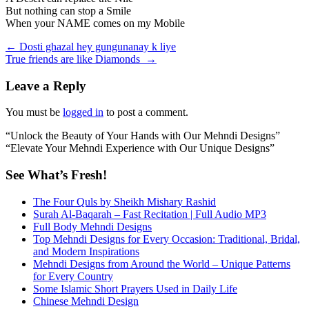
But nothing can stop a Smile
When your NAME comes on my Mobile
Post
←
Dosti ghazal hey gungunanay k liye
True friends are like Diamonds
→
navigation
Leave a Reply
You must be
logged in
to post a comment.
“Unlock the Beauty of Your Hands with Our Mehndi Designs”
“Elevate Your Mehndi Experience with Our Unique Designs”
See What’s Fresh!
The Four Quls by Sheikh Mishary Rashid
Surah Al-Baqarah – Fast Recitation | Full Audio MP3
Full Body Mehndi Designs
Top Mehndi Designs for Every Occasion: Traditional, Bridal,
and Modern Inspirations
Mehndi Designs from Around the World – Unique Patterns
for Every Country
Some Islamic Short Prayers Used in Daily Life
Chinese Mehndi Design