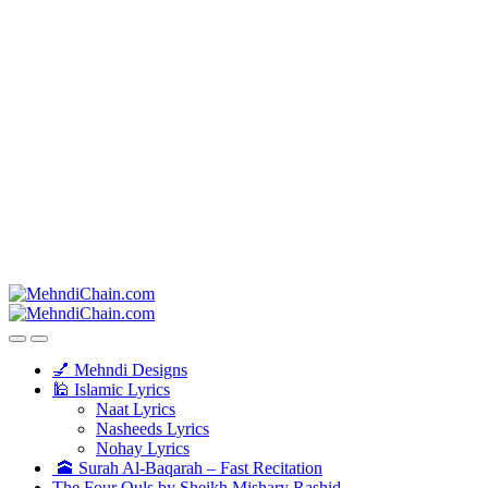
💅 Mehndi Designs
🕌 Islamic Lyrics
Naat Lyrics
Nasheeds Lyrics
Nohay Lyrics
🕋 Surah Al-Baqarah – Fast Recitation
The Four Quls by Sheikh Mishary Rashid