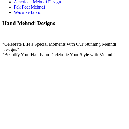
American Mehndi Design
Pak Feet Mehndi
Wazu ke faraiz
Hand Mehndi Designs
“Celebrate Life’s Special Moments with Our Stunning Mehndi
Designs”
“Beautify Your Hands and Celebrate Your Style with Mehndi”