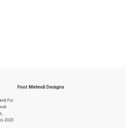
Foot Mehndi Designs