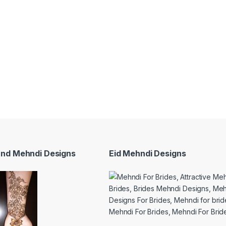
and Mehndi Designs
Eid Mehndi Designs