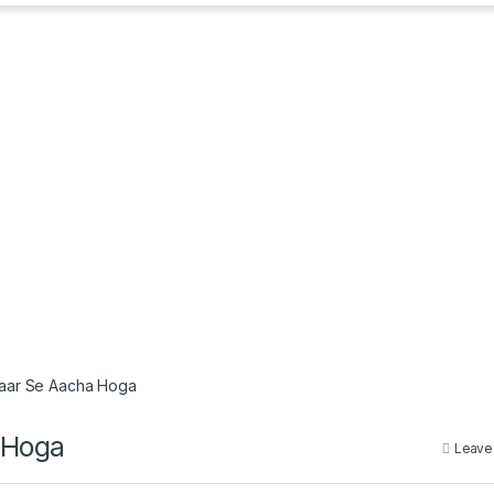
kraar Se Aacha Hoga
a Hoga
Leave