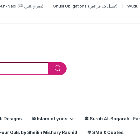
Miraj-un-Nabi (معراج النبی ﷺ)
Ghusl Obligations (غسل کے فرائض)
or:
di Designs
🕌 Islamic Lyrics
🕋 Surah Al-Baqarah – Fas
Four Quls by Sheikh Mishary Rashid
💬 SMS & Quotes