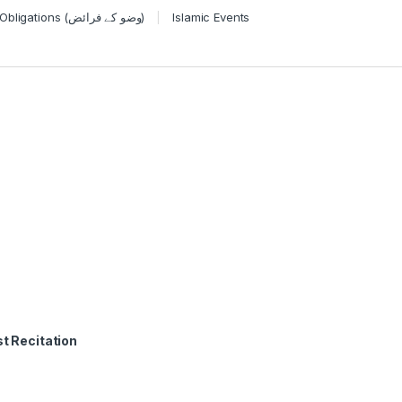
Wudu Obligations (وضو کے فرائض)
Islamic Events
t Recitation