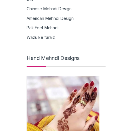
Chinese Mehndi Design
American Mehndi Design
Pak Feet Mehndi
Wazu ke faraiz
Hand Mehndi Designs