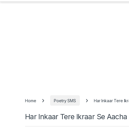
Home
Poetry SMS
Har Inkaar Tere I
Har Inkaar Tere Ikraar Se Aach