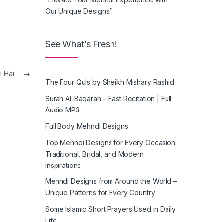
Our Unique Designs”
See What’s Fresh!
ti Hai…
→
The Four Quls by Sheikh Mishary Rashid
Surah Al-Baqarah – Fast Recitation | Full
Audio MP3
Full Body Mehndi Designs
Top Mehndi Designs for Every Occasion:
Traditional, Bridal, and Modern
Inspirations
Mehndi Designs from Around the World –
Unique Patterns for Every Country
Some Islamic Short Prayers Used in Daily
Life