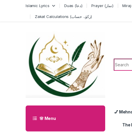
Skip to navigation
Skip to content
Islamic Lyrics
Duas (دعا)
Prayer (نماز)
Zakat Calculations (زکوٰۃ حساب)
Search f
💅 Mehn
🌸 Menu
The 