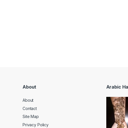
About
Arabic H
About
Contact
Site Map
Privacy Policy