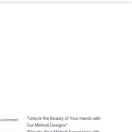
“Unlock the Beauty of Your Hands with
 a comment
Our Mehndi Designs”
“Elevate Your Mehndi Experience with