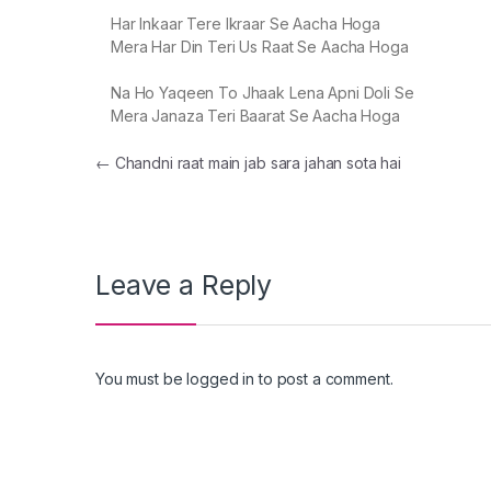
Har Inkaar Tere Ikraar Se Aacha Hoga
Mera Har Din Teri Us Raat Se Aacha Hoga
Na Ho Yaqeen To Jhaak Lena Apni Doli Se
Mera Janaza Teri Baarat Se Aacha Hoga
Post navigation
←
Chandni raat main jab sara jahan sota hai
Leave a Reply
You must be
logged in
to post a comment.