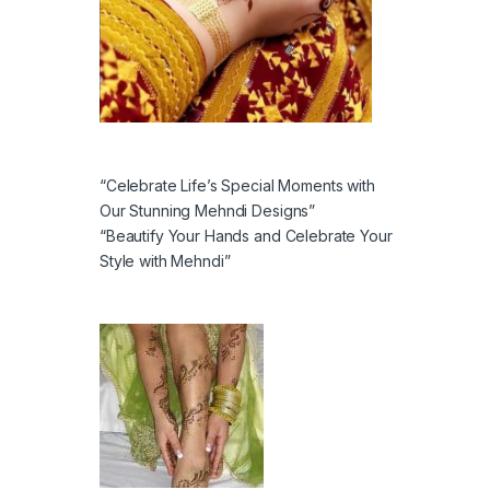
“Celebrate Life’s Special Moments with
Our Stunning Mehndi Designs”
“Beautify Your Hands and Celebrate Your
Style with Mehndi”