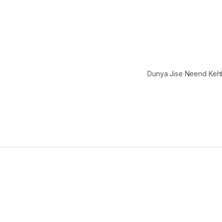
Dunya Jise Neend Keh