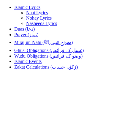
Skip
Skip
Islamic Lyrics
to
to
Naat Lyrics
navigation
content
Nohay Lyrics
Nasheeds Lyrics
Duas (دعا)
Prayer (نماز)
Miraj-un-Nabi (معراج النبی ﷺ)
Ghusl Obligations (غسل کے فرائض)
Wudu Obligations (وضو کے فرائض)
Islamic Events
Zakat Calculations (زکوٰۃ حساب)