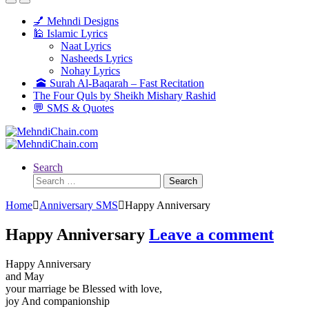
💅 Mehndi Designs
🕌 Islamic Lyrics
Naat Lyrics
Nasheeds Lyrics
Nohay Lyrics
🕋 Surah Al-Baqarah – Fast Recitation
The Four Quls by Sheikh Mishary Rashid
💬 SMS & Quotes
Search
Search
for:
Home
Anniversary SMS
Happy Anniversary
Happy Anniversary
Leave a comment
Happy Anniversary
and May
your marriage be Blessed with love,
joy And companionship