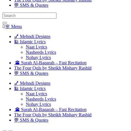
💬 SMS & Quotes
Search
for:
🌸 Menu
💅 Mehndi Designs
🕌 Islamic Lyrics
Naat Lyrics
Nasheeds Lyrics
Nohay Lyrics
🕋 Surah Al-Baqarah – Fast Recitation
The Four Quls by Sheikh Mishary Rashid
💬 SMS & Quotes
💅 Mehndi Designs
🕌 Islamic Lyrics
Naat Lyrics
Nasheeds Lyrics
Nohay Lyrics
🕋 Surah Al-Baqarah – Fast Recitation
The Four Quls by Sheikh Mishary Rashid
💬 SMS & Quotes