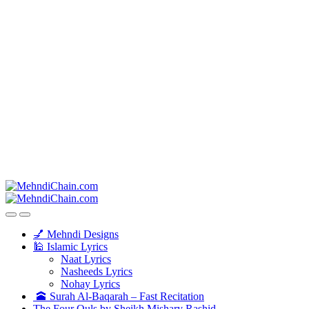
💅 Mehndi Designs
🕌 Islamic Lyrics
Naat Lyrics
Nasheeds Lyrics
Nohay Lyrics
🕋 Surah Al-Baqarah – Fast Recitation
The Four Quls by Sheikh Mishary Rashid