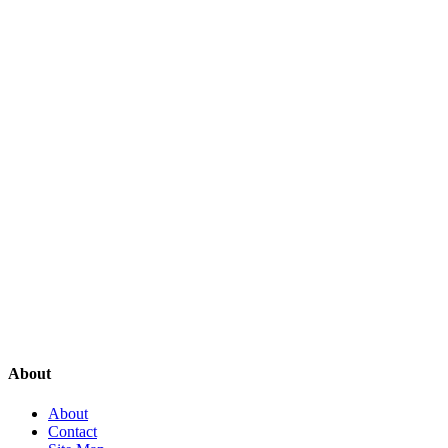
About
About
Contact