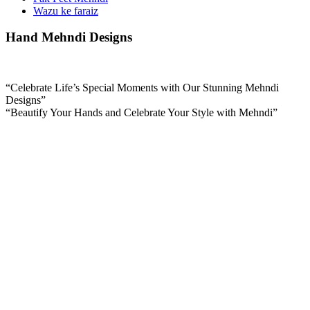
Wazu ke faraiz
Hand Mehndi Designs
“Celebrate Life’s Special Moments with Our Stunning Mehndi
Designs”
“Beautify Your Hands and Celebrate Your Style with Mehndi”