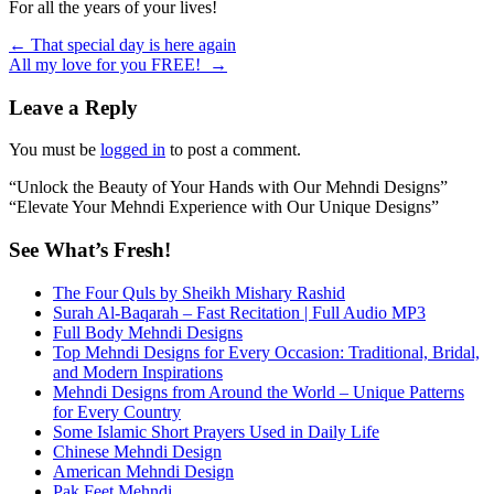
For all the years of your lives!
Post
←
That special day is here again
All my love for you FREE!
→
navigation
Leave a Reply
You must be
logged in
to post a comment.
“Unlock the Beauty of Your Hands with Our Mehndi Designs”
“Elevate Your Mehndi Experience with Our Unique Designs”
See What’s Fresh!
The Four Quls by Sheikh Mishary Rashid
Surah Al-Baqarah – Fast Recitation | Full Audio MP3
Full Body Mehndi Designs
Top Mehndi Designs for Every Occasion: Traditional, Bridal,
and Modern Inspirations
Mehndi Designs from Around the World – Unique Patterns
for Every Country
Some Islamic Short Prayers Used in Daily Life
Chinese Mehndi Design
American Mehndi Design
Pak Feet Mehndi