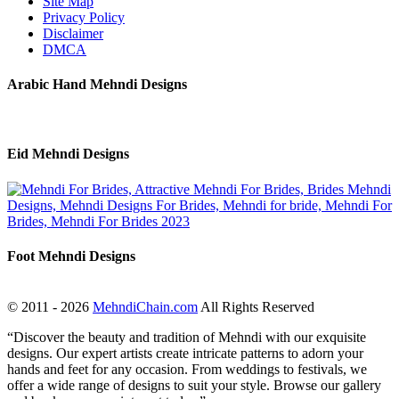
Site Map
Privacy Policy
Disclaimer
DMCA
Arabic Hand Mehndi Designs
Eid Mehndi Designs
Foot Mehndi Designs
© 2011 - 2026
MehndiChain.com
All Rights Reserved
“Discover the beauty and tradition of Mehndi with our exquisite
designs. Our expert artists create intricate patterns to adorn your
hands and feet for any occasion. From weddings to festivals, we
offer a wide range of designs to suit your style. Browse our gallery