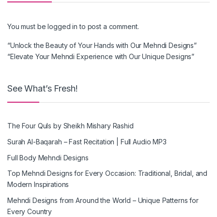
You must be
logged in
to post a comment.
“Unlock the Beauty of Your Hands with Our Mehndi Designs”
“Elevate Your Mehndi Experience with Our Unique Designs”
See What’s Fresh!
The Four Quls by Sheikh Mishary Rashid
Surah Al-Baqarah – Fast Recitation | Full Audio MP3
Full Body Mehndi Designs
Top Mehndi Designs for Every Occasion: Traditional, Bridal, and
Modern Inspirations
Mehndi Designs from Around the World – Unique Patterns for
Every Country