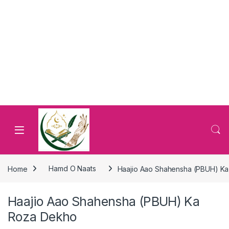
Home
Hamd O Naats
Haajio Aao Shahensha (PBUH) K
Haajio Aao Shahensha (PBUH) Ka
Roza Dekho