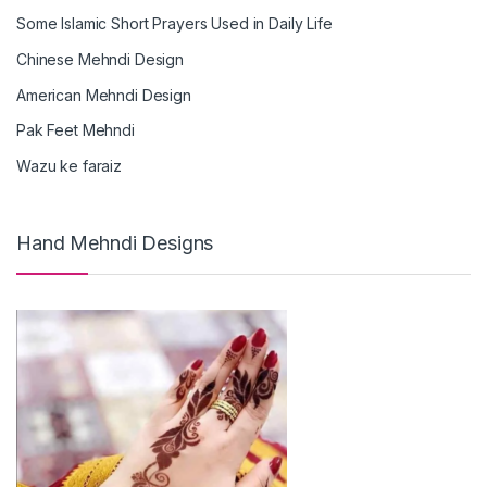
Some Islamic Short Prayers Used in Daily Life
Chinese Mehndi Design
American Mehndi Design
Pak Feet Mehndi
Wazu ke faraiz
Hand Mehndi Designs