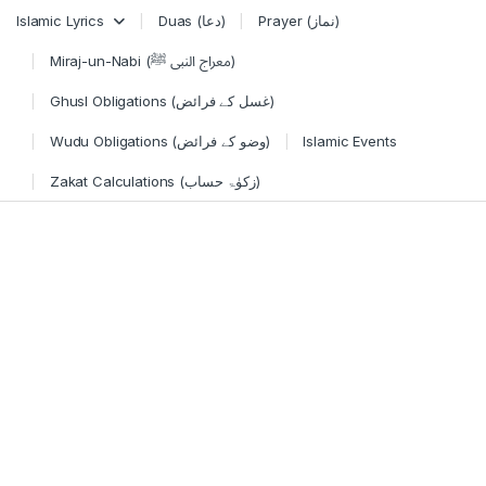
Skip to navigation
Skip to content
Islamic Lyrics
Duas (دعا)
Prayer (نماز)
Miraj-un-Nabi (معراج النبی ﷺ)
Ghusl Obligations (غسل کے فرائض)
Wudu Obligations (وضو کے فرائض)
Islamic Events
Zakat Calculations (زکوٰۃ حساب)