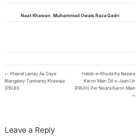
Naat Khawan : Muhammad Owais Raza Qadri
Post navigation
←
Khairat Lainay Aa Gaye
Habib-e-Khuda Ka Nazara
Mangatey Tumharey Khawaja
Karon Main Dil-o-Jaan Un
(PBUH)
(PBUH) Per Nisara Karon Main
→
Leave a Reply