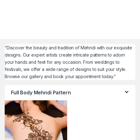
“Discover the beauty and tradition of Mehndi with our exquisite
designs. Our expert artists create intricate patterns to adorn
your hands and feet for any occasion. From weddings to
festivals, we offer a wide range of designs to suit your style.
Browse our gallery and book your appointment today.”
Full Body Mehndi Pattern