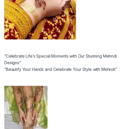
“Celebrate Life’s Special Moments with Our Stunning Mehndi
Designs”
“Beautify Your Hands and Celebrate Your Style with Mehndi”