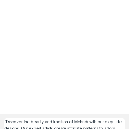
“Discover the beauty and tradition of Mehndi with our exquisite
designs. Our expert artists create intricate patterns to adorn