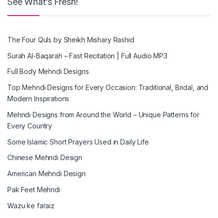
See What’s Fresh!
The Four Quls by Sheikh Mishary Rashid
Surah Al-Baqarah – Fast Recitation | Full Audio MP3
Full Body Mehndi Designs
Top Mehndi Designs for Every Occasion: Traditional, Bridal, and
Modern Inspirations
Mehndi Designs from Around the World – Unique Patterns for
Every Country
Some Islamic Short Prayers Used in Daily Life
Chinese Mehndi Design
American Mehndi Design
Pak Feet Mehndi
Wazu ke faraiz