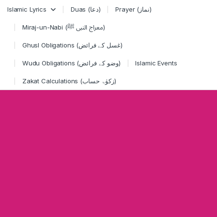
Skip to navigation
Skip to content
Islamic Lyrics
Duas (دعا)
Prayer (نماز)
Miraj-un-Nabi (معراج النبی ﷺ)
Ghusl Obligations (غسل کے فرائض)
Wudu Obligations (وضو کے فرائض)
Islamic Events
Zakat Calculations (زکوٰۃ حساب)