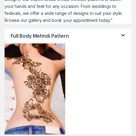
your hands and feet for any occasion. From weddings to
festivals, we offer a wide range of designs to suit your style.
Browse our gallery and book your appointment today.”
Full Body Mehndi Pattern