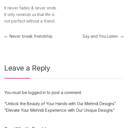
It never fades & never ends.
It only reminds us that life is
not perfect without a friend
Post navigation
←
Never break friendship
Say and You Listen
→
Leave a Reply
You must be
logged in
to post a comment.
“Unlock the Beauty of Your Hands with Our Mehndi Designs”
“Elevate Your Mehndi Experience with Our Unique Designs”