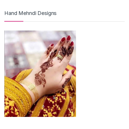
Hand Mehndi Designs