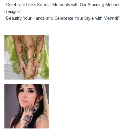
“Celebrate Life’s Special Moments with Our Stunning Mehndi
Designs”
“Beautify Your Hands and Celebrate Your Style with Mehndi”