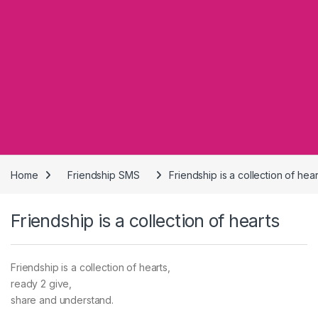
Home
Friendship SMS
Friendship is a collection of hear
Friendship is a collection of hearts
Friendship is a collection of hearts,
ready 2 give,
share and understand.