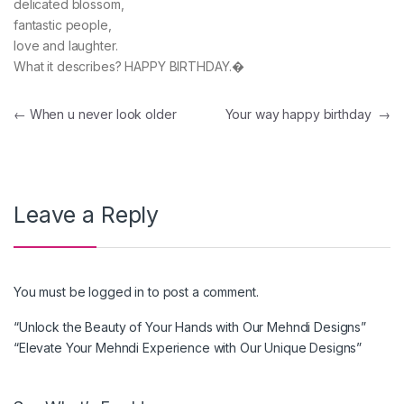
delicated blossom,
fantastic people,
love and laughter.
What it describes? HAPPY BIRTHDAY.�
Post navigation
←
When u never look older
Your way happy birthday
→
Leave a Reply
You must be
logged in
to post a comment.
“Unlock the Beauty of Your Hands with Our Mehndi Designs”
“Elevate Your Mehndi Experience with Our Unique Designs”