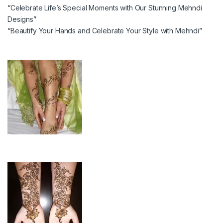
“Celebrate Life’s Special Moments with Our Stunning Mehndi
Designs”
“Beautify Your Hands and Celebrate Your Style with Mehndi”