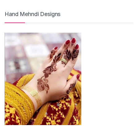
Hand Mehndi Designs