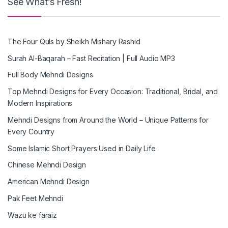
See What’s Fresh!
The Four Quls by Sheikh Mishary Rashid
Surah Al-Baqarah – Fast Recitation | Full Audio MP3
Full Body Mehndi Designs
Top Mehndi Designs for Every Occasion: Traditional, Bridal, and
Modern Inspirations
Mehndi Designs from Around the World – Unique Patterns for
Every Country
Some Islamic Short Prayers Used in Daily Life
Chinese Mehndi Design
American Mehndi Design
Pak Feet Mehndi
Wazu ke faraiz