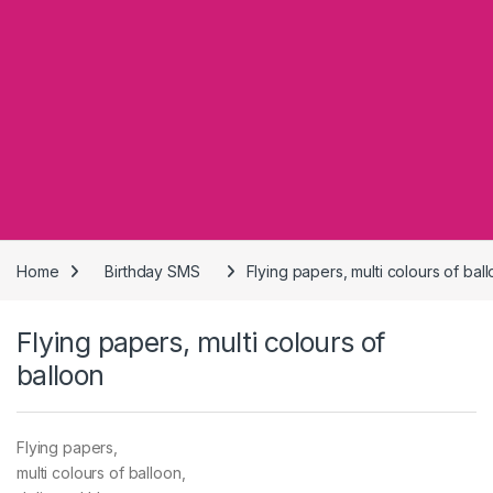
Home
Birthday SMS
Flying papers, multi colours of bal
Flying papers, multi colours of
balloon
Flying papers,
multi colours of balloon,