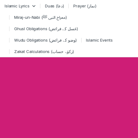
Skip to navigation
Skip to content
Islamic Lyrics
Duas (دعا)
Prayer (نماز)
Miraj-un-Nabi (معراج النبی ﷺ)
Ghusl Obligations (غسل کے فرائض)
Wudu Obligations (وضو کے فرائض)
Islamic Events
Zakat Calculations (زکوٰۃ حساب)