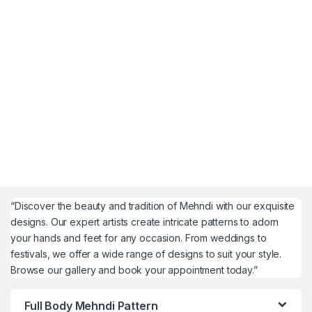
“Discover the beauty and tradition of Mehndi with our exquisite
designs. Our expert artists create intricate patterns to adorn
your hands and feet for any occasion. From weddings to
festivals, we offer a wide range of designs to suit your style.
Browse our gallery and book your appointment today.”
Full Body Mehndi Pattern