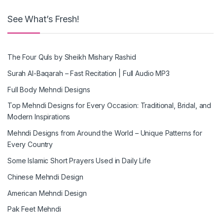
See What’s Fresh!
The Four Quls by Sheikh Mishary Rashid
Surah Al-Baqarah – Fast Recitation | Full Audio MP3
Full Body Mehndi Designs
Top Mehndi Designs for Every Occasion: Traditional, Bridal, and
Modern Inspirations
Mehndi Designs from Around the World – Unique Patterns for
Every Country
Some Islamic Short Prayers Used in Daily Life
Chinese Mehndi Design
American Mehndi Design
Pak Feet Mehndi