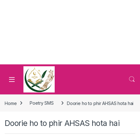
Home
Poetry SMS
Doorie ho to phir AHSAS hota hai
Doorie ho to phir AHSAS hota hai