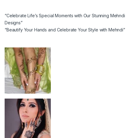
“Celebrate Life’s Special Moments with Our Stunning Mehndi
Designs”
“Beautify Your Hands and Celebrate Your Style with Mehndi”