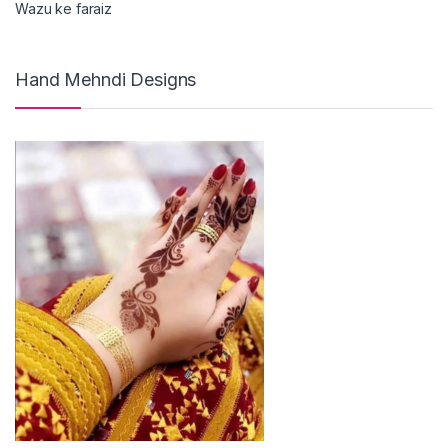
Wazu ke faraiz
Hand Mehndi Designs