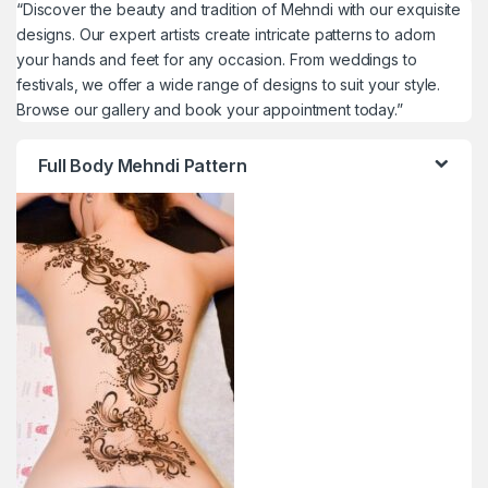
“Discover the beauty and tradition of Mehndi with our exquisite
designs. Our expert artists create intricate patterns to adorn
your hands and feet for any occasion. From weddings to
festivals, we offer a wide range of designs to suit your style.
Browse our gallery and book your appointment today.”
Full Body Mehndi Pattern