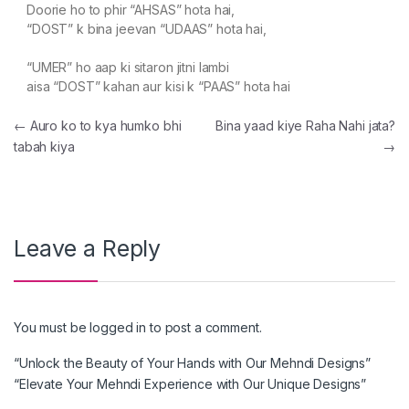
Doorie ho to phir “AHSAS” hota hai,
“DOST” k bina jeevan “UDAAS” hota hai,
“UMER” ho aap ki sitaron jitni lambi
aisa “DOST” kahan aur kisi k “PAAS” hota hai
Post navigation
←
Auro ko to kya humko bhi
Bina yaad kiye Raha Nahi jata?
tabah kiya
→
Leave a Reply
You must be
logged in
to post a comment.
“Unlock the Beauty of Your Hands with Our Mehndi Designs”
“Elevate Your Mehndi Experience with Our Unique Designs”