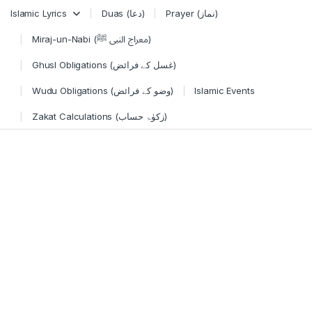
Skip to navigation
Skip to content
Islamic Lyrics
Duas (دعا)
Prayer (نماز)
Miraj-un-Nabi (معراج النبی ﷺ)
Ghusl Obligations (غسل کے فرائض)
Wudu Obligations (وضو کے فرائض)
Islamic Events
Zakat Calculations (زکوٰۃ حساب)