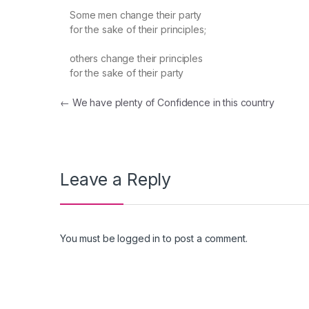
Some men change their party
for the sake of their principles;
others change their principles
for the sake of their party
Post navigation
←
We have plenty of Confidence in this country
Leave a Reply
You must be
logged in
to post a comment.