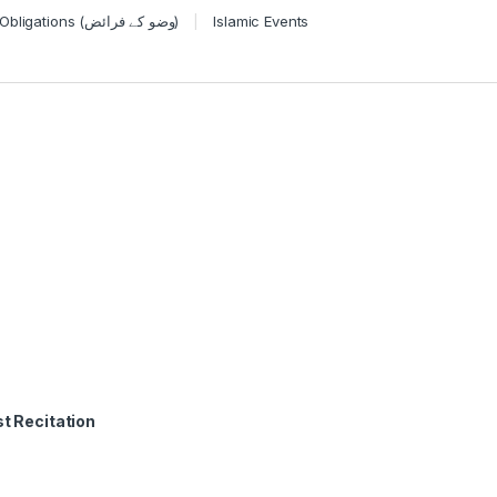
Wudu Obligations (وضو کے فرائض)
Islamic Events
t Recitation