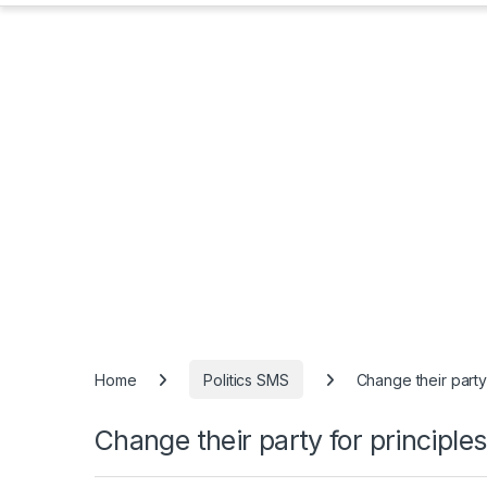
Home
Politics SMS
Change their party
Change their party for principles