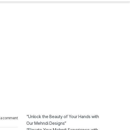
“Unlock the Beauty of Your Hands with
 a comment
Our Mehndi Designs”
“Elevate Your Mehndi Experience with