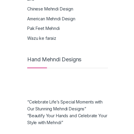
Chinese Mehndi Design
American Mehndi Design
Pak Feet Mehndi
Wazu ke faraiz
Hand Mehndi Designs
“Celebrate Life’s Special Moments with
Our Stunning Mehndi Designs”
“Beautify Your Hands and Celebrate Your
Style with Mehndi”