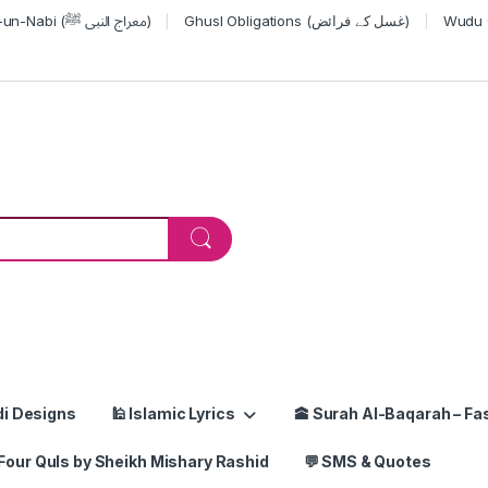
Miraj-un-Nabi (معراج النبی ﷺ)
Ghusl Obligations (غسل کے فرائض)
or:
di Designs
🕌 Islamic Lyrics
🕋 Surah Al-Baqarah – Fas
Four Quls by Sheikh Mishary Rashid
💬 SMS & Quotes