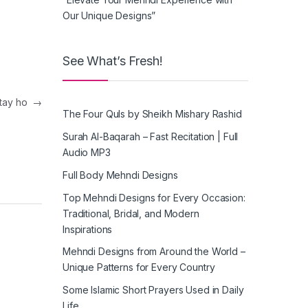
Our Unique Designs”
See What’s Fresh!
artay ho
→
The Four Quls by Sheikh Mishary Rashid
Surah Al-Baqarah – Fast Recitation | Full
Audio MP3
Full Body Mehndi Designs
Top Mehndi Designs for Every Occasion:
Traditional, Bridal, and Modern
Inspirations
Mehndi Designs from Around the World –
Unique Patterns for Every Country
Some Islamic Short Prayers Used in Daily
Life