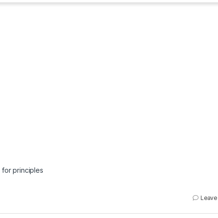
 for principles
Leave