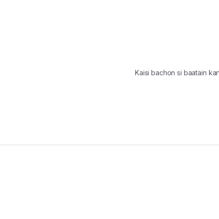
Kaisi bachon si baatain k