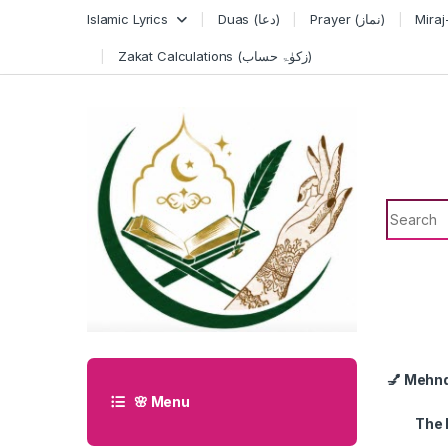
Skip to navigation
Skip to content
Islamic Lyrics
Duas (دعا)
Prayer (نماز)
Zakat Calculations (زکوٰۃ حساب)
Search f
💅 Mehn
🌸 Menu
The 