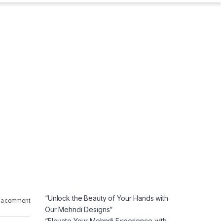
“Unlock the Beauty of Your Hands with
 a comment
Our Mehndi Designs”
“Elevate Your Mehndi Experience with