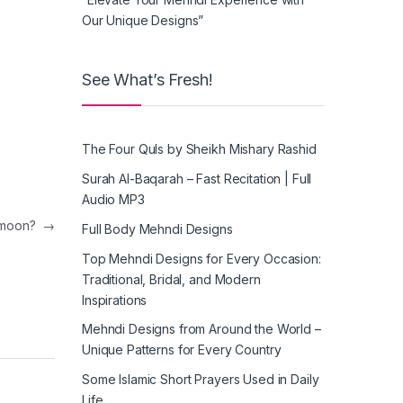
Our Unique Designs”
See What’s Fresh!
The Four Quls by Sheikh Mishary Rashid
Surah Al-Baqarah – Fast Recitation | Full
Audio MP3
e moon?
→
Full Body Mehndi Designs
Top Mehndi Designs for Every Occasion:
Traditional, Bridal, and Modern
Inspirations
Mehndi Designs from Around the World –
Unique Patterns for Every Country
Some Islamic Short Prayers Used in Daily
Life