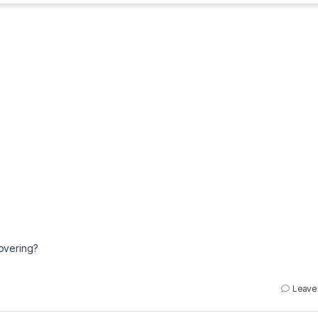
overing?
Leave