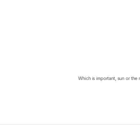
Which is important, sun or th