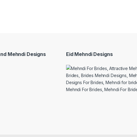
and Mehndi Designs
Eid Mehndi Designs