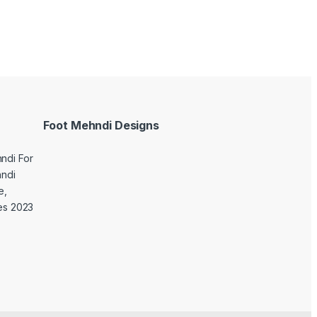
Foot Mehndi Designs