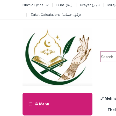
Skip to navigation
Skip to content
Islamic Lyrics
Duas (دعا)
Prayer (نماز)
Zakat Calculations (زکوٰۃ حساب)
Search f
💅 Mehn
🌸 Menu
The 