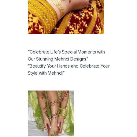
“Celebrate Life’s Special Moments with
Our Stunning Mehndi Designs”
“Beautify Your Hands and Celebrate Your
Style with Mehndi”