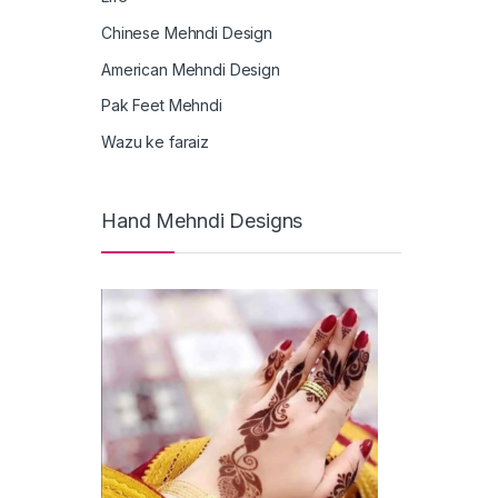
Chinese Mehndi Design
American Mehndi Design
Pak Feet Mehndi
Wazu ke faraiz
Hand Mehndi Designs