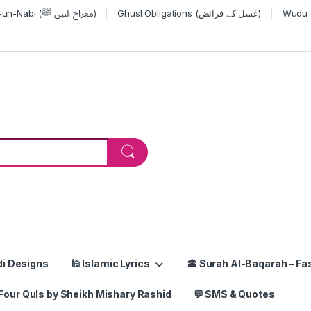
Miraj-un-Nabi (معراج النبی ﷺ)
Ghusl Obligations (غسل کے فرائض)
or:
di Designs
🕌 Islamic Lyrics
🕋 Surah Al-Baqarah – Fas
Four Quls by Sheikh Mishary Rashid
💬 SMS & Quotes