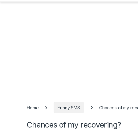
Home
Funny SMS
Chances of my rec
Chances of my recovering?