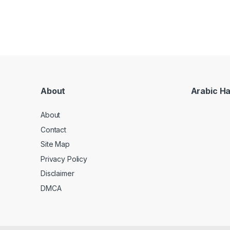
About
Arabic H
About
Contact
Site Map
Privacy Policy
Disclaimer
DMCA