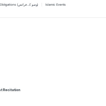
Wudu Obligations (وضو کے فرائض)
Islamic Events
t Recitation