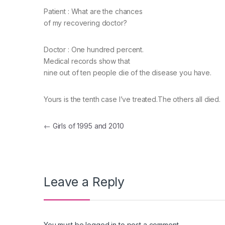
Patient : What are the chances
of my recovering doctor?
Doctor : One hundred percent.
Medical records show that
nine out of ten people die of the disease you have.
Yours is the tenth case I’ve treated.The others all died.
Post navigation
←
Girls of 1995 and 2010
Leave a Reply
You must be
logged in
to post a comment.